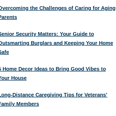
Overcoming the Challenges of Caring for Aging
Parents
Senior Security Matters: Your Guide to
Outsmarting Burglars and Keeping Your Home
Safe
5 Home Decor Ideas to Bring Good Vibes to
Your House
Long-Distance Caregiving Tips for Veterans’
Family Members