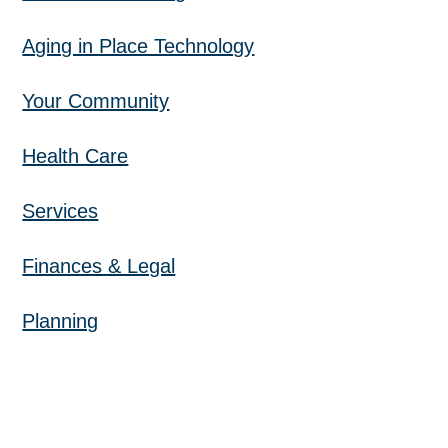
Aging in Place Technology
Your Community
Health Care
Services
Finances & Legal
Planning