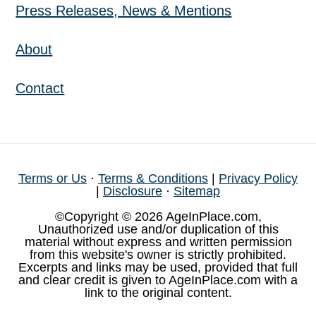
Press Releases, News & Mentions
About
Contact
Terms or Us
·
Terms & Conditions
|
Privacy Policy
|
Disclosure
·
Sitemap
©Copyright © 2026 AgeInPlace.com,
Unauthorized use and/or duplication of this
material without express and written permission
from this website's owner is strictly prohibited.
Excerpts and links may be used, provided that full
and clear credit is given to AgeInPlace.com with a
link to the original content.