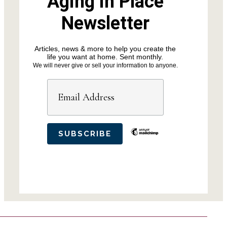
Aging in Place
Newsletter
Articles, news & more to help you create the
life you want at home. Sent monthly.
We will never give or sell your information to anyone.