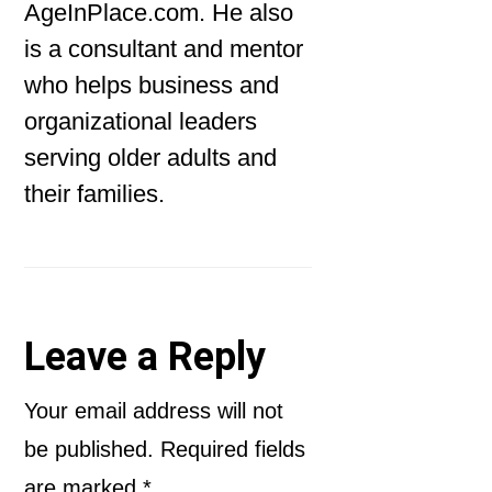
AgeInPlace.com. He also
is a consultant and mentor
who helps business and
organizational leaders
serving older adults and
their families.
Reader
Leave a Reply
Interactions
Your email address will not
be published.
Required fields
are marked
*