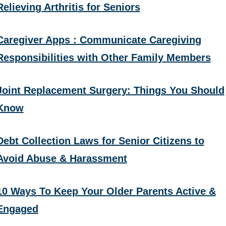
Relieving Arthritis for Seniors
Caregiver Apps : Communicate Caregiving
Responsibilities with Other Family Members
Joint Replacement Surgery: Things You Should
Know
Debt Collection Laws for Senior Citizens to
Avoid Abuse & Harassment
10 Ways To Keep Your Older Parents Active &
Engaged