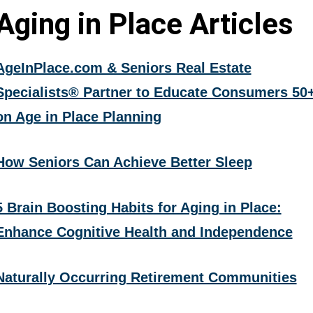
Aging in Place Articles
AgeInPlace.com & Seniors Real Estate
Specialists® Partner to Educate Consumers 50
on Age in Place Planning
How Seniors Can Achieve Better Sleep
5 Brain Boosting Habits for Aging in Place:
Enhance Cognitive Health and Independence
Naturally Occurring Retirement Communities