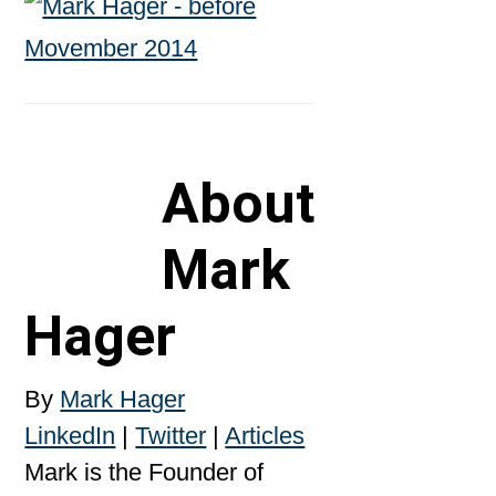
About
Mark
Hager
By
Mark Hager
LinkedIn
|
Twitter
|
Articles
Mark is the Founder of