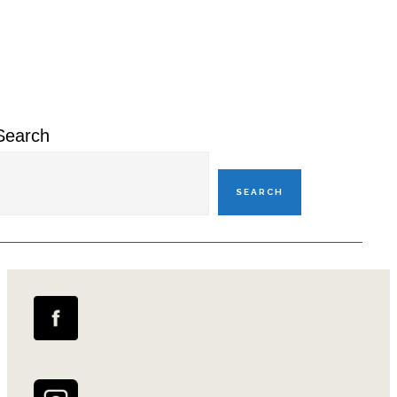
Primary
Sidebar
Search
SEARCH