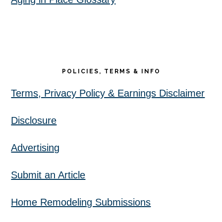
POLICIES, TERMS & INFO
Terms, Privacy Policy & Earnings Disclaimer
Disclosure
Advertising
Submit an Article
Home Remodeling Submissions