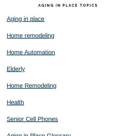
AGING IN PLACE TOPICS
Aging in place
Home remodeling
Home Automation
Elderly
Home Remodeling
Health
Senior Cell Phones
Aging in Place Glossary