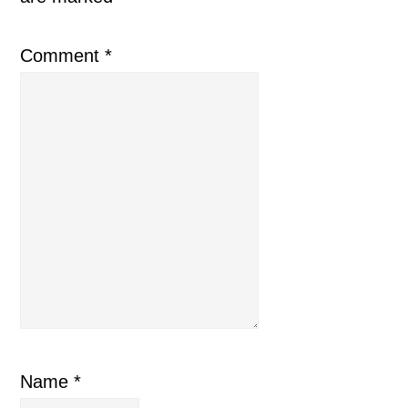
Comment
*
Name
*