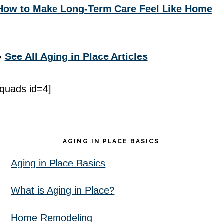
How to Make Long-Term Care Feel Like Home
»
See All Aging in Place Articles
[quads id=4]
Footer
AGING IN PLACE BASICS
Aging in Place Basics
What is Aging in Place?
Home Remodeling