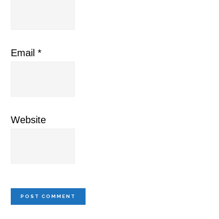
Email
*
Website