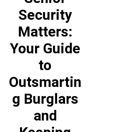
Security
Matters:
Your Guide
to
Outsmartin
g Burglars
and