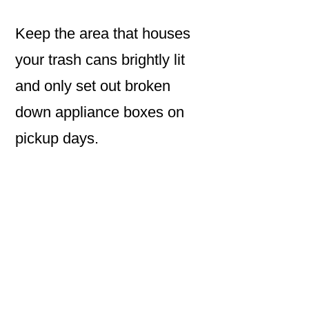
Keep the area that houses
your trash cans brightly lit
and only set out broken
down appliance boxes on
pickup days.