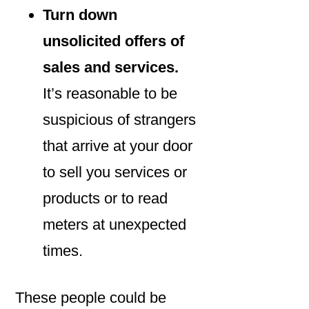
Turn down
unsolicited offers of
sales and services.
It’s reasonable to be
suspicious of strangers
that arrive at your door
to sell you services or
products or to read
meters at unexpected
times.
These people could be