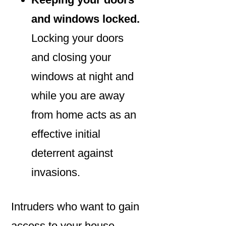
and windows locked.
Locking your doors
and closing your
windows at night and
while you are away
from home acts as an
effective initial
deterrent against
invasions.
Intruders who want to gain
access to your house