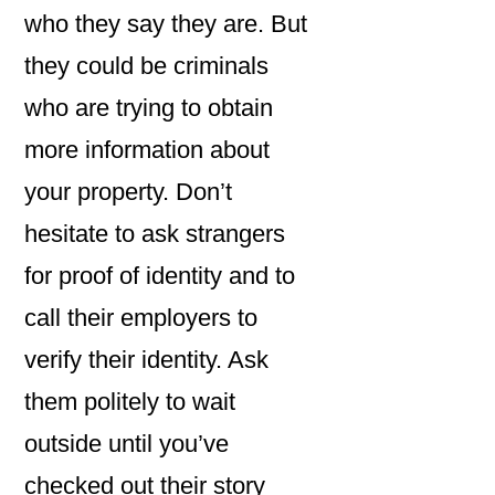
who they say they are. But
they could be criminals
who are trying to obtain
more information about
your property. Don’t
hesitate to ask strangers
for proof of identity and to
call their employers to
verify their identity. Ask
them politely to wait
outside until you’ve
checked out their story