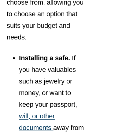
choose from, allowing you
to choose an option that
suits your budget and
needs.
Installing a safe.
If
you have valuables
such as jewelry or
money, or want to
keep your passport,
will, or other
documents
away from