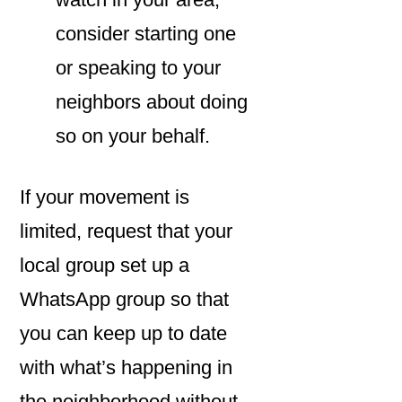
consider starting one
or speaking to your
neighbors about doing
so on your behalf.
If your movement is
limited, request that your
local group set up a
WhatsApp group so that
you can keep up to date
with what’s happening in
the neighborhood without