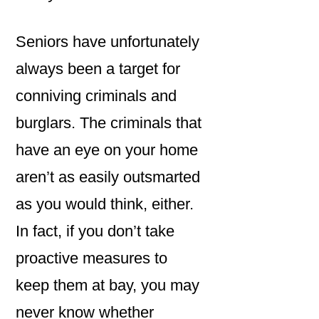
Seniors have unfortunately
always been a target for
conniving criminals and
burglars. The criminals that
have an eye on your home
aren’t as easily outsmarted
as you would think, either.
In fact, if you don’t take
proactive measures to
keep them at bay, you may
never know whether