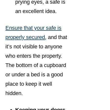
prying eyes, a safe is
an excellent idea.
Ensure that your safe is
properly secured
, and that
it’s not visible to anyone
who enters the property.
The bottom of a cupboard
or under a bed is a good
place to keep it well
hidden.
Keeping your doors