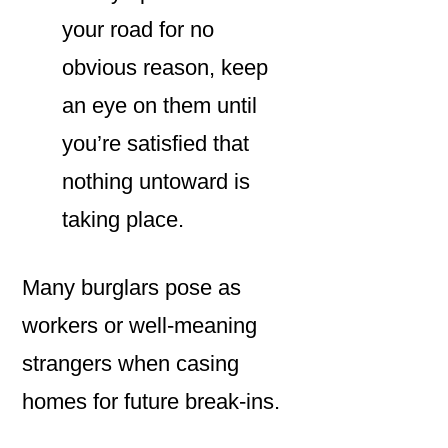
your road for no
obvious reason, keep
an eye on them until
you’re satisfied that
nothing untoward is
taking place.
Many burglars pose as
workers or well-meaning
strangers when casing
homes for future break-ins.