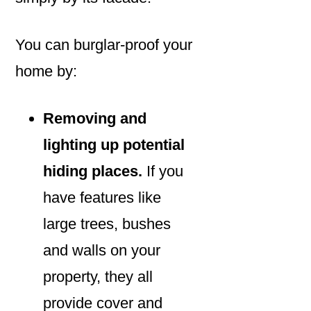
You can burglar-proof your
home by:
Removing and
lighting up potential
hiding places.
If you
have features like
large trees, bushes
and walls on your
property, they all
provide cover and