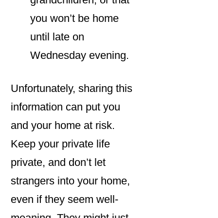
you won’t be home
until late on
Wednesday evening.
Unfortunately, sharing this
information can put you
and your home at risk.
Keep your private life
private, and don’t let
strangers into your home,
even if they seem well-
meaning. They might just