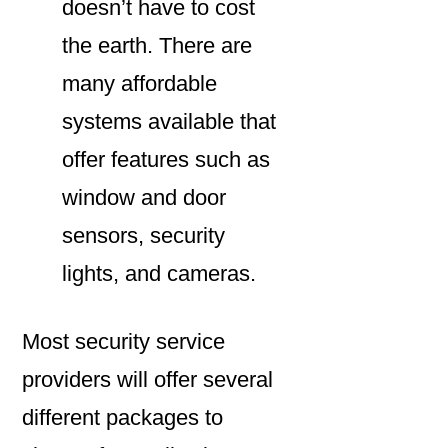
doesn’t have to cost
the earth. There are
many affordable
systems available that
offer features such as
window and door
sensors, security
lights, and cameras.
Most security service
providers will offer several
different packages to