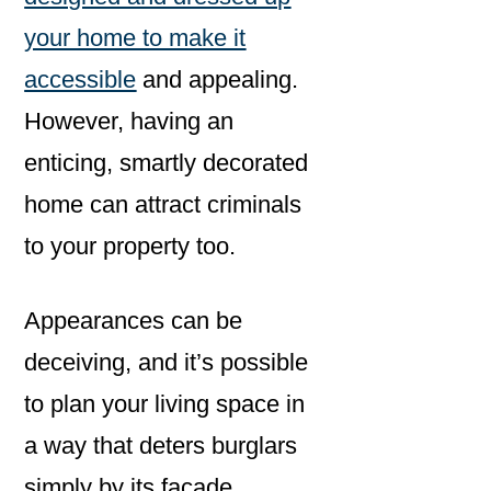
your home to make it
accessible
and appealing.
However, having an
enticing, smartly decorated
home can attract criminals
to your property too.
Appearances can be
deceiving, and it’s possible
to plan your living space in
a way that deters burglars
simply by its facade.