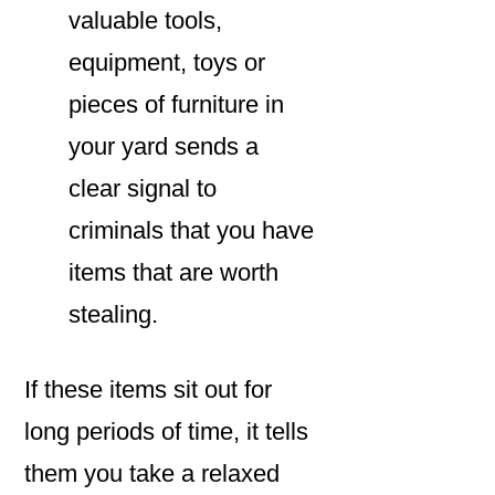
valuable tools,
equipment, toys or
pieces of furniture in
your yard sends a
clear signal to
criminals that you have
items that are worth
stealing.
If these items sit out for
long periods of time, it tells
them you take a relaxed