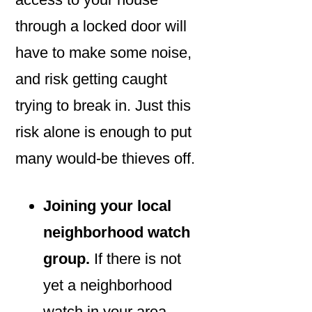
through a locked door will
have to make some noise,
and risk getting caught
trying to break in. Just this
risk alone is enough to put
many would-be thieves off.
Joining your local
neighborhood watch
group.
If there is not
yet a neighborhood
watch in your area,