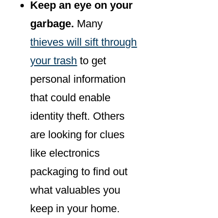
Keep an eye on your
garbage.
Many
thieves will sift through
your trash
to get
personal information
that could enable
identity theft. Others
are looking for clues
like electronics
packaging to find out
what valuables you
keep in your home.