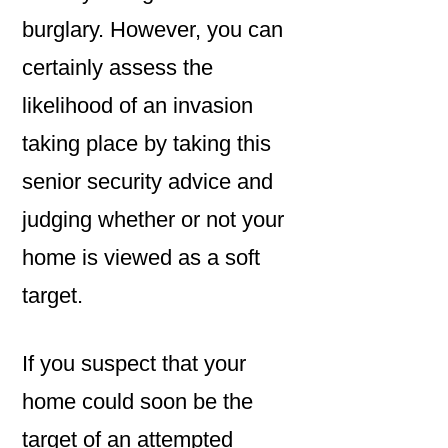
burglary. However, you can
certainly assess the
likelihood of an invasion
taking place by taking this
senior security advice and
judging whether or not your
home is viewed as a soft
target.
If you suspect that your
home could soon be the
target of an attempted