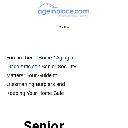
Skip
Skip
Skip
to
to
to
main
primary
footer
MENU
content
sidebar
You are here:
Home
/
Aging in
Place Articles
/
Senior Security
Matters: Your Guide to
Outsmarting Burglars and
Keeping Your Home Safe
Senior