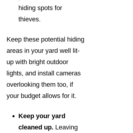
hiding spots for
thieves.
Keep these potential hiding
areas in your yard well lit-
up with bright outdoor
lights, and install cameras
overlooking them too, if
your budget allows for it.
Keep your yard
cleaned up.
Leaving