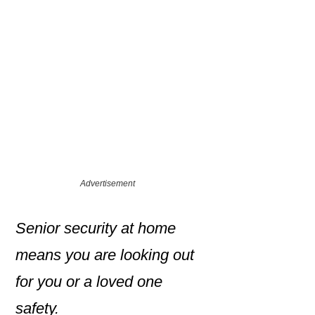
Advertisement
Senior security at home
means you are looking out
for you or a loved one
safety.