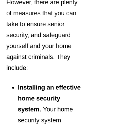
However, there are plenty
of measures that you can
take to ensure senior
security, and safeguard
yourself and your home
against criminals. They
include:
Installing an effective
home security
system.
Your home
security system