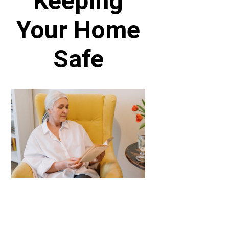
Keeping
Your Home
Safe