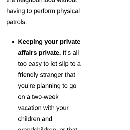
having to perform physical
patrols.
Keeping your private
affairs private.
It’s all
too easy to let slip to a
friendly stranger that
you’re planning to go
on a two-week
vacation with your
children and
grandchildren, or that