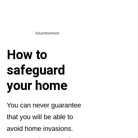
Advertisement
How to
safeguard
your home
You can never guarantee
that you will be able to
avoid home invasions.