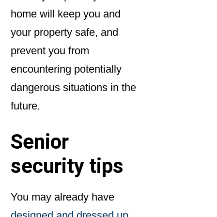
home will keep you and
your property safe, and
prevent you from
encountering potentially
dangerous situations in the
future.
Senior
security tips
You may already have
designed and dressed up