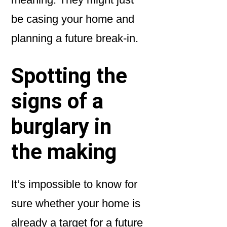
be casing your home and
planning a future break-in.
Spotting the
signs of a
burglary in
the making
It’s impossible to know for
sure whether your home is
already a target for a future