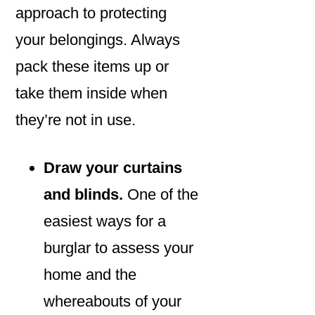
approach to protecting
your belongings. Always
pack these items up or
take them inside when
they’re not in use.
Draw your curtains
and blinds.
One of the
easiest ways for a
burglar to assess your
home and the
whereabouts of your