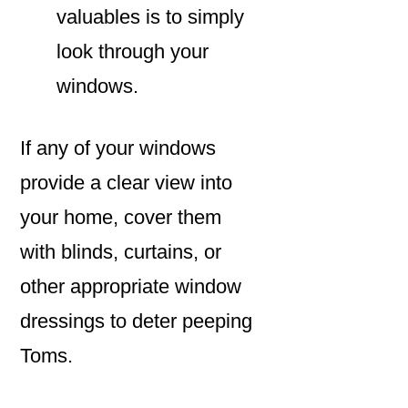
valuables is to simply
look through your
windows.
If any of your windows
provide a clear view into
your home, cover them
with blinds, curtains, or
other appropriate window
dressings to deter peeping
Toms.