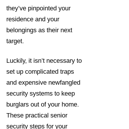
they’ve pinpointed your
residence and your
belongings as their next
target.
Luckily, it isn’t necessary to
set up complicated traps
and expensive newfangled
security systems to keep
burglars out of your home.
These practical senior
security steps for your