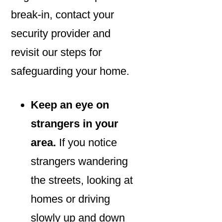
break-in, contact your
security provider and
revisit our steps for
safeguarding your home.
Keep an eye on
strangers in your
area.
If you notice
strangers wandering
the streets, looking at
homes or driving
slowly up and down