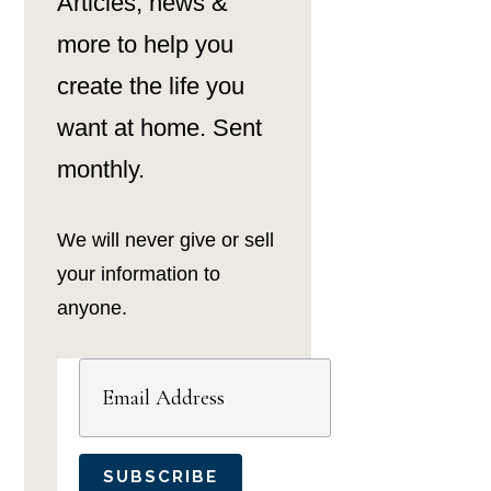
Articles, news &
more to help you
create the life you
want at home. Sent
monthly.
We will never give or sell
your information to
anyone.