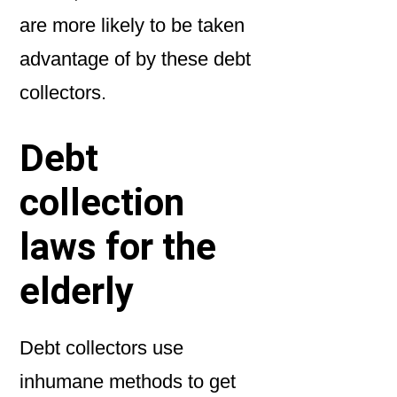
are more likely to be taken
advantage of by these debt
collectors.
Debt
collection
laws for the
elderly
Debt collectors use
inhumane methods to get