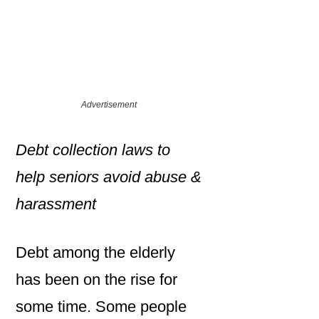
Advertisement
Debt collection laws to
help seniors avoid abuse &
harassment
Debt among the elderly
has been on the rise for
some time. Some people