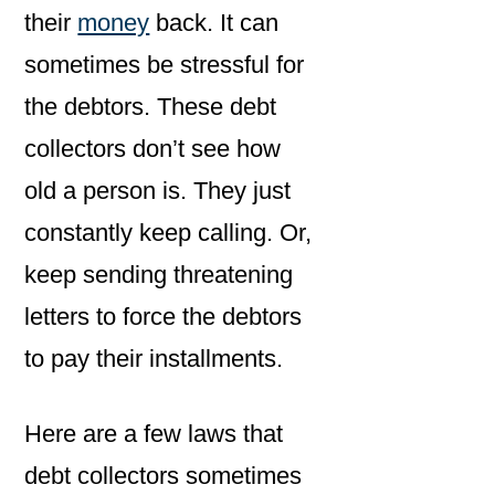
their
money
back. It can
sometimes be stressful for
the debtors. These debt
collectors don’t see how
old a person is. They just
constantly keep calling. Or,
keep sending threatening
letters to force the debtors
to pay their installments.
Here are a few laws that
debt collectors sometimes