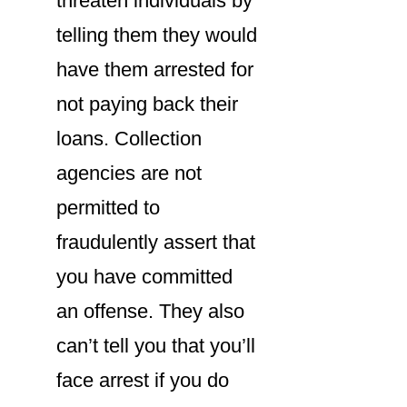
threaten individuals by
telling them they would
have them arrested for
not paying back their
loans. Collection
agencies are not
permitted to
fraudulently assert that
you have committed
an offense. They also
can’t tell you that you’ll
face arrest if you do