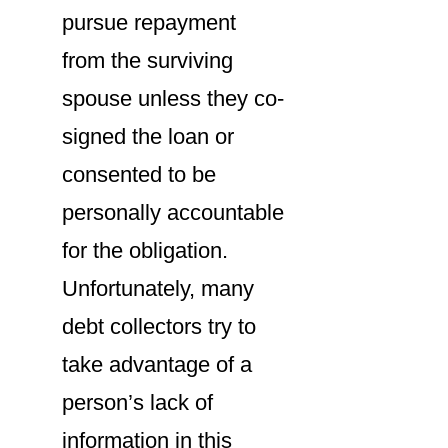
pursue repayment
from the surviving
spouse unless they co-
signed the loan or
consented to be
personally accountable
for the obligation.
Unfortunately, many
debt collectors try to
take advantage of a
person’s lack of
information in this