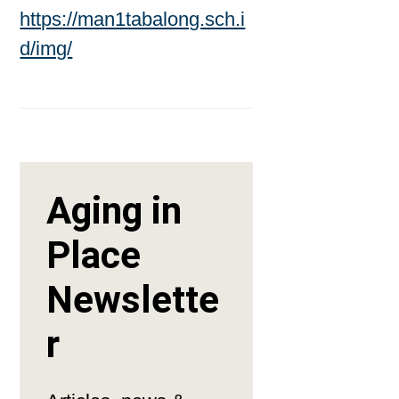
https://man1tabalong.sch.i
d/img/
Aging in
Place
Newslette
r