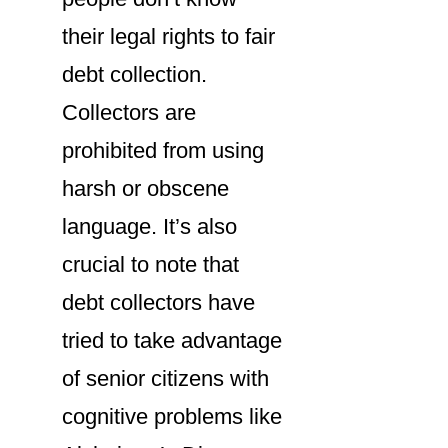
their legal rights to fair
debt collection.
Collectors are
prohibited from using
harsh or obscene
language. It’s also
crucial to note that
debt collectors have
tried to take advantage
of senior citizens with
cognitive problems like