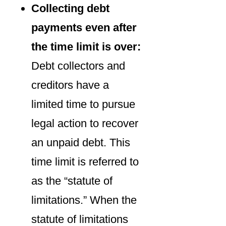
Collecting debt
payments even after
the time limit is over:
Debt collectors and
creditors have a
limited time to pursue
legal action to recover
an unpaid debt. This
time limit is referred to
as the “statute of
limitations.” When the
statute of limitations