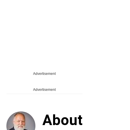
Advertisement
Advertisement
About