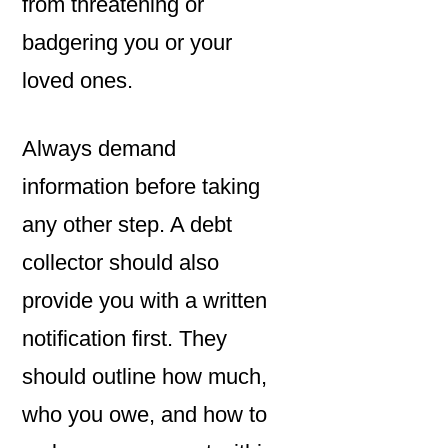
from threatening or
badgering you or your
loved ones.
Always demand
information before taking
any other step. A debt
collector should also
provide you with a written
notification first. They
should outline how much,
who you owe, and how to