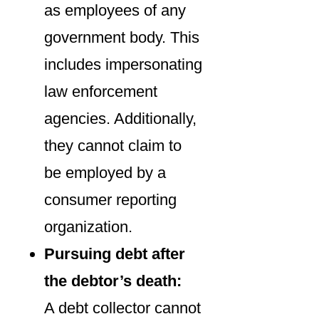
as employees of any
government body. This
includes impersonating
law enforcement
agencies. Additionally,
they cannot claim to
be employed by a
consumer reporting
organization.
Pursuing debt after
the debtor’s death:
A debt collector cannot