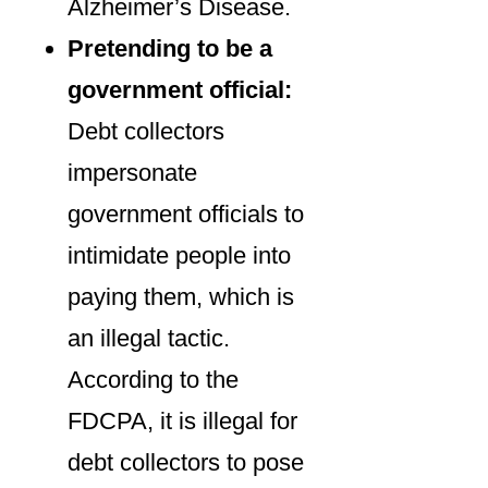
Alzheimer’s Disease.
Pretending to be a
government official:
Debt collectors
impersonate
government officials to
intimidate people into
paying them, which is
an illegal tactic.
According to the
FDCPA, it is illegal for
debt collectors to pose