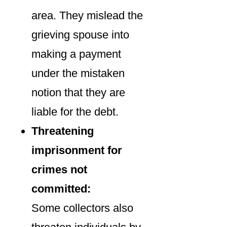
area. They mislead the
grieving spouse into
making a payment
under the mistaken
notion that they are
liable for the debt.
Threatening
imprisonment for
crimes not
committed:
Some collectors also