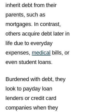
inherit debt from their
parents, such as
mortgages. In contrast,
others acquire debt later in
life due to everyday
expenses,
medical
bills, or
even student loans.
Burdened with debt, they
look to payday loan
lenders or credit card
companies when they