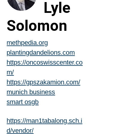
Lyle
Solomon
methpedia.org
plantingdandelions.com
https://oncoswisscenter.co
m/
https://gpszakamion.com/
munich business
smart osgb
https://man1tabalong.sch.i
d/vendor/