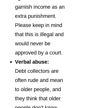
garnish income as an
extra punishment.
Please keep in mind
that this is illegal and
would never be
approved by a court.
Verbal abuse:
Debt collectors are
often rude and mean
to older people, and
they think that older
people don’t know