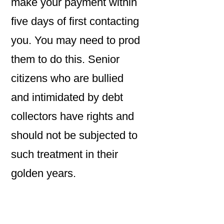
make your payment within
five days of first contacting
you. You may need to prod
them to do this. Senior
citizens who are bullied
and intimidated by debt
collectors have rights and
should not be subjected to
such treatment in their
golden years.