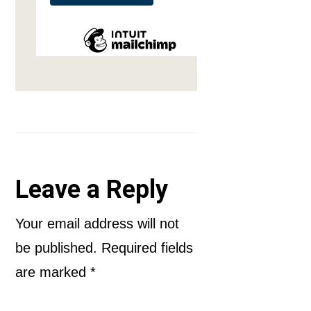
Reader
Leave a Reply
Interactions
Your email address will not
be published.
Required fields
are marked
*