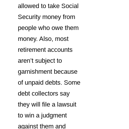
allowed to take Social
Security money from
people who owe them
money. Also, most
retirement accounts
aren’t subject to
garnishment because
of unpaid debts. Some
debt collectors say
they will file a lawsuit
to win a judgment
against them and