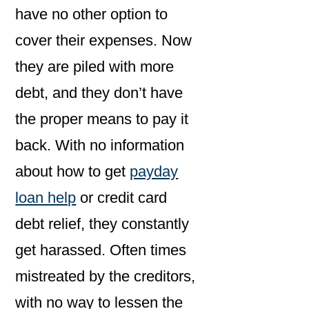
have no other option to
cover their expenses. Now
they are piled with more
debt, and they don’t have
the proper means to pay it
back. With no information
about how to get
payday
loan help
or credit card
debt relief, they constantly
get harassed. Often times
mistreated by the creditors,
with no way to lessen the