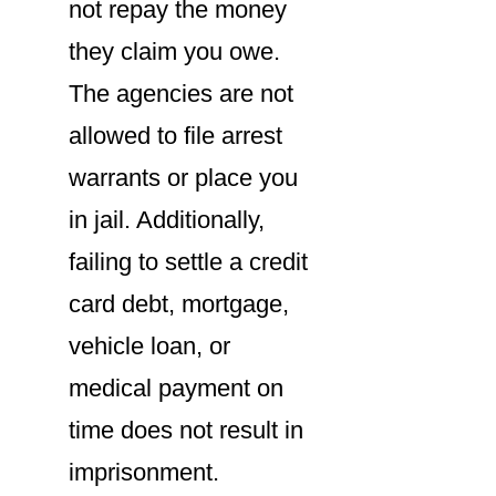
not repay the money
they claim you owe.
The agencies are not
allowed to file arrest
warrants or place you
in jail. Additionally,
failing to settle a credit
card debt, mortgage,
vehicle loan, or
medical payment on
time does not result in
imprisonment.