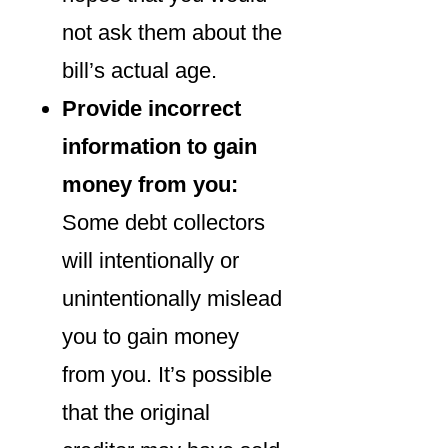
not ask them about the
bill’s actual age.
Provide incorrect
information to gain
money from you:
Some debt collectors
will intentionally or
unintentionally mislead
you to gain money
from you. It’s possible
that the original