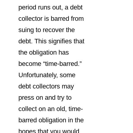
period runs out, a debt
collector is barred from
suing to recover the
debt. This signifies that
the obligation has
become “time-barred.”
Unfortunately, some
debt collectors may
press on and try to
collect on an old, time-
barred obligation in the
hopes that you would