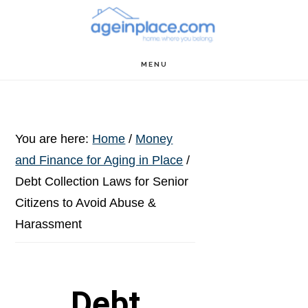
Skip
Skip
Skip
to
to
to
main
primary
footer
MENU
content
sidebar
You are here:
Home
/
Money
and Finance for Aging in Place
/
Debt Collection Laws for Senior
Citizens to Avoid Abuse &
Harassment
Debt