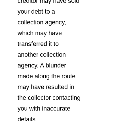
creditor may have sold
your debt to a
collection agency,
which may have
transferred it to
another collection
agency. A blunder
made along the route
may have resulted in
the collector contacting
you with inaccurate
details.