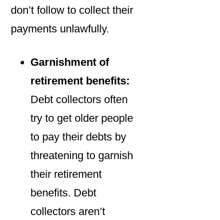
don’t follow to collect their
payments unlawfully.
Garnishment of
retirement benefits:
Debt collectors often
try to get older people
to pay their debts by
threatening to garnish
their retirement
benefits. Debt
collectors aren’t