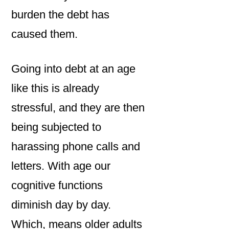
burden the debt has
caused them.
Going into debt at an age
like this is already
stressful, and they are then
being subjected to
harassing phone calls and
letters. With age our
cognitive functions
diminish day by day.
Which, means older adults