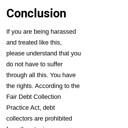
Conclusion
If you are being harassed
and treated like this,
please understand that you
do not have to suffer
through all this. You have
the rights. According to the
Fair Debt Collection
Practice Act, debt
collectors are prohibited