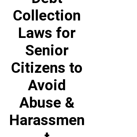
Collection
Laws for
Senior
Citizens to
Avoid
Abuse &
Harassmen