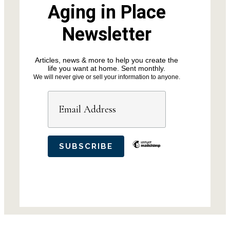
Aging in Place
Newsletter
Articles, news & more to help you create the
life you want at home. Sent monthly.
We will never give or sell your information to anyone.