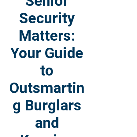
Senior
Security
Matters:
Your Guide
to
Outsmartin
g Burglars
and