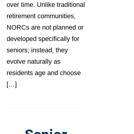
over time. Unlike traditional
retirement communities,
NORCs are not planned or
developed specifically for
seniors; instead, they
evolve naturally as
residents age and choose
[…]