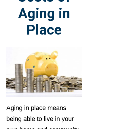
Aging in
Place
Aging in place means
being able to live in your