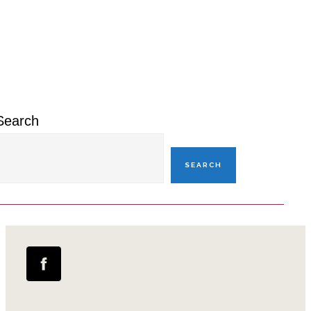
omitted
Primary
Sidebar
Search
SEARCH