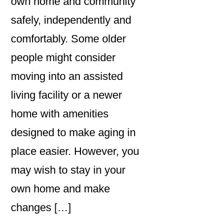
own home and community
safely, independently and
comfortably. Some older
people might consider
moving into an assisted
living facility or a newer
home with amenities
designed to make aging in
place easier. However, you
may wish to stay in your
own home and make
changes […]