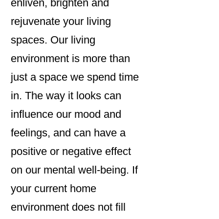
enliven, brighten and
rejuvenate your living
spaces. Our living
environment is more than
just a space we spend time
in. The way it looks can
influence our mood and
feelings, and can have a
positive or negative effect
on our mental well-being. If
your current home
environment does not fill