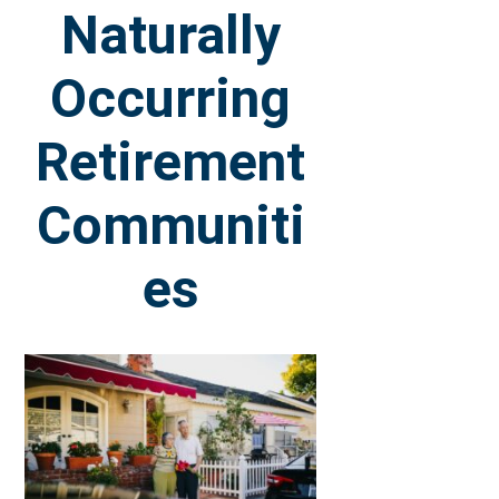
Naturally
Occurring
Retirement
Communiti
es