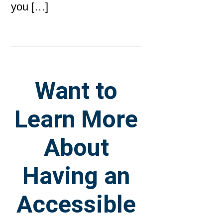
you […]
Want to
Learn More
About
Having an
Accessible