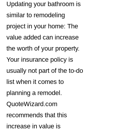
Updating your bathroom is
similar to remodeling
project in your home: The
value added can increase
the worth of your property.
Your insurance policy is
usually not part of the to-do
list when it comes to
planning a remodel.
QuoteWizard.com
recommends that this
increase in value is