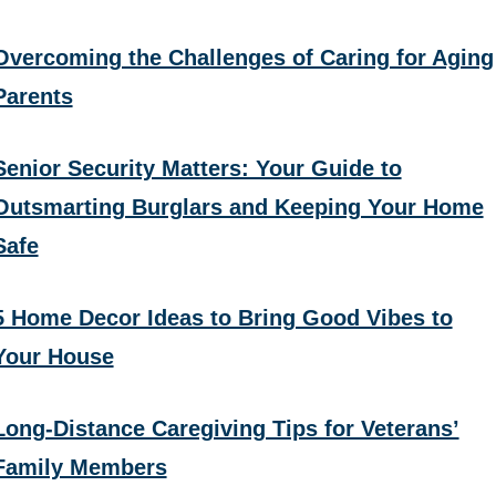
Overcoming the Challenges of Caring for Aging
Parents
Senior Security Matters: Your Guide to
Outsmarting Burglars and Keeping Your Home
Safe
5 Home Decor Ideas to Bring Good Vibes to
Your House
Long-Distance Caregiving Tips for Veterans’
Family Members