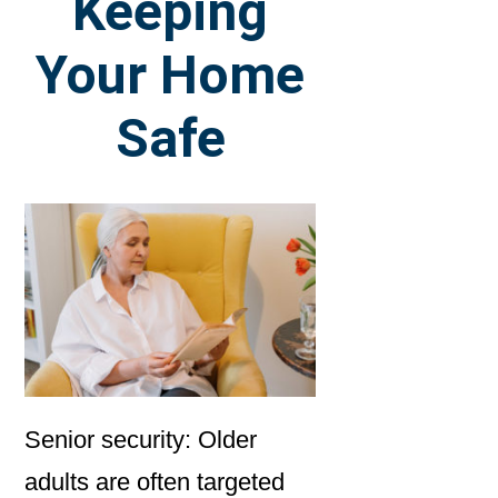
Keeping
Your Home
Safe
Senior security: Older
adults are often targeted