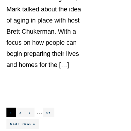
Mark talked about the idea
of aging in place with host
Brett Chukerman. With a
focus on how people can
begin preparing their lives
and homes for the […]
Interim
…
PAGE
PAGE
PAGE
PAGE
1
2
3
11
pages
GO
NEXT PAGE »
TO