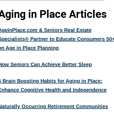
Aging in Place Articles
AgeInPlace.com & Seniors Real Estate
Specialists® Partner to Educate Consumers 50
on Age in Place Planning
How Seniors Can Achieve Better Sleep
5 Brain Boosting Habits for Aging in Place:
Enhance Cognitive Health and Independence
Naturally Occurring Retirement Communities