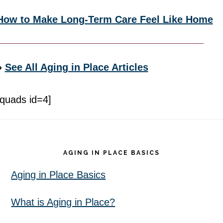
How to Make Long-Term Care Feel Like Home
»
See All Aging in Place Articles
[quads id=4]
Footer
AGING IN PLACE BASICS
Aging in Place Basics
What is Aging in Place?