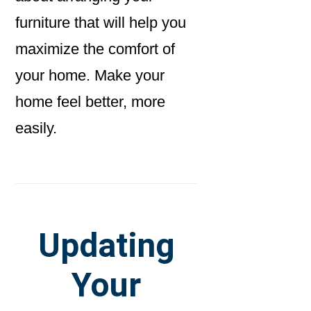
furniture that will help you
maximize the comfort of
your home. Make your
home feel better, more
easily.
Updating
Your