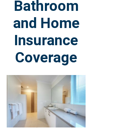
Bathroom
and Home
Insurance
Coverage