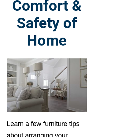
Comfort &
Safety of
Home
Learn a few furniture tips
about arranging your