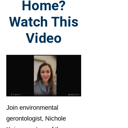
Home?
Watch This
Video
Join environmental
gerontologist, Nichole