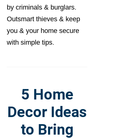
by criminals & burglars.
Outsmart thieves & keep
you & your home secure
with simple tips.
5 Home
Decor Ideas
to Bring