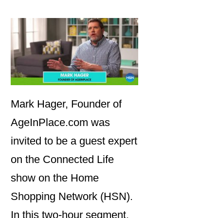
Mark Hager, Founder of
AgeInPlace.com was
invited to be a guest expert
on the Connected Life
show on the Home
Shopping Network (HSN).
In this two-hour segment,