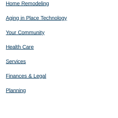
Home Remodeling
Aging in Place Technology
Your Community
Health Care
Services
Finances & Legal
Planning