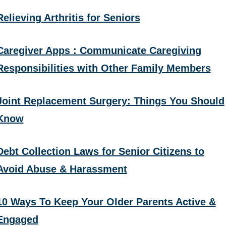
Relieving Arthritis for Seniors
Caregiver Apps : Communicate Caregiving
Responsibilities with Other Family Members
Joint Replacement Surgery: Things You Should
Know
Debt Collection Laws for Senior Citizens to
Avoid Abuse & Harassment
10 Ways To Keep Your Older Parents Active &
Engaged