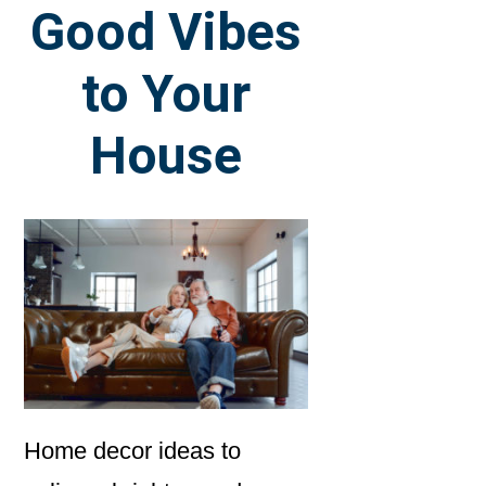
Good Vibes
to Your
House
Home decor ideas to