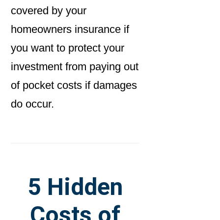
covered by your
homeowners insurance if
you want to protect your
investment from paying out
of pocket costs if damages
do occur.
5 Hidden
Costs of