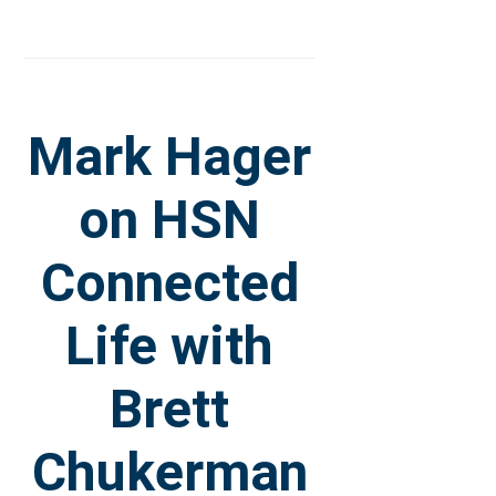
Mark Hager
on HSN
Connected
Life with
Brett
Chukerman