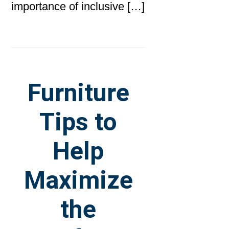
importance of inclusive […]
Furniture
Tips to
Help
Maximize
the