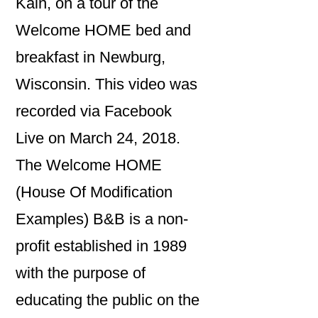
Kain, on a tour of the
Welcome HOME bed and
breakfast in Newburg,
Wisconsin. This video was
recorded via Facebook
Live on March 24, 2018.
The Welcome HOME
(House Of Modification
Examples) B&B is a non-
profit established in 1989
with the purpose of
educating the public on the