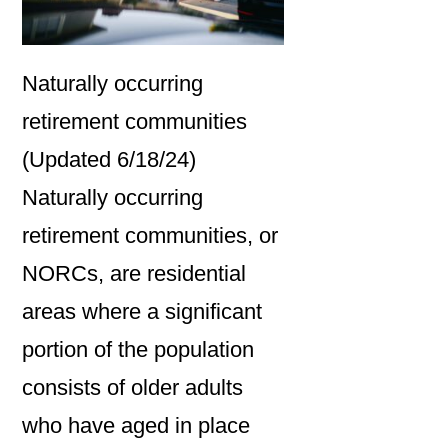
Naturally occurring
retirement communities
(Updated 6/18/24)
Naturally occurring
retirement communities, or
NORCs, are residential
areas where a significant
portion of the population
consists of older adults
who have aged in place