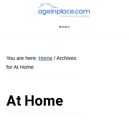
Skip
Skip
Skip
to
to
to
main
primary
footer
MENU
content
sidebar
You are here:
Home
/
Archives
for At Home
At Home