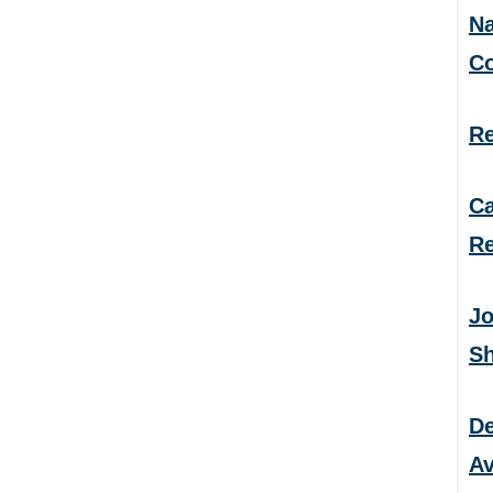
Na
C
Re
Ca
Re
Jo
S
De
Av