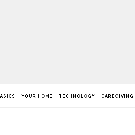
BASICS
YOUR HOME
TECHNOLOGY
CAREGIVING