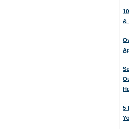
10
&
Ov
Ag
Se
Ou
H
5 
Yo