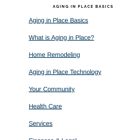
AGING IN PLACE BASICS
Aging in Place Basics
What is Aging in Place?
Home Remodeling
Aging in Place Technology
Your Community
Health Care
Services