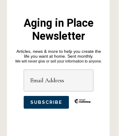
Aging in Place
Newsletter
Articles, news & more to help you create the
life you want at home. Sent monthly.
We will never give or sell your information to anyone.