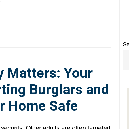
P
s
S
Se
y Matters: Your
ting Burglars and
r Home Safe
security: Older adults are often targeted