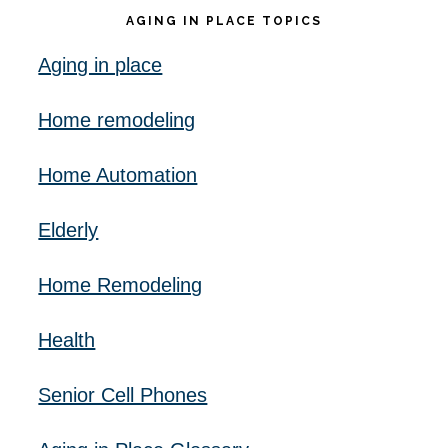
AGING IN PLACE TOPICS
Aging in place
Home remodeling
Home Automation
Elderly
Home Remodeling
Health
Senior Cell Phones