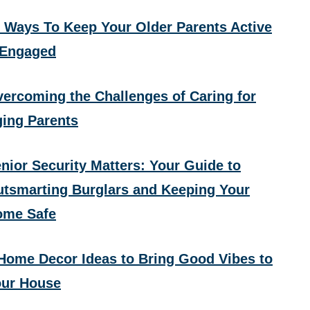
 Ways To Keep Your Older Parents Active
 Engaged
ercoming the Challenges of Caring for
ing Parents
nior Security Matters: Your Guide to
tsmarting Burglars and Keeping Your
ome Safe
Home Decor Ideas to Bring Good Vibes to
ur House