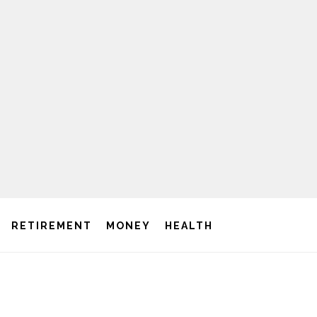
RETIREMENT
MONEY
HEALTH