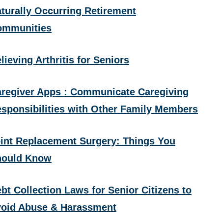
turally Occurring Retirement
ommunities
lieving Arthritis for Seniors
regiver Apps : Communicate Caregiving
sponsibilities with Other Family Members
int Replacement Surgery: Things You
hould Know
bt Collection Laws for Senior Citizens to
oid Abuse & Harassment