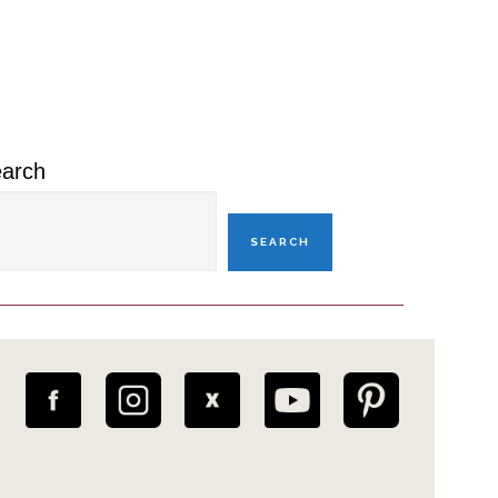
rimary
idebar
arch
SEARCH