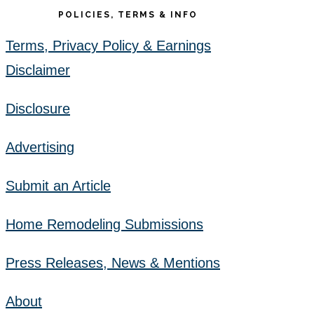
POLICIES, TERMS & INFO
Terms, Privacy Policy & Earnings
Disclaimer
Disclosure
Advertising
Submit an Article
Home Remodeling Submissions
Press Releases, News & Mentions
About