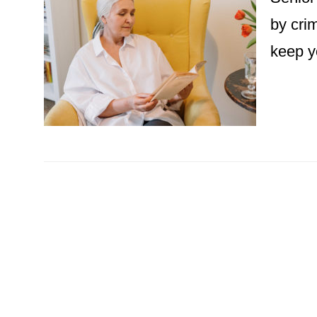
by cri
keep y