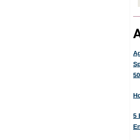
A
Ag
Sp
50
Ho
5 
En