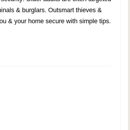
minals & burglars. Outsmart thieves &
ou & your home secure with simple tips.