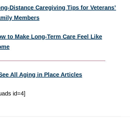
ng-Distance Caregiving Tips for Veterans’
amily Members
w to Make Long-Term Care Feel Like
ome
See All Aging in Place Articles
uads id=4]