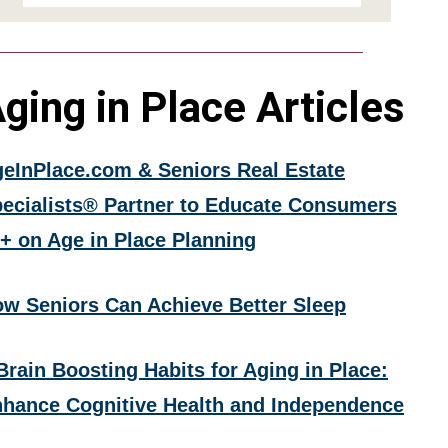
ging in Place Articles
eInPlace.com & Seniors Real Estate
ecialists® Partner to Educate Consumers
+ on Age in Place Planning
w Seniors Can Achieve Better Sleep
Brain Boosting Habits for Aging in Place:
hance Cognitive Health and Independence