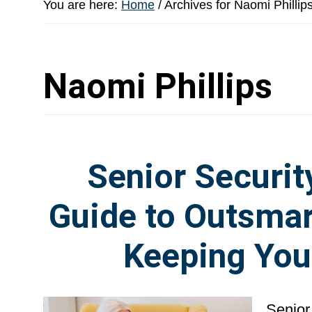
You are here:
Home
/
Archives for Naomi Phillip
Naomi Phillips
Senior Securit
Guide to Outsmar
Keeping You
Senior 