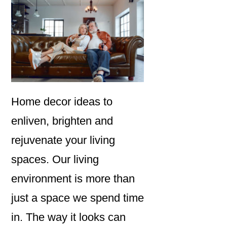
Home decor ideas to
enliven, brighten and
rejuvenate your living
spaces. Our living
environment is more than
just a space we spend time
in. The way it looks can