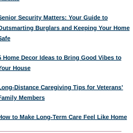
Senior Security Matters: Your Guide to
Outsmarting Burglars and Keeping Your Home
Safe
5 Home Decor Ideas to Bring Good Vibes to
Your House
Long-Distance Caregiving Tips for Veterans’
Family Members
How to Make Long-Term Care Feel Like Home