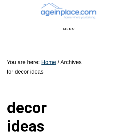
Skip
Skip
Skip
to
to
to
main
primary
footer
MENU
content
sidebar
You are here:
Home
/
Archives
for decor ideas
decor
ideas