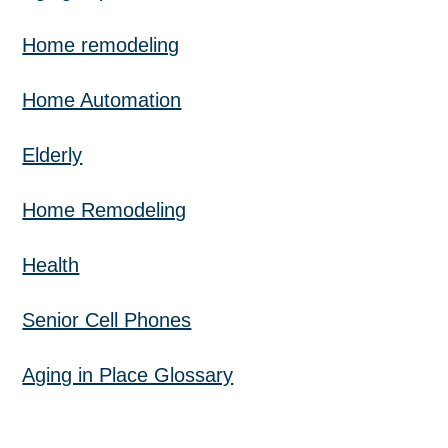
Home remodeling
Home Automation
Elderly
Home Remodeling
Health
Senior Cell Phones
Aging in Place Glossary