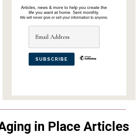
Articles, news & more to help you create the
life you want at home. Sent monthly.
We will never give or sell your information to anyone.
Aging in Place Articles