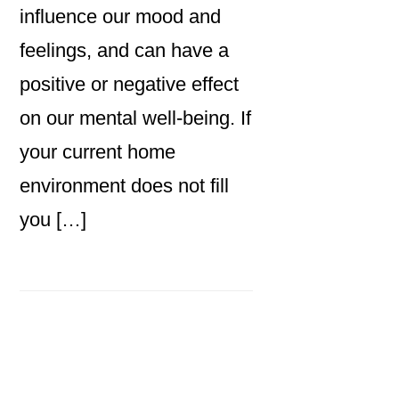
influence our mood and
feelings, and can have a
positive or negative effect
on our mental well-being. If
your current home
environment does not fill
you […]
Primary