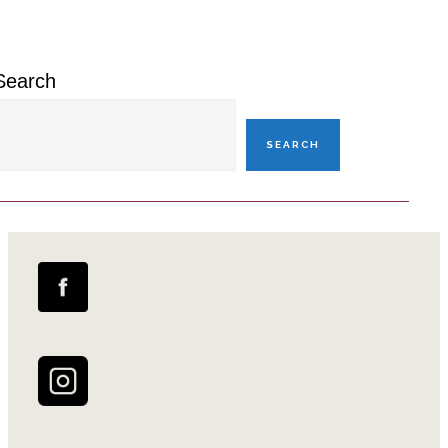
Sidebar
Search
SEARCH