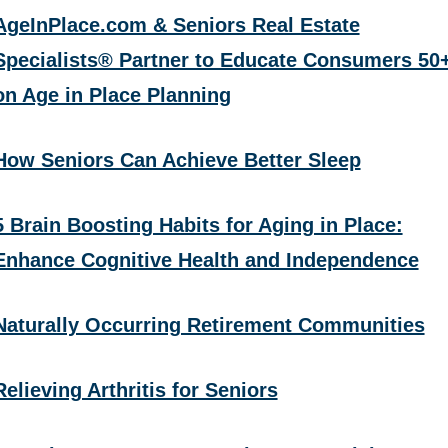
AgeInPlace.com & Seniors Real Estate
Specialists® Partner to Educate Consumers 50
on Age in Place Planning
How Seniors Can Achieve Better Sleep
5 Brain Boosting Habits for Aging in Place:
Enhance Cognitive Health and Independence
Naturally Occurring Retirement Communities
Relieving Arthritis for Seniors