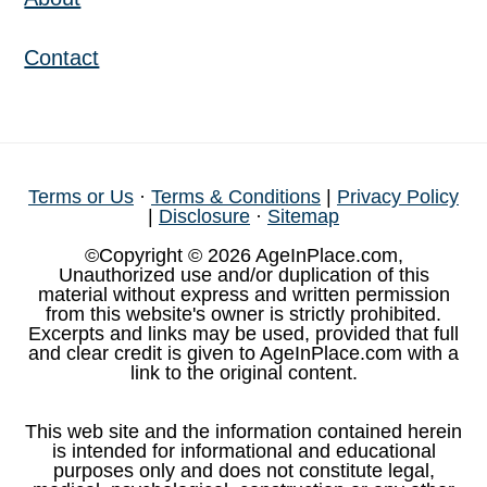
Contact
Terms or Us
·
Terms & Conditions
|
Privacy Policy
|
Disclosure
·
Sitemap
©Copyright © 2026 AgeInPlace.com,
Unauthorized use and/or duplication of this
material without express and written permission
from this website's owner is strictly prohibited.
Excerpts and links may be used, provided that full
and clear credit is given to AgeInPlace.com with a
link to the original content.
This web site and the information contained herein
is intended for informational and educational
purposes only and does not constitute legal,