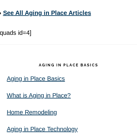
»
See All Aging in Place Articles
[quads id=4]
Footer
AGING IN PLACE BASICS
Aging in Place Basics
What is Aging in Place?
Home Remodeling
Aging in Place Technology