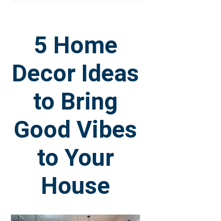
5 Home
Decor Ideas
to Bring
Good Vibes
to Your
House