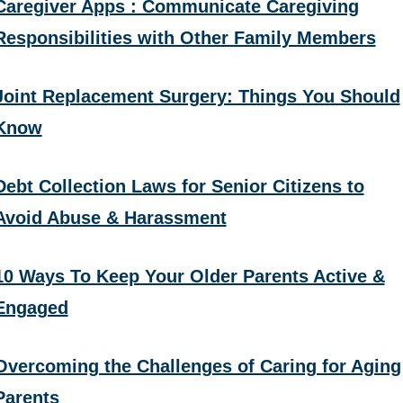
Caregiver Apps : Communicate Caregiving
Responsibilities with Other Family Members
Joint Replacement Surgery: Things You Should
Know
Debt Collection Laws for Senior Citizens to
Avoid Abuse & Harassment
10 Ways To Keep Your Older Parents Active &
Engaged
Overcoming the Challenges of Caring for Aging
Parents