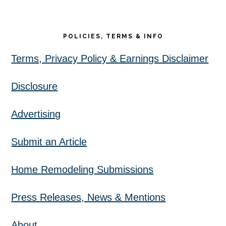
POLICIES, TERMS & INFO
Terms, Privacy Policy & Earnings Disclaimer
Disclosure
Advertising
Submit an Article
Home Remodeling Submissions
Press Releases, News & Mentions
About