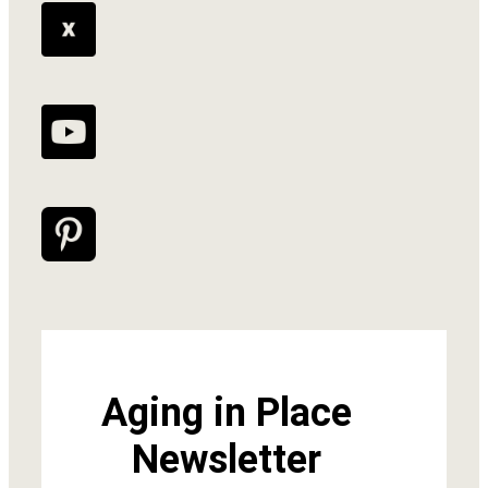
Aging in Place
Newsletter