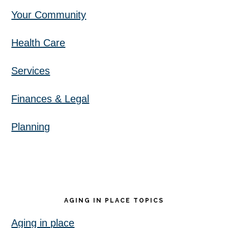
Your Community
Health Care
Services
Finances & Legal
Planning
AGING IN PLACE TOPICS
Aging in place