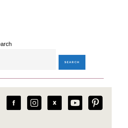
rimary
idebar
arch
SEARCH