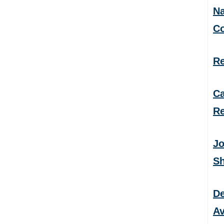
Na
C
Re
Ca
Re
Jo
S
De
Av