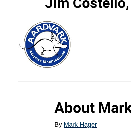
Jim Costello,
About
Mark
By
Mark Hager