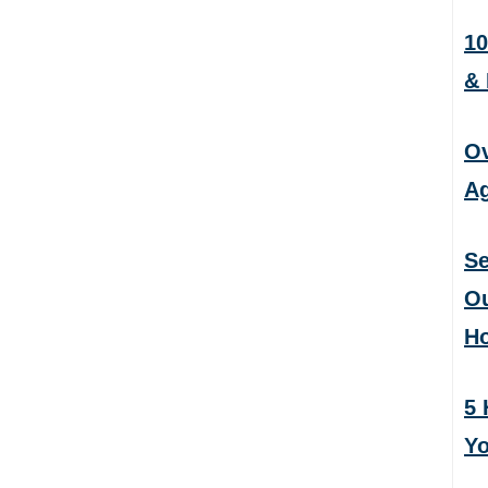
10
&
Ov
Ag
Se
Ou
H
5 
Yo