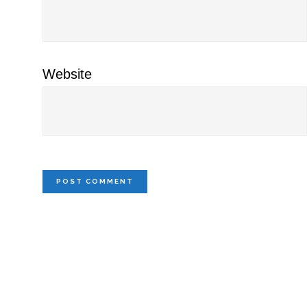
Website