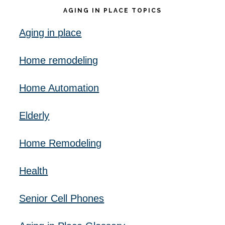
AGING IN PLACE TOPICS
Aging in place
Home remodeling
Home Automation
Elderly
Home Remodeling
Health
Senior Cell Phones