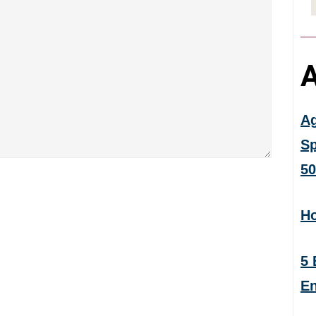
A
Ag
Sp
50
Ho
5 
En