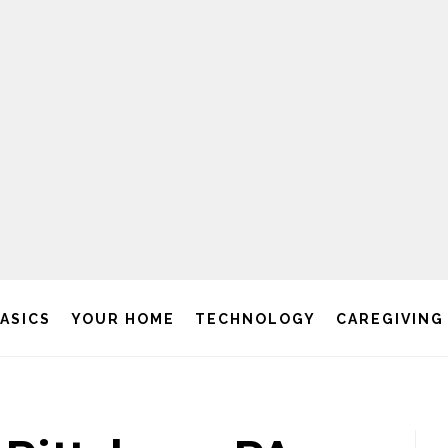
BASICS
YOUR HOME
TECHNOLOGY
CAREGIVING