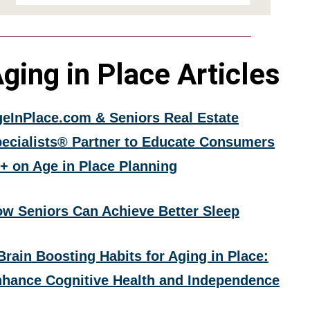
ging in Place Articles
eInPlace.com & Seniors Real Estate
ecialists® Partner to Educate Consumers
+ on Age in Place Planning
w Seniors Can Achieve Better Sleep
Brain Boosting Habits for Aging in Place:
hance Cognitive Health and Independence