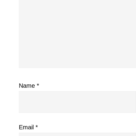
Name
*
Email
*