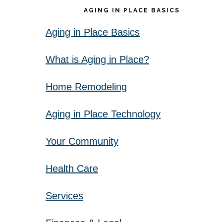
AGING IN PLACE BASICS
Aging in Place Basics
What is Aging in Place?
Home Remodeling
Aging in Place Technology
Your Community
Health Care
Services