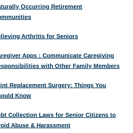
turally Occurring Retirement
ommunities
lieving Arthritis for Seniors
regiver Apps : Communicate Caregiving
sponsibilities with Other Family Members
int Replacement Surgery: Things You
hould Know
bt Collection Laws for Senior Citizens to
oid Abuse & Harassment