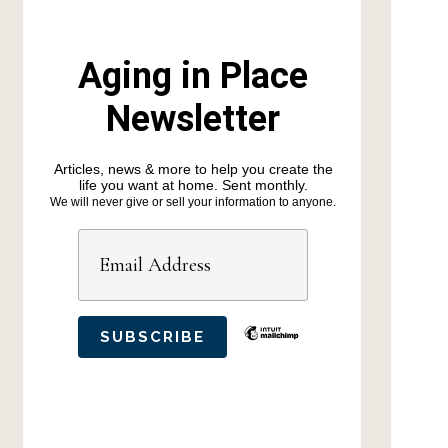
Aging in Place
Newsletter
Articles, news & more to help you create the
life you want at home. Sent monthly.
We will never give or sell your information to anyone.