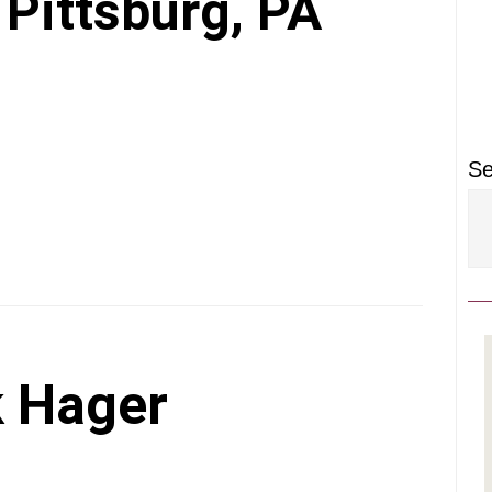
P
 Pittsburg, PA
S
Se
 Hager