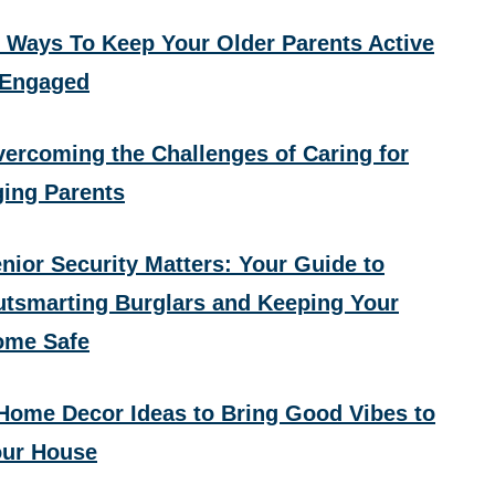
 Ways To Keep Your Older Parents Active
 Engaged
ercoming the Challenges of Caring for
ing Parents
nior Security Matters: Your Guide to
tsmarting Burglars and Keeping Your
ome Safe
Home Decor Ideas to Bring Good Vibes to
ur House