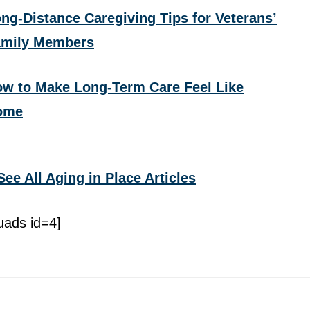
ng-Distance Caregiving Tips for Veterans’
amily Members
w to Make Long-Term Care Feel Like
ome
See All Aging in Place Articles
uads id=4]