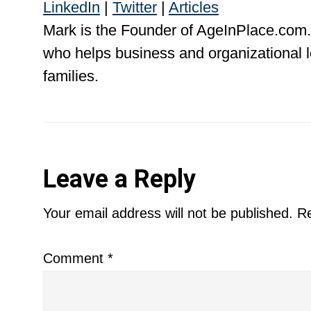
LinkedIn
|
Twitter
|
Articles
Mark is the Founder of AgeInPlace.com.
who helps business and organizational l
families.
Reader
Leave a Reply
Interactions
Your email address will not be published.
Re
Comment
*