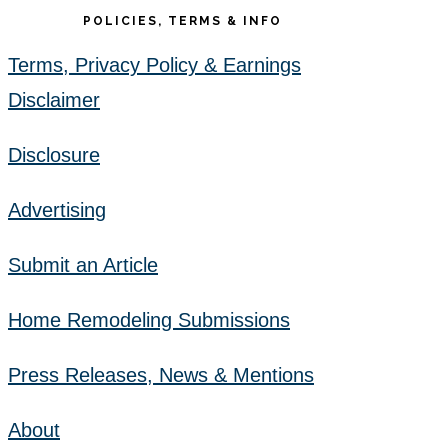
POLICIES, TERMS & INFO
Terms, Privacy Policy & Earnings
Disclaimer
Disclosure
Advertising
Submit an Article
Home Remodeling Submissions
Press Releases, News & Mentions
About