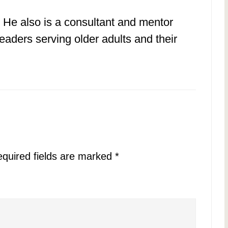
 He also is a consultant and mentor
eaders serving older adults and their
quired fields are marked
*