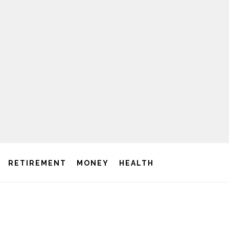
RETIREMENT
MONEY
HEALTH