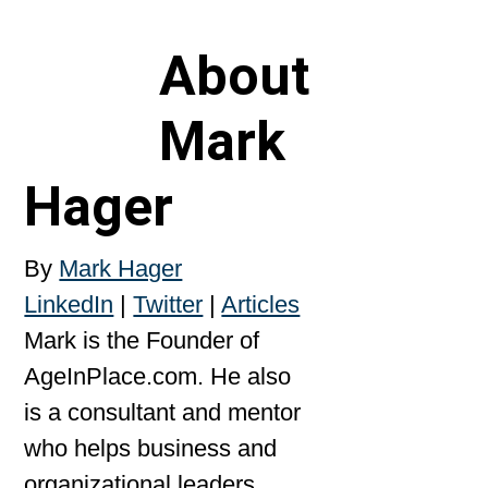
About
Mark
Hager
By
Mark Hager
LinkedIn
|
Twitter
|
Articles
Mark is the Founder of
AgeInPlace.com. He also
is a consultant and mentor
who helps business and
organizational leaders