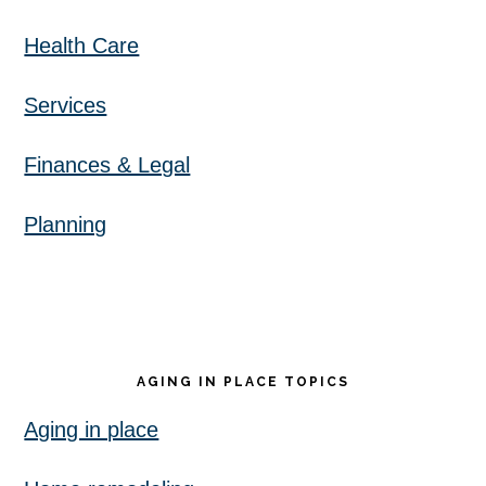
Health Care
Services
Finances & Legal
Planning
AGING IN PLACE TOPICS
Aging in place