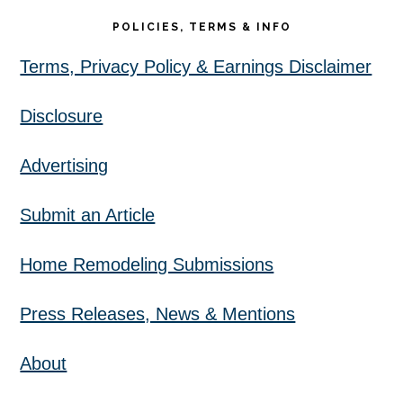
POLICIES, TERMS & INFO
Terms, Privacy Policy & Earnings Disclaimer
Disclosure
Advertising
Submit an Article
Home Remodeling Submissions
Press Releases, News & Mentions
About