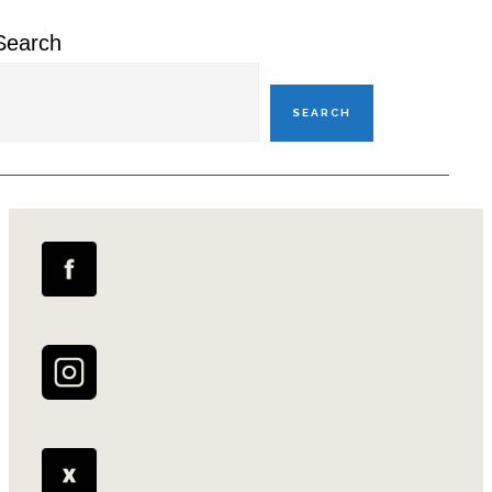
Search
SEARCH