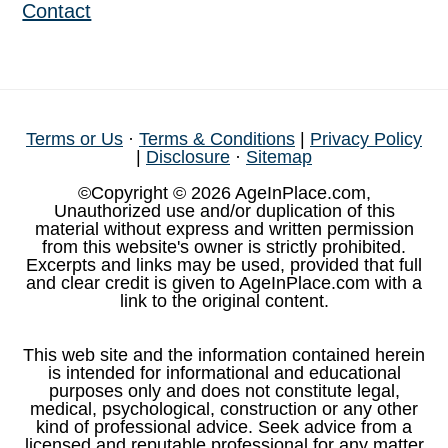
Contact
Terms or Us
·
Terms & Conditions
|
Privacy Policy
|
Disclosure
·
Sitemap
©Copyright © 2026 AgeInPlace.com,
Unauthorized use and/or duplication of this
material without express and written permission
from this website's owner is strictly prohibited.
Excerpts and links may be used, provided that full
and clear credit is given to AgeInPlace.com with a
link to the original content.
This web site and the information contained herein
is intended for informational and educational
purposes only and does not constitute legal,
medical, psychological, construction or any other
kind of professional advice. Seek advice from a
licensed and reputable professional for any matter