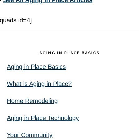
»
See All Aging in Place Articles
[quads id=4]
Footer
AGING IN PLACE BASICS
Aging in Place Basics
What is Aging in Place?
Home Remodeling
Aging in Place Technology
Your Community