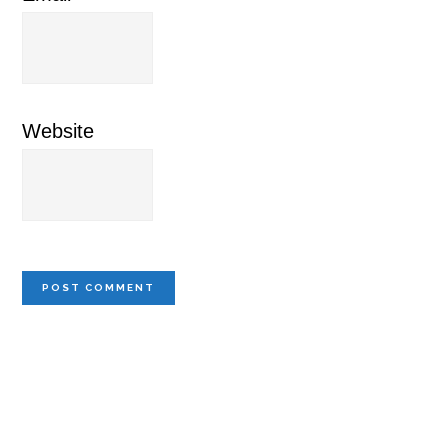
Website
Primary
Sidebar