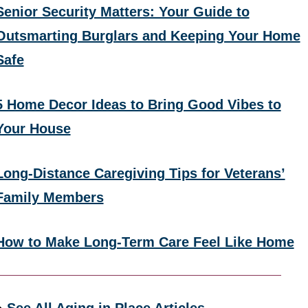
Senior Security Matters: Your Guide to
Outsmarting Burglars and Keeping Your Home
Safe
5 Home Decor Ideas to Bring Good Vibes to
Your House
Long-Distance Caregiving Tips for Veterans’
Family Members
How to Make Long-Term Care Feel Like Home