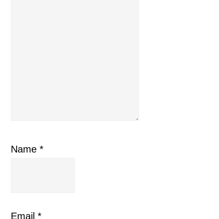
Name
*
Email
*