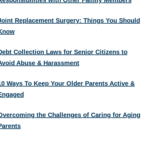
Responsibilities with Other Family Members
Joint Replacement Surgery: Things You Should
Know
Debt Collection Laws for Senior Citizens to
Avoid Abuse & Harassment
10 Ways To Keep Your Older Parents Active &
Engaged
Overcoming the Challenges of Caring for Aging
Parents