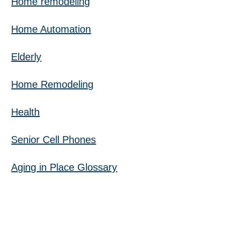
Home remodeling
Home Automation
Elderly
Home Remodeling
Health
Senior Cell Phones
Aging in Place Glossary