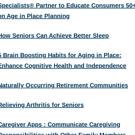
Specialists® Partner to Educate Consumers 50
on Age in Place Planning
How Seniors Can Achieve Better Sleep
5 Brain Boosting Habits for Aging in Place:
Enhance Cognitive Health and Independence
Naturally Occurring Retirement Communities
Relieving Arthritis for Seniors
Caregiver Apps : Communicate Caregiving