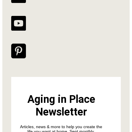
Aging in Place
Newsletter
Articles, news & more to help you create the
life you want at home. Sent monthly.