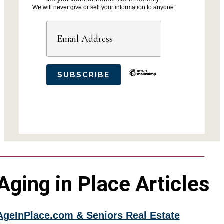
We will never give or sell your information to anyone.
Aging in Place Articles
AgeInPlace.com & Seniors Real Estate