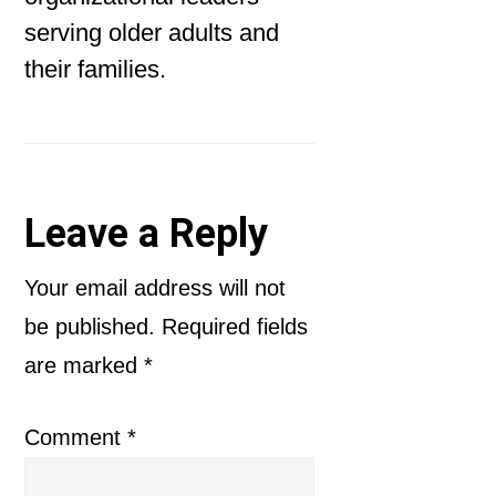
serving older adults and
their families.
Reader
Leave a Reply
Interactions
Your email address will not
be published.
Required fields
are marked
*
Comment
*