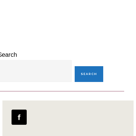
Primary
Sidebar
Search
SEARCH