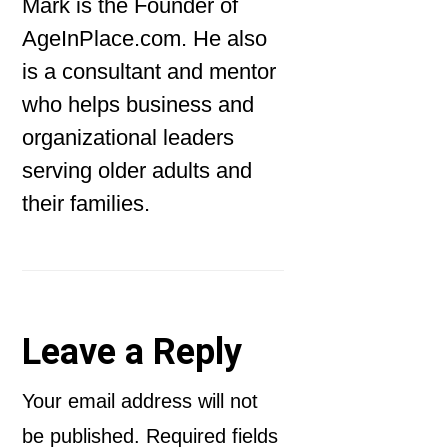
Mark is the Founder of
AgeInPlace.com. He also
is a consultant and mentor
who helps business and
organizational leaders
serving older adults and
their families.
Reader
Leave a Reply
Interactions
Your email address will not
be published.
Required fields