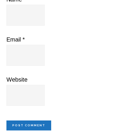
Email
*
Website