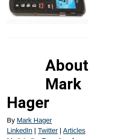
About
Mark
Hager
By
Mark Hager
LinkedIn
|
Twitter
|
Articles