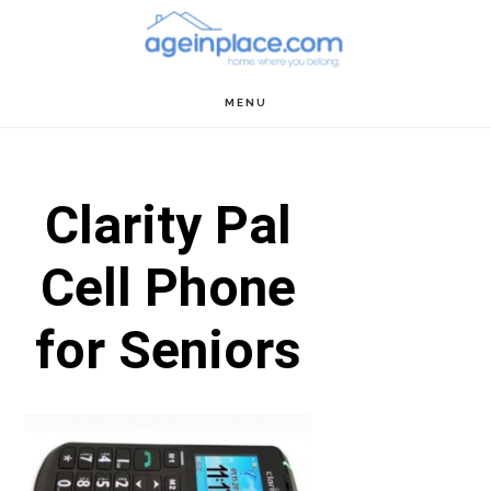
Skip
Skip
Skip
to
to
to
main
primary
footer
MENU
content
sidebar
Clarity Pal
Cell Phone
for Seniors