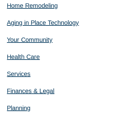
Home Remodeling
Aging in Place Technology
Your Community
Health Care
Services
Finances & Legal
Planning