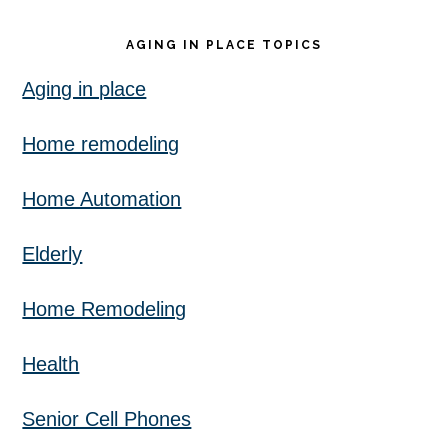
AGING IN PLACE TOPICS
Aging in place
Home remodeling
Home Automation
Elderly
Home Remodeling
Health
Senior Cell Phones