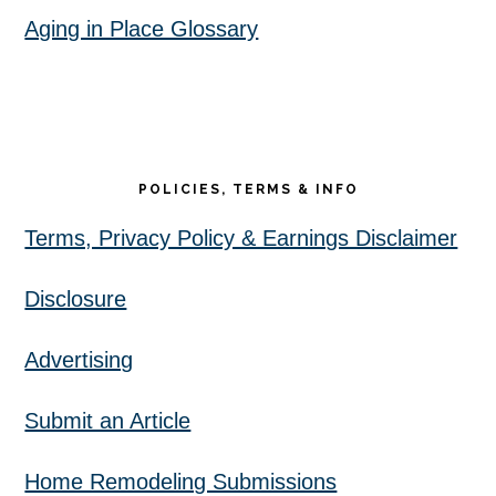
Aging in Place Glossary
POLICIES, TERMS & INFO
Terms, Privacy Policy & Earnings Disclaimer
Disclosure
Advertising
Submit an Article
Home Remodeling Submissions