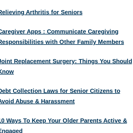
Relieving Arthritis for Seniors
Caregiver Apps : Communicate Caregiving
Responsibilities with Other Family Members
Joint Replacement Surgery: Things You Should
Know
Debt Collection Laws for Senior Citizens to
Avoid Abuse & Harassment
10 Ways To Keep Your Older Parents Active &
Engaged