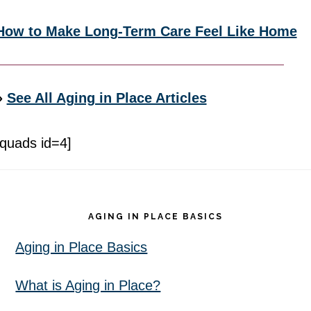
How to Make Long-Term Care Feel Like Home
»
See All Aging in Place Articles
[quads id=4]
Footer
AGING IN PLACE BASICS
Aging in Place Basics
What is Aging in Place?