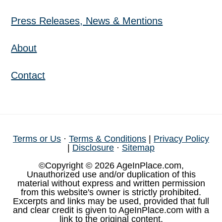
Press Releases, News & Mentions
About
Contact
Terms or Us
·
Terms & Conditions
|
Privacy Policy
|
Disclosure
·
Sitemap
©Copyright © 2026 AgeInPlace.com,
Unauthorized use and/or duplication of this
material without express and written permission
from this website's owner is strictly prohibited.
Excerpts and links may be used, provided that full
and clear credit is given to AgeInPlace.com with a
link to the original content.