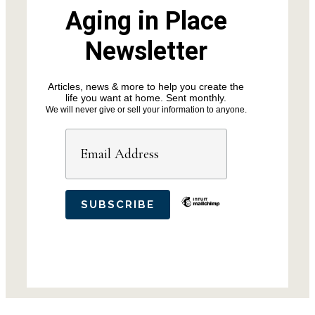
Aging in Place
Newsletter
Articles, news & more to help you create the
life you want at home. Sent monthly.
We will never give or sell your information to anyone.