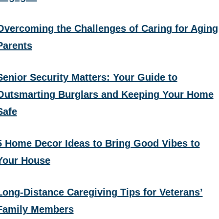
Overcoming the Challenges of Caring for Aging
Parents
Senior Security Matters: Your Guide to
Outsmarting Burglars and Keeping Your Home
Safe
5 Home Decor Ideas to Bring Good Vibes to
Your House
Long-Distance Caregiving Tips for Veterans’
Family Members