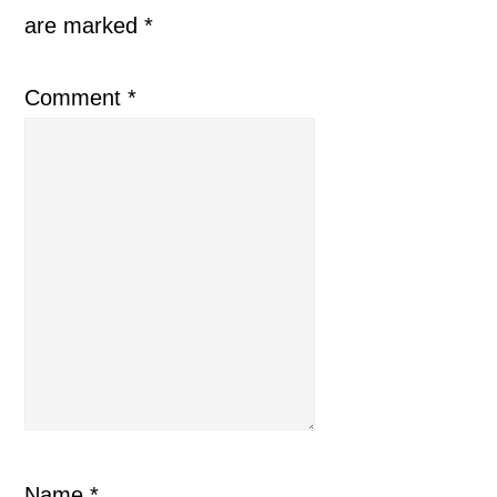
are marked
*
Comment
*
Name
*