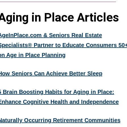
Aging in Place Articles
AgeInPlace.com & Seniors Real Estate
Specialists® Partner to Educate Consumers 50
on Age in Place Planning
How Seniors Can Achieve Better Sleep
5 Brain Boosting Habits for Aging in Place:
Enhance Cognitive Health and Independence
Naturally Occurring Retirement Communities