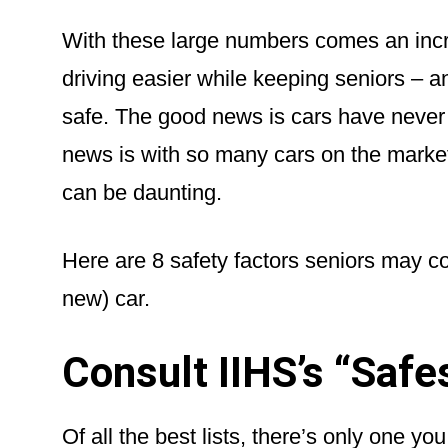
With these large numbers comes an incr
driving easier while keeping seniors – 
safe. The good news is cars have never 
news is with so many cars on the market,
can be daunting.
Here are 8 safety factors seniors may c
new) car.
Consult IIHS’s “Safe
Of all the best lists, there’s only one yo