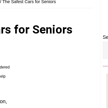
P
/
The Safest Cars for Seniors
S
rs for Seniors
Se
idered
help
ton,