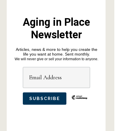
Aging in Place
Newsletter
Articles, news & more to help you create the
life you want at home. Sent monthly.
We will never give or sell your information to anyone.