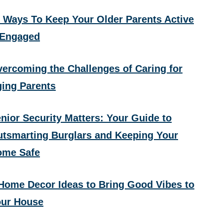
 Ways To Keep Your Older Parents Active
 Engaged
ercoming the Challenges of Caring for
ing Parents
nior Security Matters: Your Guide to
tsmarting Burglars and Keeping Your
ome Safe
Home Decor Ideas to Bring Good Vibes to
ur House