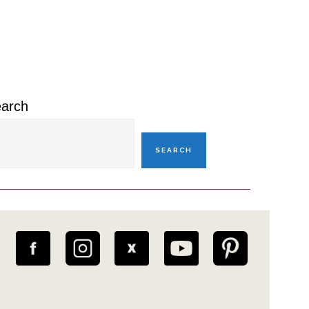
rimary
idebar
arch
SEARCH