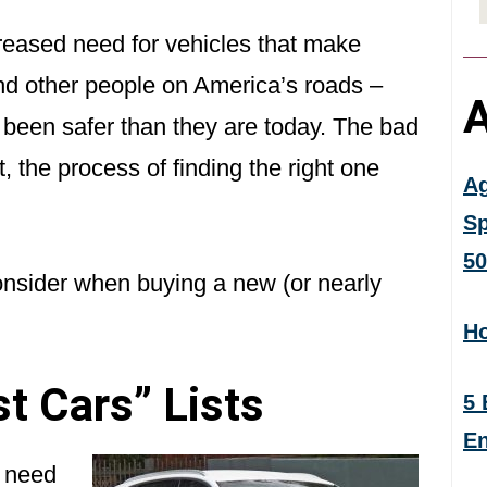
eased need for vehicles that make
and other people on America’s roads –
A
been safer than they are today. The bad
 the process of finding the right one
Ag
Sp
50
onsider when buying a new (or nearly
Ho
st Cars” Lists
5 
En
u need