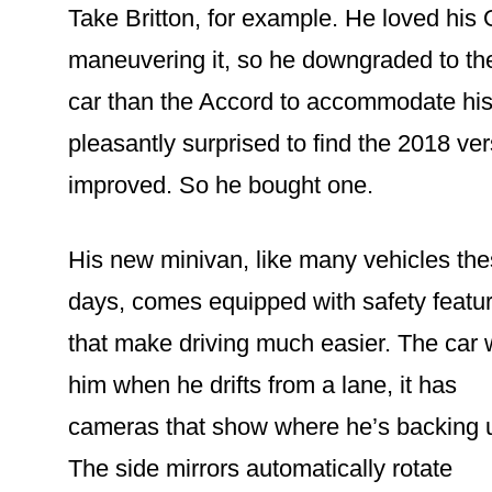
Take Britton, for example. He loved his
maneuvering it, so he downgraded to th
car than the Accord to accommodate his 
pleasantly surprised to find the 2018 ve
improved. So he bought one.
His new minivan, like many vehicles th
days, comes equipped with safety featu
that make driving much easier. The car
him when he drifts from a lane, it has
cameras that show where he’s backing 
The side mirrors automatically rotate