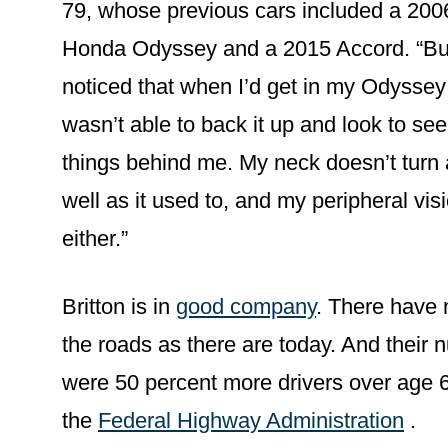
79, whose previous cars included a 200
Honda Odyssey and a 2015 Accord. “But
noticed that when I’d get in my Odyssey
wasn’t able to back it up and look to see
things behind me. My neck doesn’t turn
well as it used to, and my peripheral vis
either.”
Britton is in
good company
. There have 
the roads as there are today. And their 
were 50 percent more drivers over age 6
the
Federal Highway Administration
.