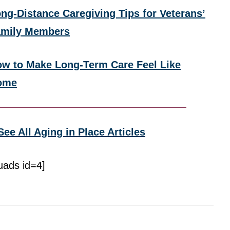
ng-Distance Caregiving Tips for Veterans’
amily Members
w to Make Long-Term Care Feel Like
ome
See All Aging in Place Articles
uads id=4]