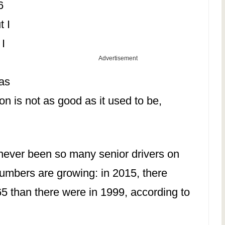
6
 I
 I
Advertisement
 as
ion is not as good as it used to be,
never been so many senior drivers on
numbers are growing: in 2015, there
5 than there were in 1999, according to