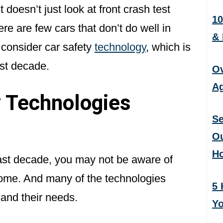
 doesn’t just look at front crash test
10
ere are few cars that don’t do well in
&
 consider car safety
technology
, which is
ast decade.
Ov
Ag
 Technologies
Se
Ou
H
past decade, you may not be aware of
come. And many of the technologies
5 
 and their needs.
Yo