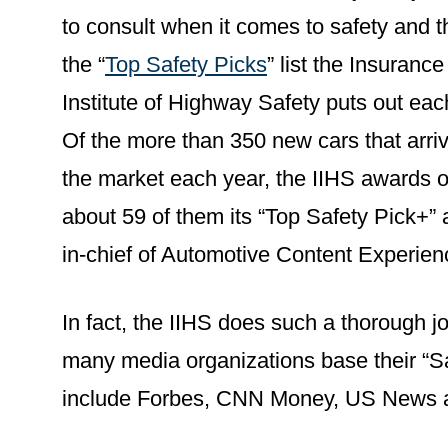
to consult when it comes to safety and t
the “
Top Safety Picks
” list the Insurance
Institute of Highway Safety puts out eac
Of the more than 350 new cars that arri
the market each year, the IIHS awards o
about 59 of them its “Top Safety Pick+” 
in-chief of Automotive Content Experien
In fact, the IIHS does such a thorough j
many media organizations base their “Sa
include Forbes, CNN Money, US News a