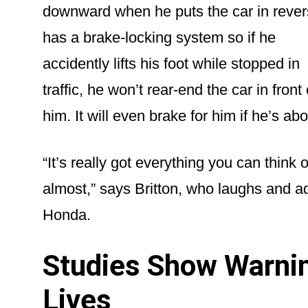
downward when he puts the car in revers
has a brake-locking system so if he
accidently lifts his foot while stopped in
traffic, he won’t rear-end the car in front 
him. It will even brake for him if he’s abou
“It’s really got everything you can think 
almost,” says Britton, who laughs and a
Honda.
Studies Show Warni
Lives