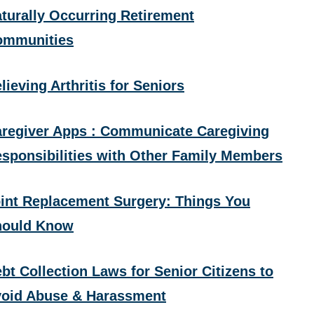
turally Occurring Retirement
ommunities
lieving Arthritis for Seniors
regiver Apps : Communicate Caregiving
sponsibilities with Other Family Members
int Replacement Surgery: Things You
hould Know
bt Collection Laws for Senior Citizens to
oid Abuse & Harassment