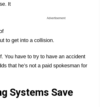
e. It
Advertisement
of
t to get into a collision.
of. You have to try to have an accident
dds that he’s not a paid spokesman for
ng Systems Save