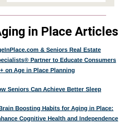
ging in Place Articles
eInPlace.com & Seniors Real Estate
ecialists® Partner to Educate Consumers
+ on Age in Place Planning
w Seniors Can Achieve Better Sleep
Brain Boosting Habits for Aging in Place:
hance Cognitive Health and Independence