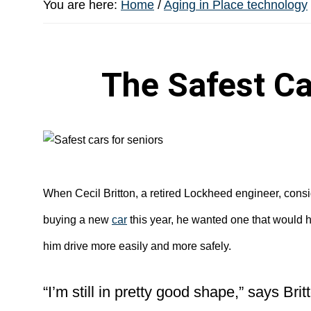
You are here:
Home
/
Aging in Place technology
The Safest Ca
When Cecil Britton, a retired Lockheed engineer, cons
buying a new
car
this year, he wanted one that would 
him drive more easily and more safely.
“I’m still in pretty good shape,” says Brit