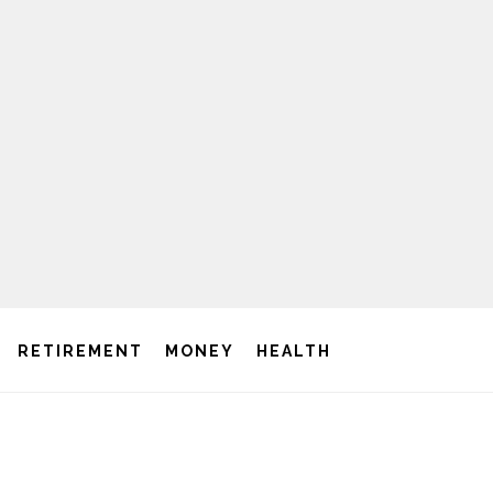
RETIREMENT
MONEY
HEALTH