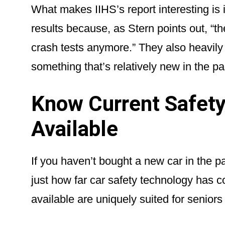
What makes IIHS’s report interesting is it
results because, as Stern points out, “th
crash tests anymore.” They also heavily
something that’s relatively new in the p
Know Current Safety
Available
If you haven’t bought a new car in the 
just how far car safety technology has 
available are uniquely suited for seniors