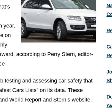
Na
hat’s
C
h year.
Re
ve on
nly
Ca
award, according to Perry Stern, editor-
Re
ce .
Jo
ob testing and assessing car safety that
S
fest Cars Lists” on its data. These
De
nd World Report and Stern’s website.
Av