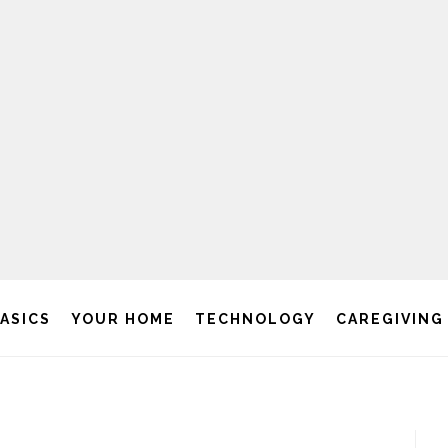
BASICS
YOUR HOME
TECHNOLOGY
CAREGIVING