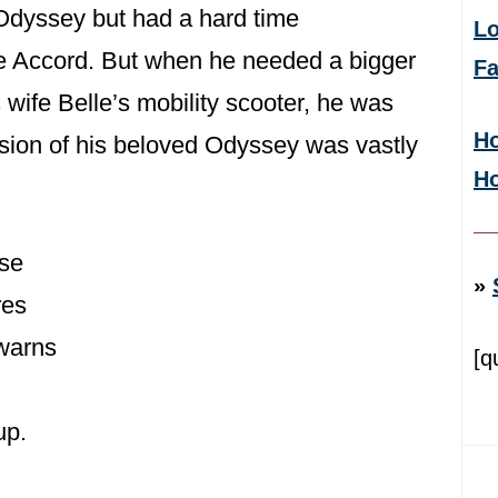
 Odyssey but had a hard time
Lo
e Accord. But when he needed a bigger
F
wife Belle’s mobility scooter, he was
Ho
rsion of his beloved Odyssey was vastly
H
ese
»
res
 warns
[q
up.