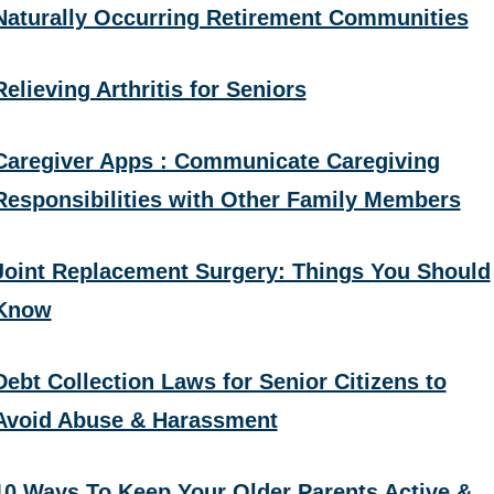
Naturally Occurring Retirement Communities
Relieving Arthritis for Seniors
Caregiver Apps : Communicate Caregiving
Responsibilities with Other Family Members
Joint Replacement Surgery: Things You Should
Know
Debt Collection Laws for Senior Citizens to
Avoid Abuse & Harassment
10 Ways To Keep Your Older Parents Active &