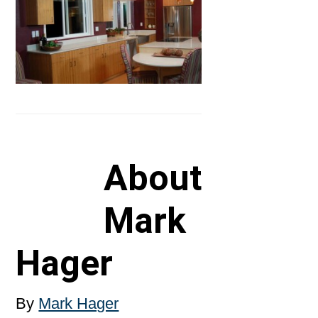
About
Mark
Hager
By
Mark Hager