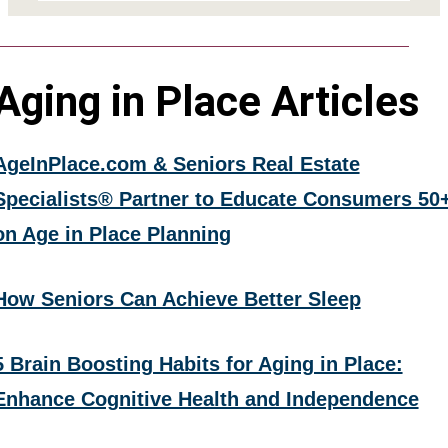
Aging in Place Articles
AgeInPlace.com & Seniors Real Estate
Specialists® Partner to Educate Consumers 50
on Age in Place Planning
How Seniors Can Achieve Better Sleep
5 Brain Boosting Habits for Aging in Place:
Enhance Cognitive Health and Independence