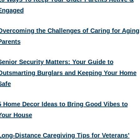
Engaged
Overcoming the Challenges of Caring for Aging
Parents
Senior Security Matters: Your Guide to
Outsmarting Burglars and Keeping Your Home
Safe
5 Home Decor Ideas to Bring Good Vibes to
Your House
Long-Distance Caregiving Tips for Veterans’