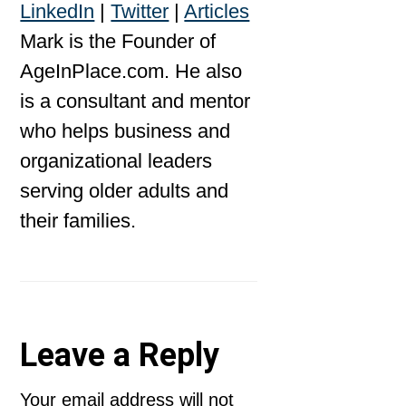
LinkedIn
|
Twitter
|
Articles
Mark is the Founder of
AgeInPlace.com. He also
is a consultant and mentor
who helps business and
organizational leaders
serving older adults and
their families.
Reader
Leave a Reply
Interactions
Your email address will not