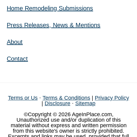
Home Remodeling Submissions
Press Releases, News & Mentions
About
Contact
Terms or Us
·
Terms & Conditions
|
Privacy Policy
|
Disclosure
·
Sitemap
©Copyright © 2026 AgeInPlace.com,
Unauthorized use and/or duplication of this
material without express and written permission
from this website's owner is strictly prohibited.
Excerpts and links may be used, provided that full