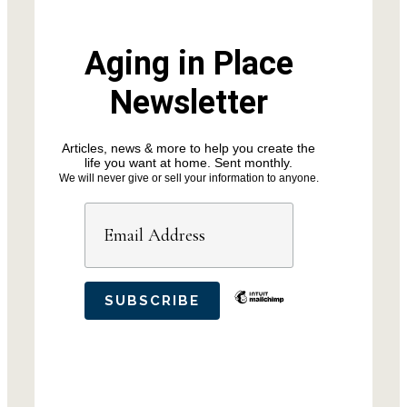
Aging in Place
Newsletter
Articles, news & more to help you create the
life you want at home. Sent monthly.
We will never give or sell your information to anyone.