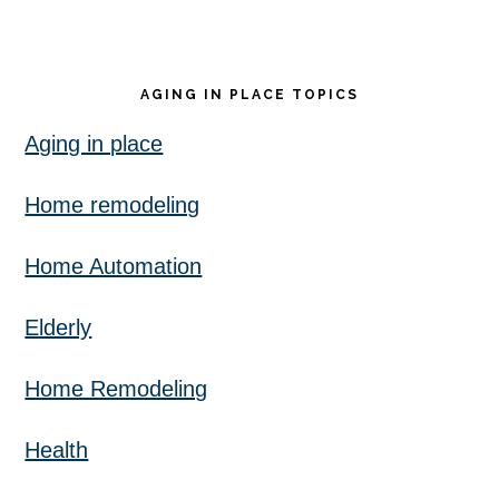
AGING IN PLACE TOPICS
Aging in place
Home remodeling
Home Automation
Elderly
Home Remodeling
Health