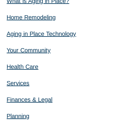
What is Aging in Place?
Home Remodeling
Aging in Place Technology
Your Community
Health Care
Services
Finances & Legal
Planning