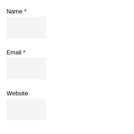
Name
*
Email
*
Website