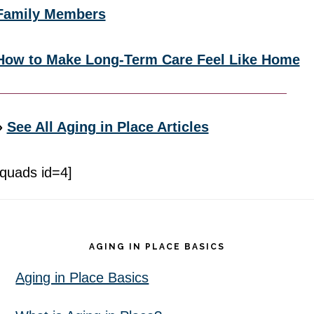
Family Members
How to Make Long-Term Care Feel Like Home
»
See All Aging in Place Articles
[quads id=4]
Footer
AGING IN PLACE BASICS
Aging in Place Basics