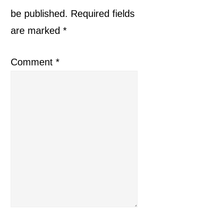
be published.
Required fields
are marked
*
Comment
*