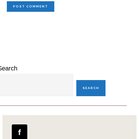
Primary
Sidebar
Search
SEARCH