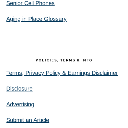
Senior Cell Phones
Aging in Place Glossary
POLICIES, TERMS & INFO
Terms, Privacy Policy & Earnings Disclaimer
Disclosure
Advertising
Submit an Article