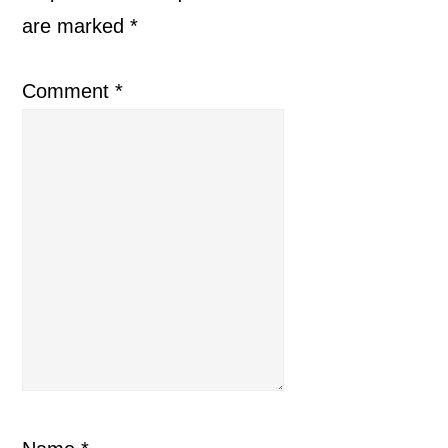
are marked
*
Comment
*