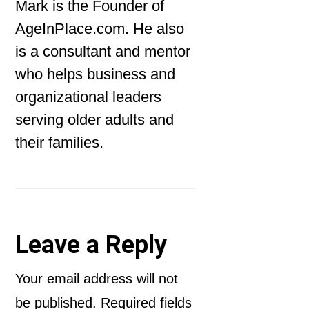
Mark is the Founder of
AgeInPlace.com. He also
is a consultant and mentor
who helps business and
organizational leaders
serving older adults and
their families.
Reader
Leave a Reply
Interactions
Your email address will not
be published.
Required fields