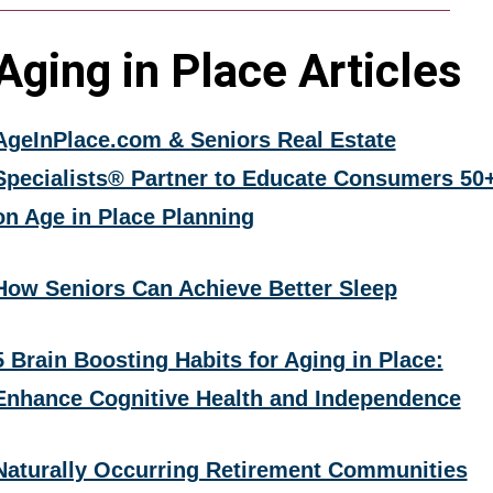
Aging in Place Articles
AgeInPlace.com & Seniors Real Estate
Specialists® Partner to Educate Consumers 50
on Age in Place Planning
How Seniors Can Achieve Better Sleep
5 Brain Boosting Habits for Aging in Place:
Enhance Cognitive Health and Independence
Naturally Occurring Retirement Communities