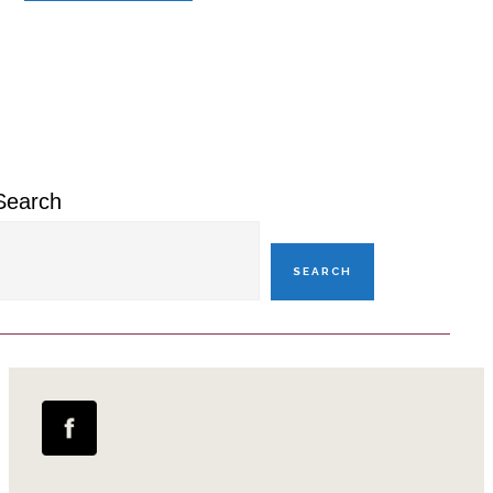
Primary
Sidebar
Search
SEARCH