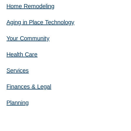
Home Remodeling
Aging in Place Technology
Your Community
Health Care
Services
Finances & Legal
Planning