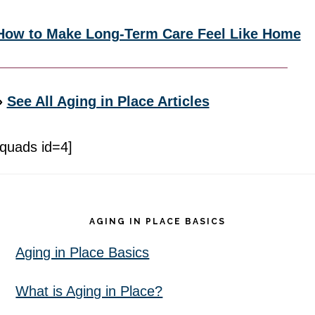
How to Make Long-Term Care Feel Like Home
»
See All Aging in Place Articles
[quads id=4]
Footer
AGING IN PLACE BASICS
Aging in Place Basics
What is Aging in Place?