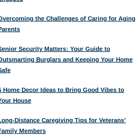
Overcoming the Challenges of Caring for Aging
Parents
Senior Security Matters: Your Guide to
Outsmarting Burglars and Keeping Your Home
Safe
5 Home Decor Ideas to Bring Good Vibes to
Your House
Long-Distance Caregiving Tips for Veterans’
Family Members