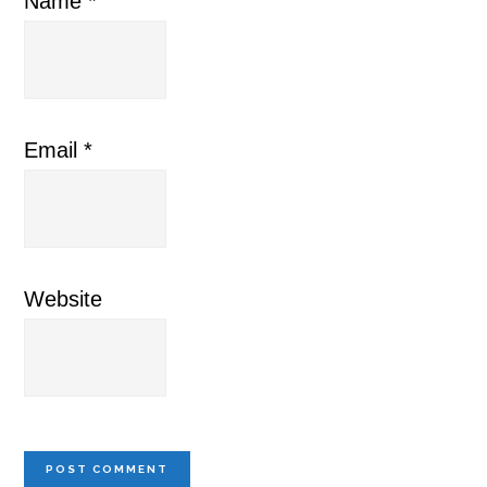
Name
*
Email
*
Website