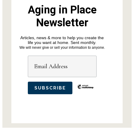
Aging in Place
Newsletter
Articles, news & more to help you create the
life you want at home. Sent monthly.
We will never give or sell your information to anyone.