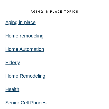
AGING IN PLACE TOPICS
Aging in place
Home remodeling
Home Automation
Elderly
Home Remodeling
Health
Senior Cell Phones