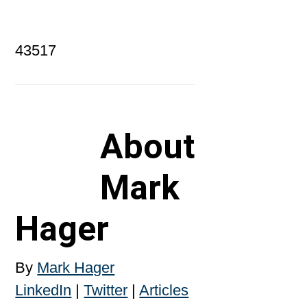
43517
About
Mark
Hager
By
Mark Hager
LinkedIn
|
Twitter
|
Articles