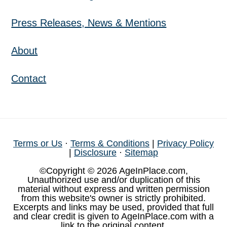
Press Releases, News & Mentions
About
Contact
Terms or Us
·
Terms & Conditions
|
Privacy Policy
|
Disclosure
·
Sitemap
©Copyright © 2026 AgeInPlace.com,
Unauthorized use and/or duplication of this
material without express and written permission
from this website's owner is strictly prohibited.
Excerpts and links may be used, provided that full
and clear credit is given to AgeInPlace.com with a
link to the original content.