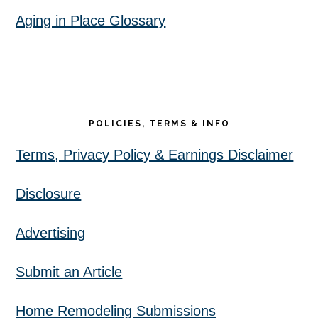
Aging in Place Glossary
POLICIES, TERMS & INFO
Terms, Privacy Policy & Earnings Disclaimer
Disclosure
Advertising
Submit an Article
Home Remodeling Submissions