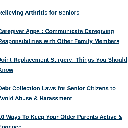
Relieving Arthritis for Seniors
Caregiver Apps : Communicate Caregiving
Responsibilities with Other Family Members
Joint Replacement Surgery: Things You Should
Know
Debt Collection Laws for Senior Citizens to
Avoid Abuse & Harassment
10 Ways To Keep Your Older Parents Active &
Engaged