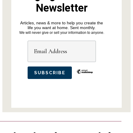
Newsletter
Articles, news & more to help you create the
life you want at home. Sent monthly.
We will never give or sell your information to anyone.