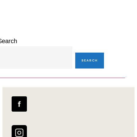
Primary
Sidebar
Search
SEARCH