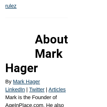
About
Mark
Hager
By
Mark Hager
LinkedIn
|
Twitter
|
Articles
Mark is the Founder of
AgeInPlace.com. He also