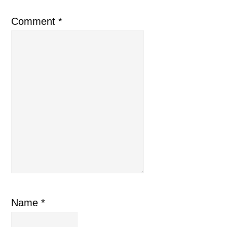
Comment
*
Name
*