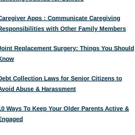
Caregiver Apps : Communicate Caregiving
Responsibilities with Other Family Members
Joint Replacement Surgery: Things You Should
Know
Debt Collection Laws for Senior Citizens to
Avoid Abuse & Harassment
10 Ways To Keep Your Older Parents Active &
Engaged