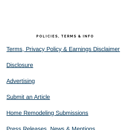
POLICIES, TERMS & INFO
Terms, Privacy Policy & Earnings Disclaimer
Disclosure
Advertising
Submit an Article
Home Remodeling Submissions
Press Releases, News & Mentions