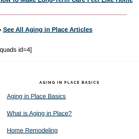
»
See All Aging in Place Articles
[quads id=4]
Footer
AGING IN PLACE BASICS
Aging in Place Basics
What is Aging in Place?
Home Remodeling