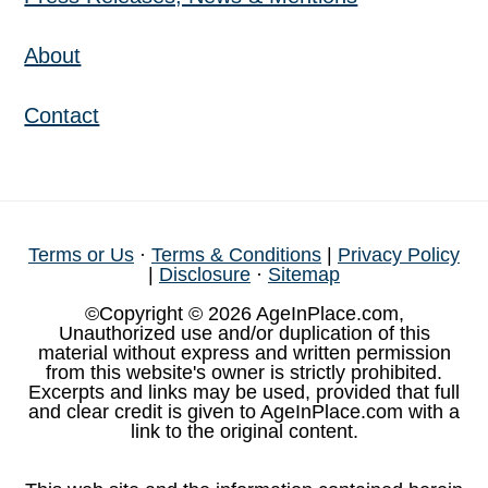
About
Contact
Terms or Us
·
Terms & Conditions
|
Privacy Policy
|
Disclosure
·
Sitemap
©Copyright © 2026 AgeInPlace.com,
Unauthorized use and/or duplication of this
material without express and written permission
from this website's owner is strictly prohibited.
Excerpts and links may be used, provided that full
and clear credit is given to AgeInPlace.com with a
link to the original content.