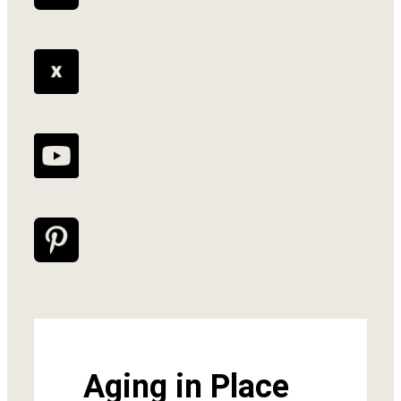
Aging in Place