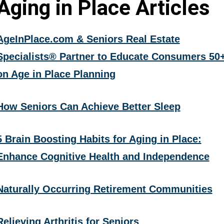
Aging in Place Articles
AgeInPlace.com & Seniors Real Estate
Specialists® Partner to Educate Consumers 50
on Age in Place Planning
How Seniors Can Achieve Better Sleep
5 Brain Boosting Habits for Aging in Place:
Enhance Cognitive Health and Independence
Naturally Occurring Retirement Communities
Relieving Arthritis for Seniors