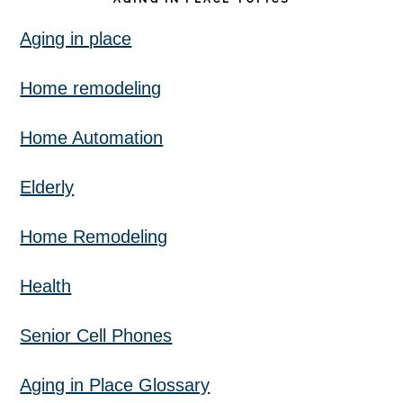
Aging in place
Home remodeling
Home Automation
Elderly
Home Remodeling
Health
Senior Cell Phones
Aging in Place Glossary