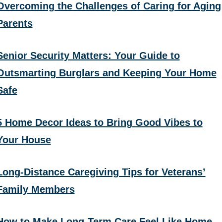
Overcoming the Challenges of Caring for Aging
Parents
Senior Security Matters: Your Guide to
Outsmarting Burglars and Keeping Your Home
Safe
5 Home Decor Ideas to Bring Good Vibes to
Your House
Long-Distance Caregiving Tips for Veterans’
Family Members
How to Make Long-Term Care Feel Like Home