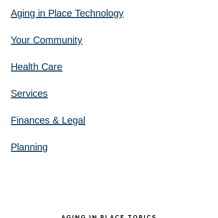
Aging in Place Technology
Your Community
Health Care
Services
Finances & Legal
Planning
AGING IN PLACE TOPICS