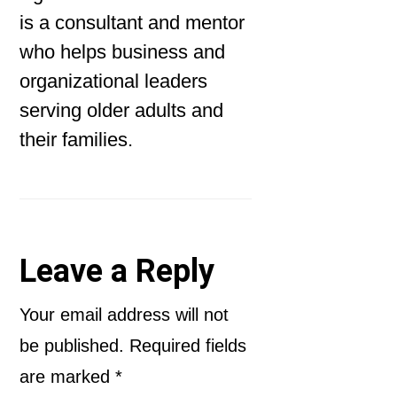
is a consultant and mentor
who helps business and
organizational leaders
serving older adults and
their families.
Reader
Leave a Reply
Interactions
Your email address will not
be published.
Required fields
are marked
*