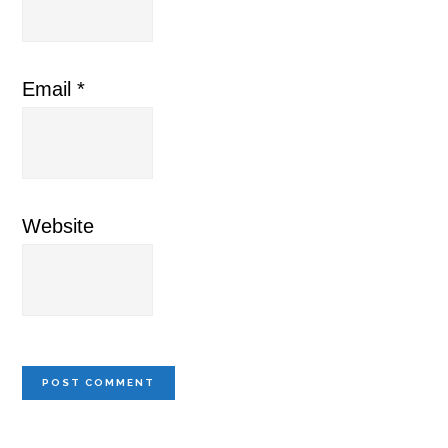
Email
*
Website