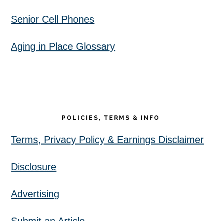
Senior Cell Phones
Aging in Place Glossary
POLICIES, TERMS & INFO
Terms, Privacy Policy & Earnings Disclaimer
Disclosure
Advertising