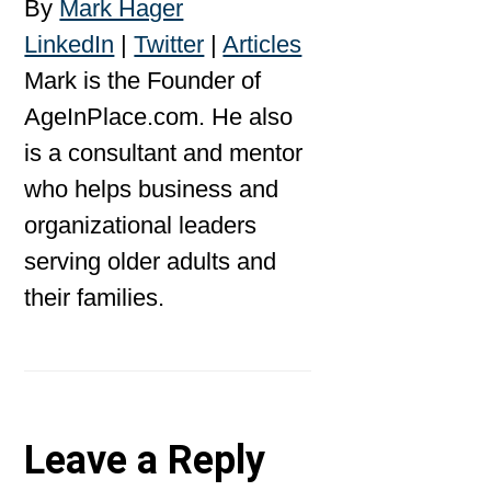
By
Mark Hager
LinkedIn
|
Twitter
|
Articles
Mark is the Founder of
AgeInPlace.com. He also
is a consultant and mentor
who helps business and
organizational leaders
serving older adults and
their families.
Reader
Leave a Reply