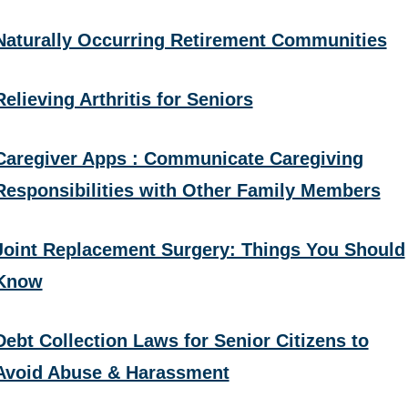
Naturally Occurring Retirement Communities
Relieving Arthritis for Seniors
Caregiver Apps : Communicate Caregiving
Responsibilities with Other Family Members
Joint Replacement Surgery: Things You Should
Know
Debt Collection Laws for Senior Citizens to
Avoid Abuse & Harassment