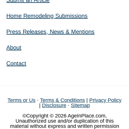
Submit an Article
Home Remodeling Submissions
Press Releases, News & Mentions
About
Contact
Terms or Us
·
Terms & Conditions
|
Privacy Policy
|
Disclosure
·
Sitemap
©Copyright © 2026 AgeInPlace.com,
Unauthorized use and/or duplication of this
material without express and written permission