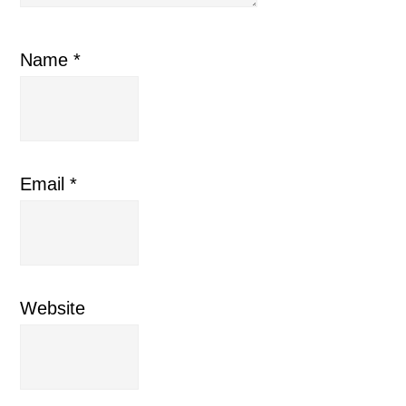
Name
*
Email
*
Website