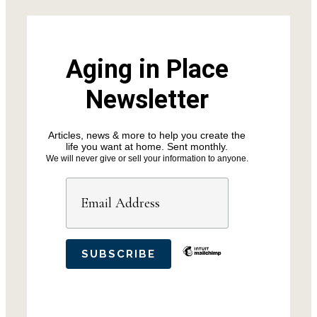
Aging in Place
Newsletter
Articles, news & more to help you create the
life you want at home. Sent monthly.
We will never give or sell your information to anyone.