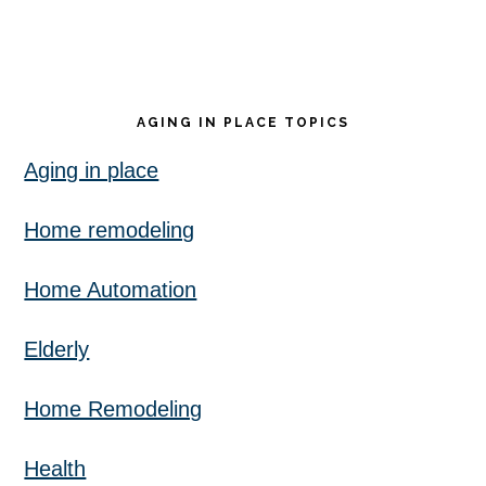
AGING IN PLACE TOPICS
Aging in place
Home remodeling
Home Automation
Elderly
Home Remodeling
Health