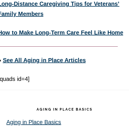
Long-Distance Caregiving Tips for Veterans’
Family Members
How to Make Long-Term Care Feel Like Home
»
See All Aging in Place Articles
[quads id=4]
Footer
AGING IN PLACE BASICS
Aging in Place Basics