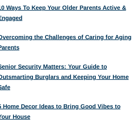
10 Ways To Keep Your Older Parents Active &
Engaged
Overcoming the Challenges of Caring for Aging
Parents
Senior Security Matters: Your Guide to
Outsmarting Burglars and Keeping Your Home
Safe
5 Home Decor Ideas to Bring Good Vibes to
Your House