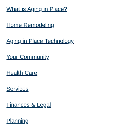
What is Aging in Place?
Home Remodeling
Aging in Place Technology
Your Community
Health Care
Services
Finances & Legal
Planning