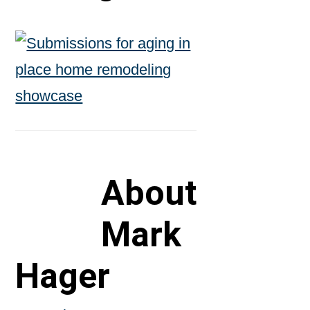
About
Mark
Hager