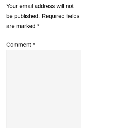
Interactions
Your email address will not
be published.
Required fields
are marked
*
Comment
*