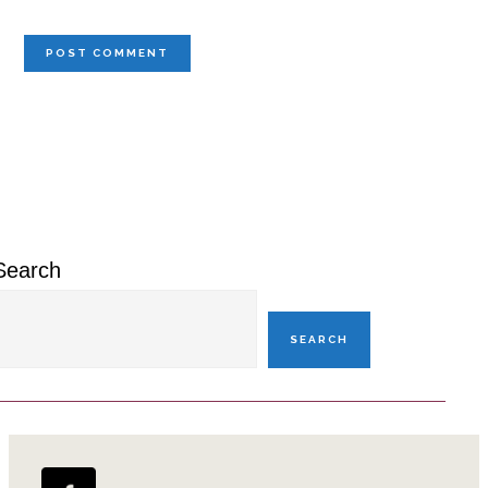
Primary
Sidebar
Search
SEARCH