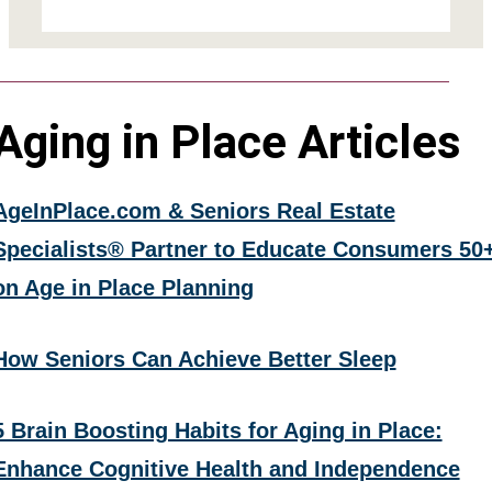
Aging in Place Articles
AgeInPlace.com & Seniors Real Estate
Specialists® Partner to Educate Consumers 50
on Age in Place Planning
How Seniors Can Achieve Better Sleep
5 Brain Boosting Habits for Aging in Place:
Enhance Cognitive Health and Independence