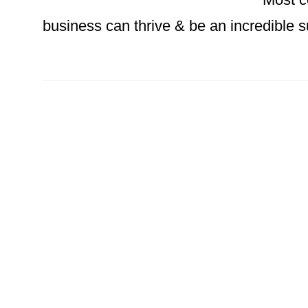
business can thrive & be an incredible su