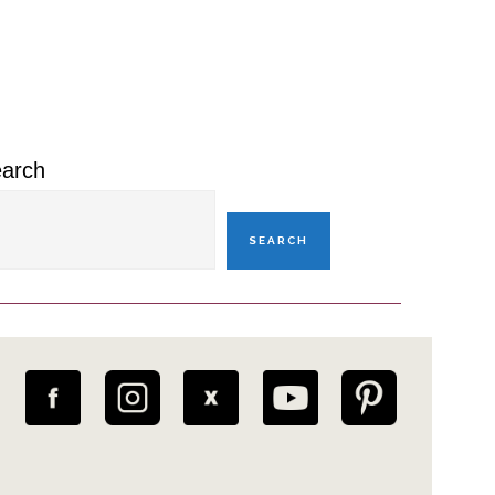
rimary
idebar
arch
SEARCH