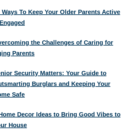
 Ways To Keep Your Older Parents Active
 Engaged
ercoming the Challenges of Caring for
ing Parents
nior Security Matters: Your Guide to
tsmarting Burglars and Keeping Your
ome Safe
Home Decor Ideas to Bring Good Vibes to
ur House