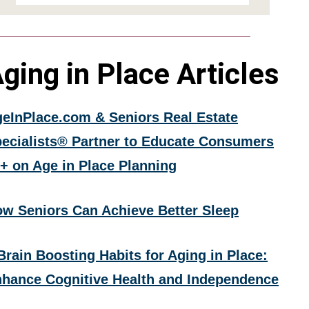
ging in Place Articles
eInPlace.com & Seniors Real Estate
ecialists® Partner to Educate Consumers
+ on Age in Place Planning
w Seniors Can Achieve Better Sleep
Brain Boosting Habits for Aging in Place:
hance Cognitive Health and Independence