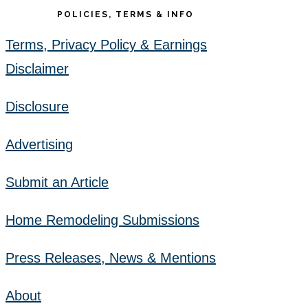
POLICIES, TERMS & INFO
Terms, Privacy Policy & Earnings
Disclaimer
Disclosure
Advertising
Submit an Article
Home Remodeling Submissions
Press Releases, News & Mentions
About