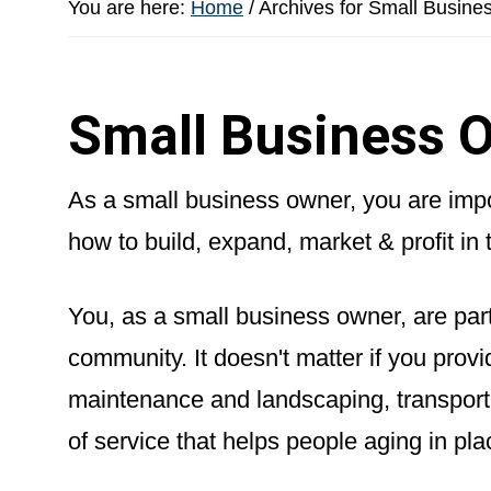
You are here:
Home
/
Archives for Small Busine
Small Business O
As a small business owner, you are impor
how to build, expand, market & profit in 
You, as a small business owner, are part
community. It doesn't matter if you pro
maintenance and landscaping, transport
of service that helps people aging in pla