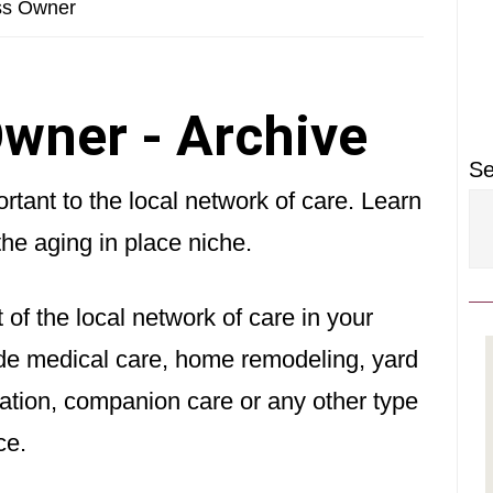
P
ss Owner
S
wner - Archive
Se
tant to the local network of care. Learn
the aging in place niche.
 of the local network of care in your
vide medical care, home remodeling, yard
ation, companion care or any other type
ce.