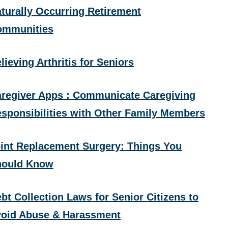
turally Occurring Retirement
ommunities
lieving Arthritis for Seniors
regiver Apps : Communicate Caregiving
sponsibilities with Other Family Members
int Replacement Surgery: Things You
hould Know
bt Collection Laws for Senior Citizens to
oid Abuse & Harassment