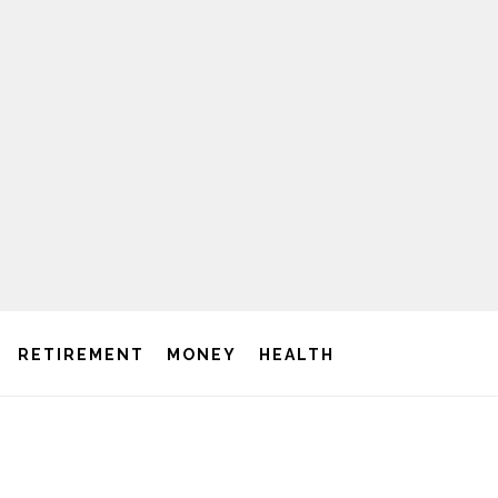
RETIREMENT
MONEY
HEALTH