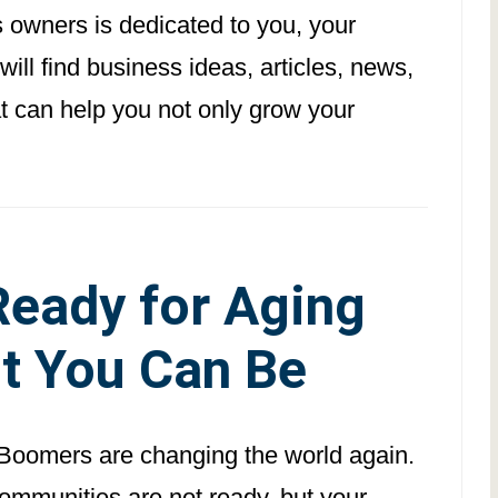
s owners is dedicated to you, your
ll find business ideas, articles, news,
at can help you not only grow your
 Ready for Aging
t You Can Be
Boomers are changing the world again.
ommunities are not ready, but your