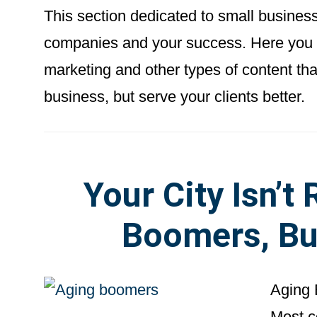
This section dedicated to small busines
companies and your success. Here you wi
marketing and other types of content th
business, but serve your clients better.
Your City Isn’t
Boomers, Bu
Aging 
Most c