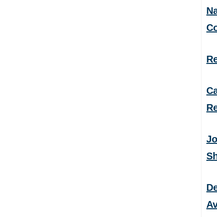
Na
C
Re
Ca
Re
Jo
S
De
Av