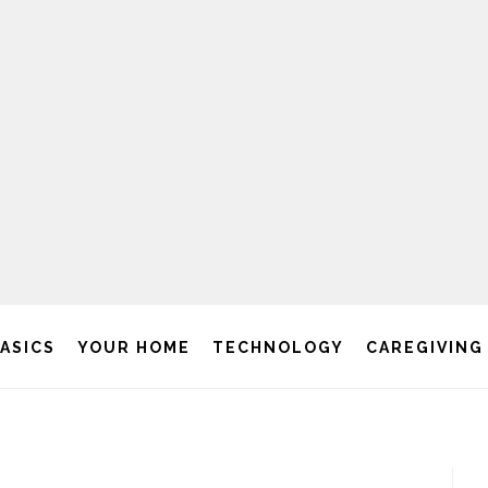
BASICS
YOUR HOME
TECHNOLOGY
CAREGIVING