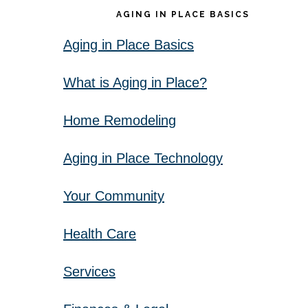
AGING IN PLACE BASICS
Aging in Place Basics
What is Aging in Place?
Home Remodeling
Aging in Place Technology
Your Community
Health Care
Services