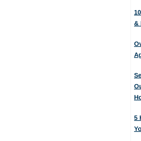
10
&
Ov
Ag
Se
Ou
H
5 
Yo