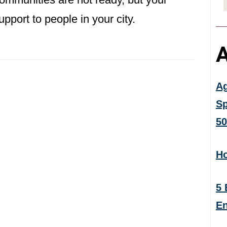
pport to people in your city.
A
Ag
Sp
50
Ho
5 
En