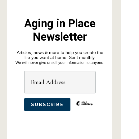
Aging in Place
Newsletter
Articles, news & more to help you create the
life you want at home. Sent monthly.
We will never give or sell your information to anyone.