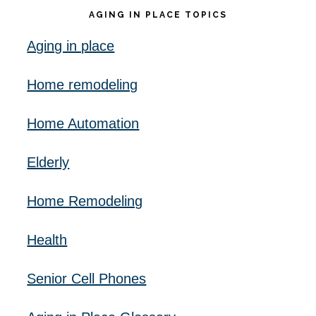
AGING IN PLACE TOPICS
Aging in place
Home remodeling
Home Automation
Elderly
Home Remodeling
Health
Senior Cell Phones