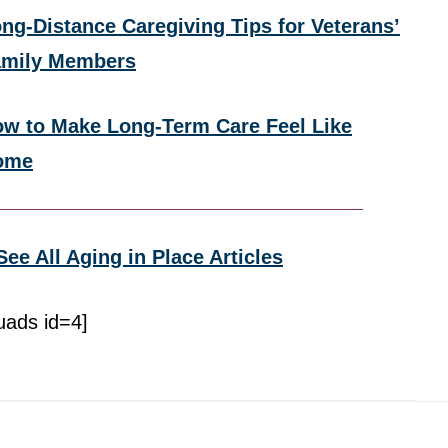
ng-Distance Caregiving Tips for Veterans’
amily Members
w to Make Long-Term Care Feel Like
ome
See All Aging in Place Articles
uads id=4]