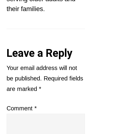
their families.
Reader
Leave a Reply
Interactions
Your email address will not
be published.
Required fields
are marked
*
Comment
*