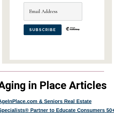
Aging in Place Articles
AgeInPlace.com & Seniors Real Estate
Specialists® Partner to Educate Consumers 50