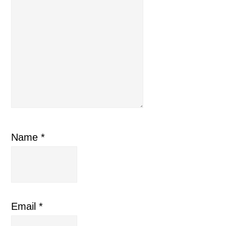
Name
*
Email
*