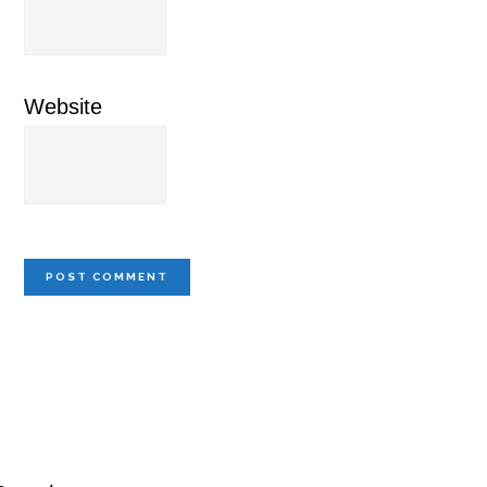
Website
Primary
Sidebar