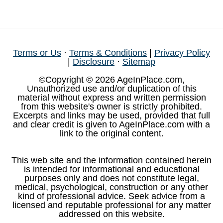
Terms or Us
·
Terms & Conditions
|
Privacy Policy
|
Disclosure
·
Sitemap
©Copyright © 2026 AgeInPlace.com,
Unauthorized use and/or duplication of this
material without express and written permission
from this website's owner is strictly prohibited.
Excerpts and links may be used, provided that full
and clear credit is given to AgeInPlace.com with a
link to the original content.
This web site and the information contained herein
is intended for informational and educational
purposes only and does not constitute legal,
medical, psychological, construction or any other
kind of professional advice. Seek advice from a
licensed and reputable professional for any matter
addressed on this website.