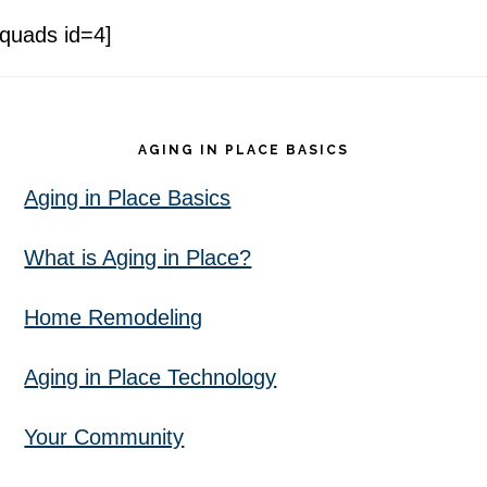
[quads id=4]
Footer
AGING IN PLACE BASICS
Aging in Place Basics
What is Aging in Place?
Home Remodeling
Aging in Place Technology
Your Community