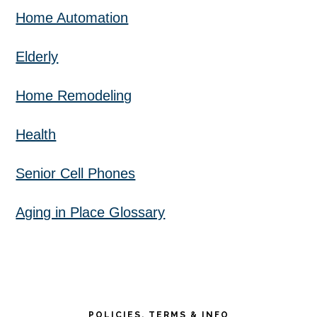
Home Automation
Elderly
Home Remodeling
Health
Senior Cell Phones
Aging in Place Glossary
POLICIES, TERMS & INFO