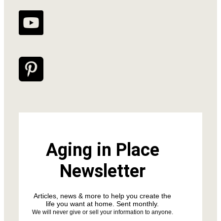
Aging in Place
Newsletter
Articles, news & more to help you create the
life you want at home. Sent monthly.
We will never give or sell your information to anyone.