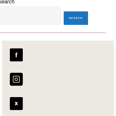
Search
SEARCH