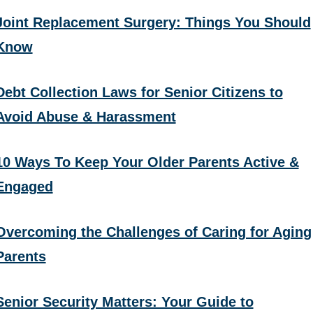
Joint Replacement Surgery: Things You Should
Know
Debt Collection Laws for Senior Citizens to
Avoid Abuse & Harassment
10 Ways To Keep Your Older Parents Active &
Engaged
Overcoming the Challenges of Caring for Aging
Parents
Senior Security Matters: Your Guide to