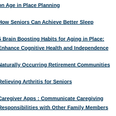
on Age in Place Planning
How Seniors Can Achieve Better Sleep
5 Brain Boosting Habits for Aging in Place:
Enhance Cognitive Health and Independence
Naturally Occurring Retirement Communities
Relieving Arthritis for Seniors
Caregiver Apps : Communicate Caregiving
Responsibilities with Other Family Members