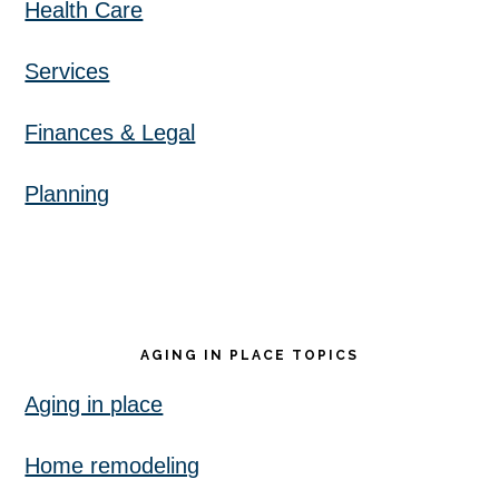
Health Care
Services
Finances & Legal
Planning
AGING IN PLACE TOPICS
Aging in place
Home remodeling