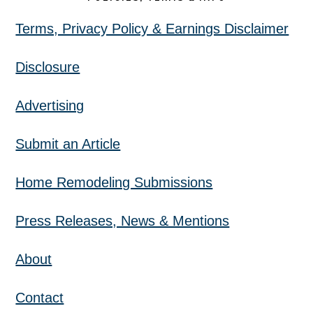
Terms, Privacy Policy & Earnings Disclaimer
Disclosure
Advertising
Submit an Article
Home Remodeling Submissions
Press Releases, News & Mentions
About
Contact