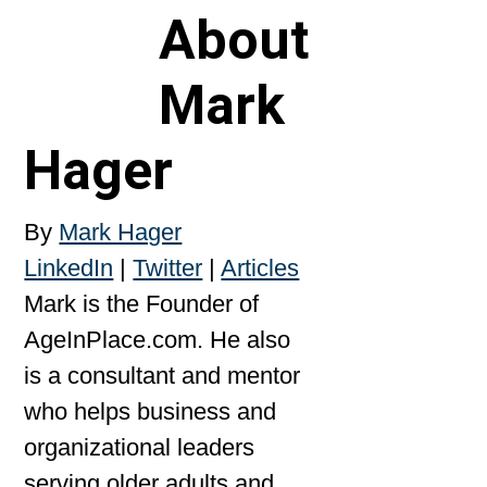
About
Mark
Hager
By
Mark Hager
LinkedIn
|
Twitter
|
Articles
Mark is the Founder of
AgeInPlace.com. He also
is a consultant and mentor
who helps business and
organizational leaders
serving older adults and