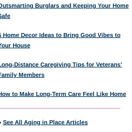
Outsmarting Burglars and Keeping Your Home
Safe
5 Home Decor Ideas to Bring Good Vibes to
Your House
Long-Distance Caregiving Tips for Veterans’
Family Members
How to Make Long-Term Care Feel Like Home
»
See All Aging in Place Articles