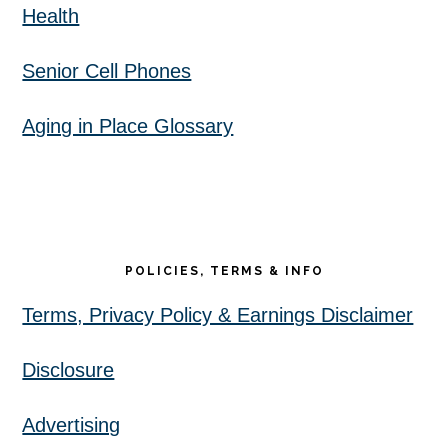
Health
Senior Cell Phones
Aging in Place Glossary
POLICIES, TERMS & INFO
Terms, Privacy Policy & Earnings Disclaimer
Disclosure
Advertising