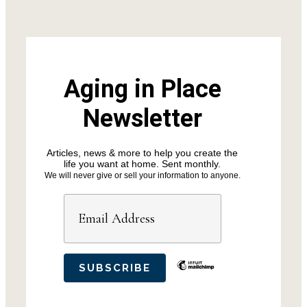
Aging in Place
Newsletter
Articles, news & more to help you create the
life you want at home. Sent monthly.
We will never give or sell your information to anyone.