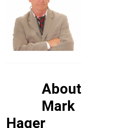
About
Mark
Hager