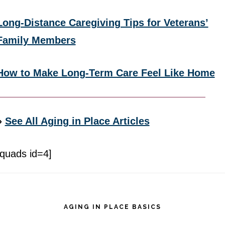
Long-Distance Caregiving Tips for Veterans’
Family Members
How to Make Long-Term Care Feel Like Home
»
See All Aging in Place Articles
[quads id=4]
Footer
AGING IN PLACE BASICS