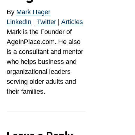
By
Mark Hager
LinkedIn
|
Twitter
|
Articles
Mark is the Founder of
AgeInPlace.com. He also
is a consultant and mentor
who helps business and
organizational leaders
serving older adults and
their families.