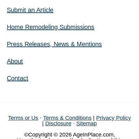
Submit an Article
Home Remodeling Submissions
Press Releases, News & Mentions
About
Contact
Terms or Us
·
Terms & Conditions
|
Privacy Policy
|
Disclosure
·
Sitemap
©Copyright © 2026 AgeInPlace.com,