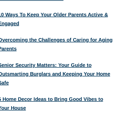
10 Ways To Keep Your Older Parents Active &
Engaged
Overcoming the Challenges of Caring for Aging
Parents
Senior Security Matters: Your Guide to
Outsmarting Burglars and Keeping Your Home
Safe
5 Home Decor Ideas to Bring Good Vibes to
Your House