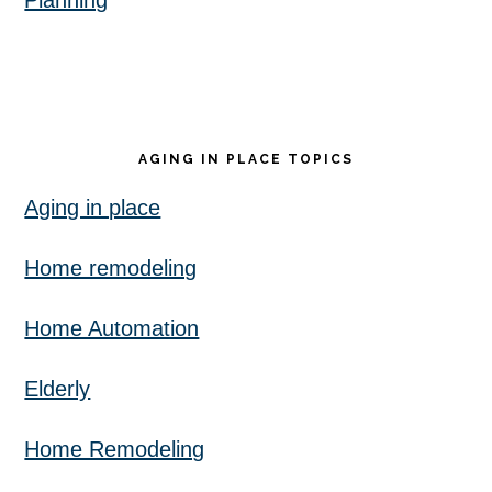
Planning
AGING IN PLACE TOPICS
Aging in place
Home remodeling
Home Automation
Elderly
Home Remodeling