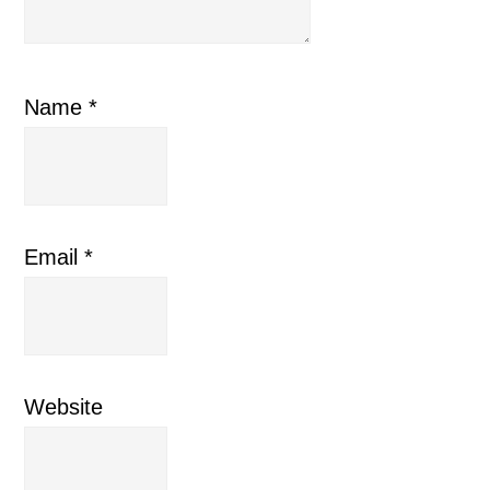
Name
*
Email
*
Website