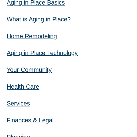
Aging in Place Basics
What is Aging in Place?
Home Remodeling
Aging in Place Technology
Your Community
Health Care
Services
Finances & Legal