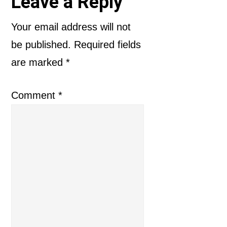
Reader
Leave a Reply
Interactions
Your email address will not
be published.
Required fields
are marked
*
Comment
*