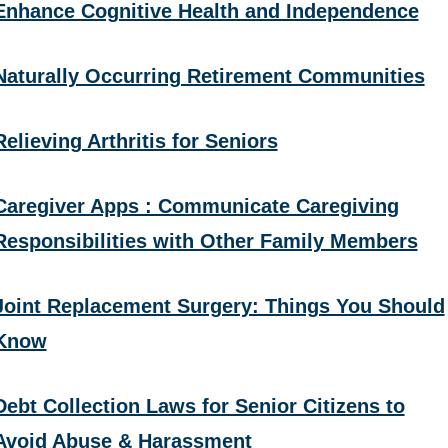
Enhance Cognitive Health and Independence
Naturally Occurring Retirement Communities
Relieving Arthritis for Seniors
Caregiver Apps : Communicate Caregiving
Responsibilities with Other Family Members
Joint Replacement Surgery: Things You Should
Know
Debt Collection Laws for Senior Citizens to
Avoid Abuse & Harassment