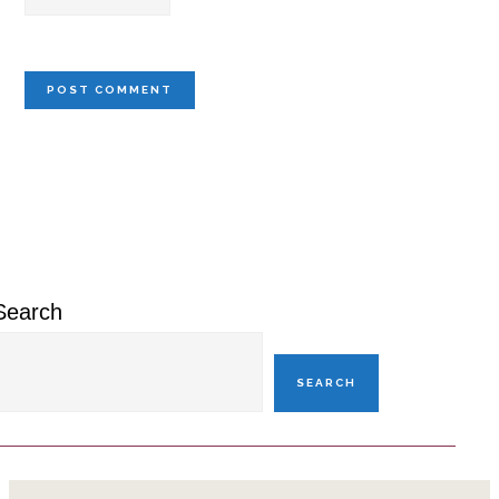
Primary
Sidebar
Search
SEARCH