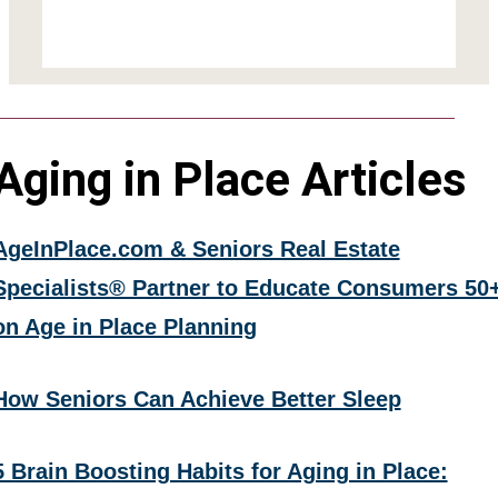
Aging in Place Articles
AgeInPlace.com & Seniors Real Estate
Specialists® Partner to Educate Consumers 50
on Age in Place Planning
How Seniors Can Achieve Better Sleep
5 Brain Boosting Habits for Aging in Place: