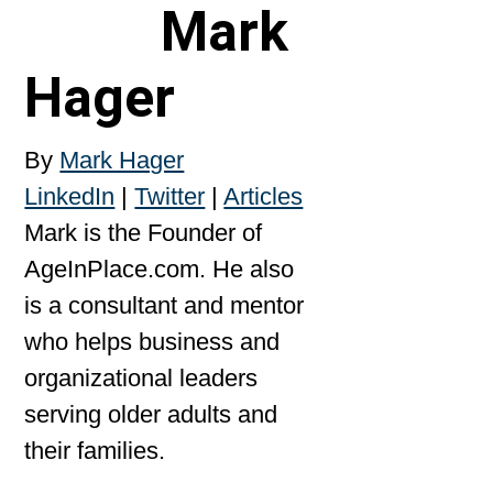
Mark
Hager
By
Mark Hager
LinkedIn
|
Twitter
|
Articles
Mark is the Founder of
AgeInPlace.com. He also
is a consultant and mentor
who helps business and
organizational leaders
serving older adults and
their families.