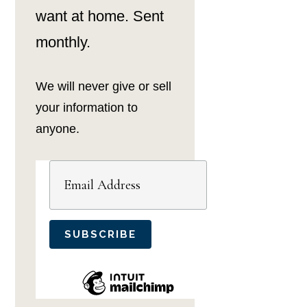
want at home. Sent
monthly.
We will never give or sell
your information to
anyone.