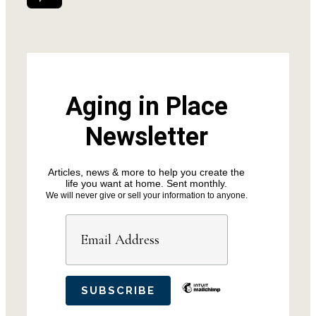
Aging in Place
Newsletter
Articles, news & more to help you create the
life you want at home. Sent monthly.
We will never give or sell your information to anyone.