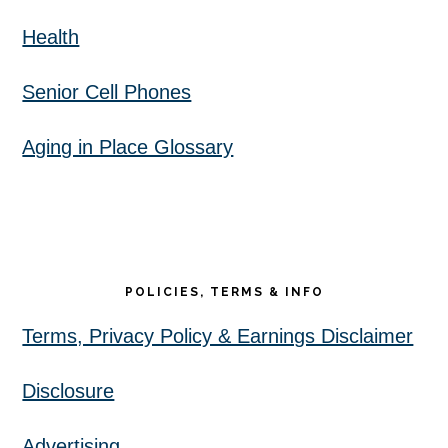
Health
Senior Cell Phones
Aging in Place Glossary
POLICIES, TERMS & INFO
Terms, Privacy Policy & Earnings Disclaimer
Disclosure
Advertising