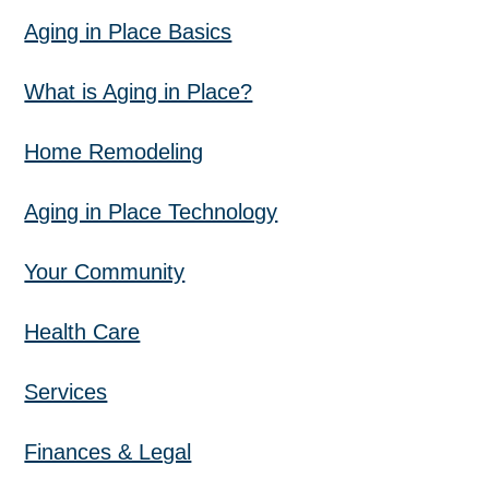
Aging in Place Basics
What is Aging in Place?
Home Remodeling
Aging in Place Technology
Your Community
Health Care
Services
Finances & Legal