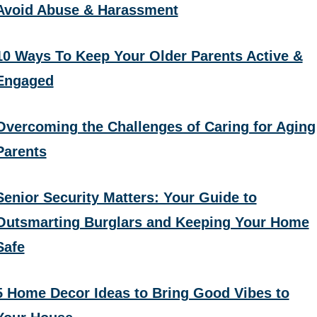
Avoid Abuse & Harassment
10 Ways To Keep Your Older Parents Active &
Engaged
Overcoming the Challenges of Caring for Aging
Parents
Senior Security Matters: Your Guide to
Outsmarting Burglars and Keeping Your Home
Safe
5 Home Decor Ideas to Bring Good Vibes to