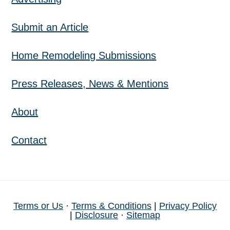
Submit an Article
Home Remodeling Submissions
Press Releases, News & Mentions
About
Contact
Terms or Us
·
Terms & Conditions
|
Privacy Policy
|
Disclosure
·
Sitemap