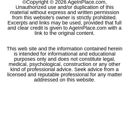
©Copyright © 2026 AgeInPlace.com,
Unauthorized use and/or duplication of this
material without express and written permission
from this website's owner is strictly prohibited.
Excerpts and links may be used, provided that full
and clear credit is given to AgeInPlace.com with a
link to the original content.
This web site and the information contained herein
is intended for informational and educational
purposes only and does not constitute legal,
medical, psychological, construction or any other
kind of professional advice. Seek advice from a
licensed and reputable professional for any matter
addressed on this website.