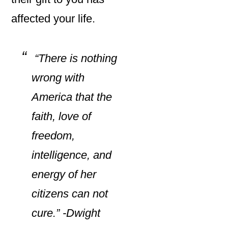
affected your life.
“There is nothing
wrong with
America that the
faith, love of
freedom,
intelligence, and
energy of her
citizens can not
cure.” -Dwight