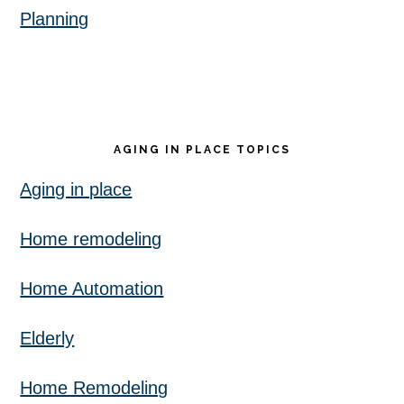
Planning
AGING IN PLACE TOPICS
Aging in place
Home remodeling
Home Automation
Elderly
Home Remodeling