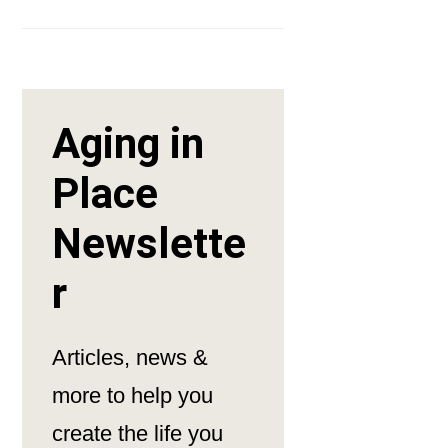
Aging in
Place
Newslette
r
Articles, news &
more to help you
create the life you