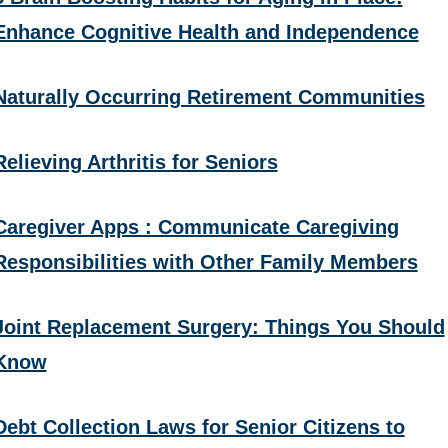
Enhance Cognitive Health and Independence
Naturally Occurring Retirement Communities
Relieving Arthritis for Seniors
Caregiver Apps : Communicate Caregiving
Responsibilities with Other Family Members
Joint Replacement Surgery: Things You Should
Know
Debt Collection Laws for Senior Citizens to