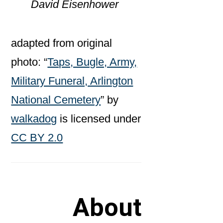
David Eisenhower
adapted from original
photo: “
Taps, Bugle, Army,
Military Funeral, Arlington
National Cemetery
” by
walkadog
is licensed under
CC BY 2.0
About