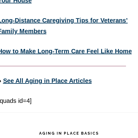
Your House
Long-Distance Caregiving Tips for Veterans’
Family Members
How to Make Long-Term Care Feel Like Home
»
See All Aging in Place Articles
[quads id=4]
Footer
AGING IN PLACE BASICS