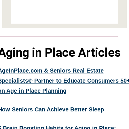
Aging in Place Articles
AgeInPlace.com & Seniors Real Estate
Specialists® Partner to Educate Consumers 50
on Age in Place Planning
How Seniors Can Achieve Better Sleep
5 Brain Boosting Habits for Aging in Place: