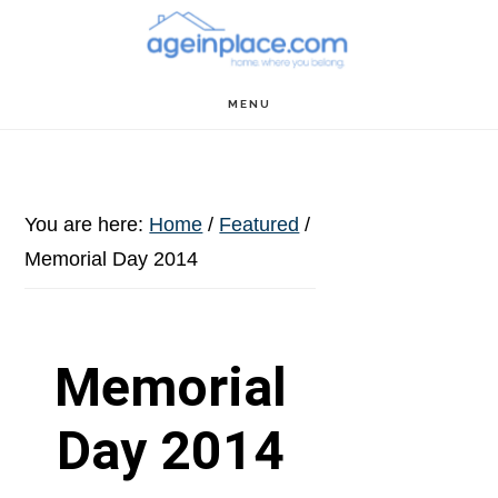
Skip
Skip
Skip
to
to
to
main
primary
footer
MENU
content
sidebar
You are here:
Home
/
Featured
/
Memorial Day 2014
Memorial
Day 2014