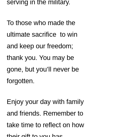
serving in the military.
To those who made the
ultimate sacrifice to win
and keep our freedom;
thank you. You may be
gone, but you’ll never be
forgotten.
Enjoy your day with family
and friends. Remember to
take time to reflect on how
their gift to you has