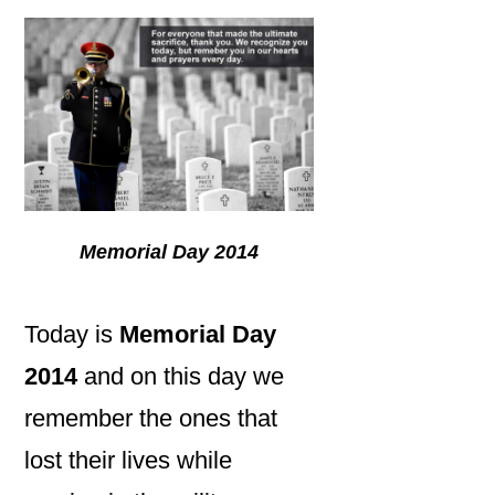
Memorial Day 2014
Today is
Memorial Day
2014
and on this day we
remember the ones that
lost their lives while