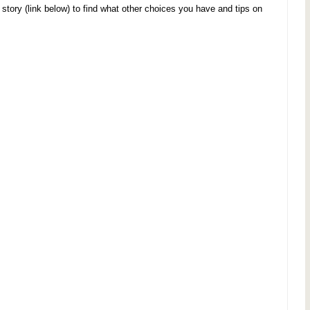
ory (link below) to find what other choices you have and tips on