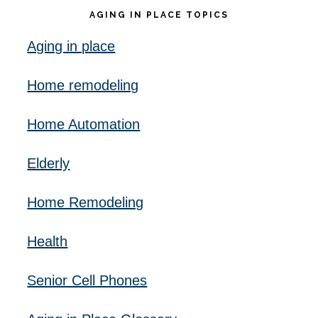
AGING IN PLACE TOPICS
Aging in place
Home remodeling
Home Automation
Elderly
Home Remodeling
Health
Senior Cell Phones