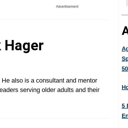
Advertisement
A
 Hager
Ag
Sp
50
 He also is a consultant and mentor
Ho
eaders serving older adults and their
5 
En