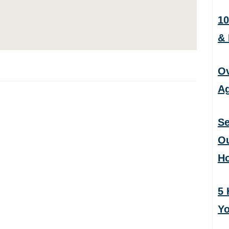
10
&
Ov
Ag
Se
Ou
H
5 
Yo