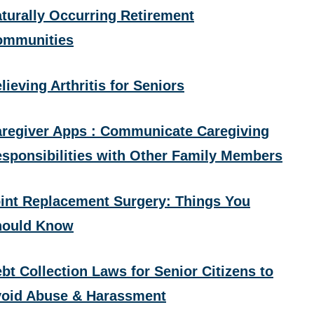
turally Occurring Retirement
ommunities
lieving Arthritis for Seniors
regiver Apps : Communicate Caregiving
sponsibilities with Other Family Members
int Replacement Surgery: Things You
hould Know
bt Collection Laws for Senior Citizens to
oid Abuse & Harassment