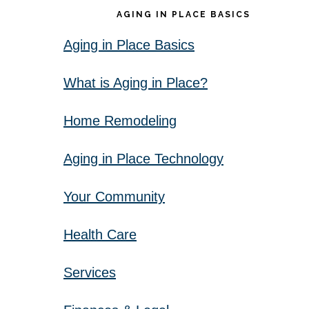
AGING IN PLACE BASICS
Aging in Place Basics
What is Aging in Place?
Home Remodeling
Aging in Place Technology
Your Community
Health Care
Services