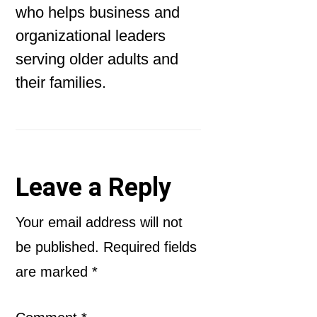
who helps business and
organizational leaders
serving older adults and
their families.
Reader
Leave a Reply
Interactions
Your email address will not
be published.
Required fields
are marked
*