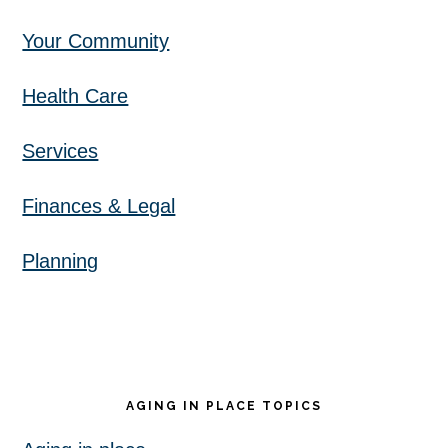
Your Community
Health Care
Services
Finances & Legal
Planning
AGING IN PLACE TOPICS