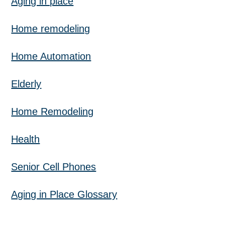
Aging in place
Home remodeling
Home Automation
Elderly
Home Remodeling
Health
Senior Cell Phones
Aging in Place Glossary