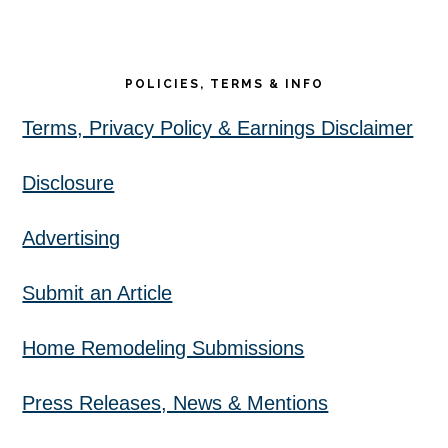
POLICIES, TERMS & INFO
Terms, Privacy Policy & Earnings Disclaimer
Disclosure
Advertising
Submit an Article
Home Remodeling Submissions
Press Releases, News & Mentions