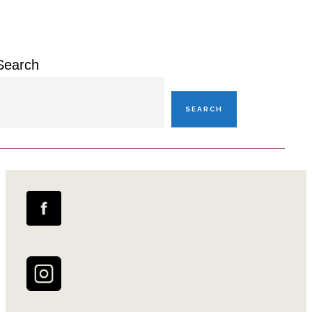
Sidebar
Search
SEARCH