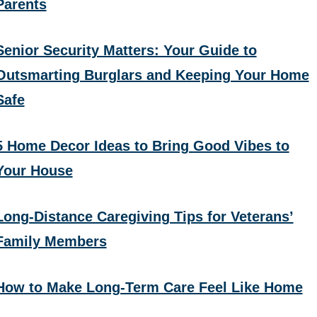
Parents
Senior Security Matters: Your Guide to
Outsmarting Burglars and Keeping Your Home
Safe
5 Home Decor Ideas to Bring Good Vibes to
Your House
Long-Distance Caregiving Tips for Veterans’
Family Members
How to Make Long-Term Care Feel Like Home