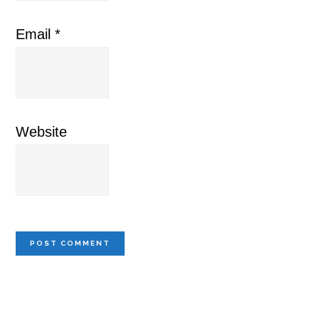
Email
*
Website
Primary