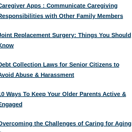
Caregiver Apps : Communicate Caregiving
Responsibilities with Other Family Members
Joint Replacement Surgery: Things You Should
Know
Debt Collection Laws for Senior Citizens to
Avoid Abuse & Harassment
10 Ways To Keep Your Older Parents Active &
Engaged
Overcoming the Challenges of Caring for Aging