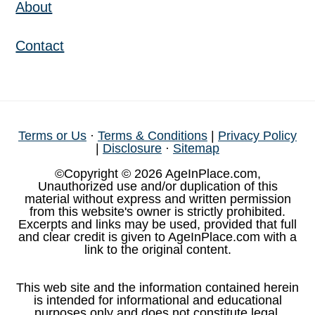
About
Contact
Terms or Us
·
Terms & Conditions
|
Privacy Policy
|
Disclosure
·
Sitemap
©Copyright © 2026 AgeInPlace.com,
Unauthorized use and/or duplication of this
material without express and written permission
from this website's owner is strictly prohibited.
Excerpts and links may be used, provided that full
and clear credit is given to AgeInPlace.com with a
link to the original content.
This web site and the information contained herein
is intended for informational and educational
purposes only and does not constitute legal,