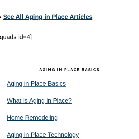
»
See All Aging in Place Articles
[quads id=4]
Footer
AGING IN PLACE BASICS
Aging in Place Basics
What is Aging in Place?
Home Remodeling
Aging in Place Technology