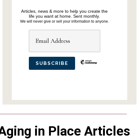
Articles, news & more to help you create the
life you want at home. Sent monthly.
We will never give or sell your information to anyone.
Aging in Place Articles