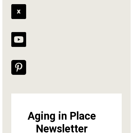
Aging in Place
Newsletter