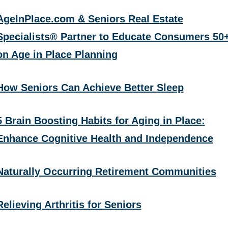
AgeInPlace.com & Seniors Real Estate
Specialists® Partner to Educate Consumers 50
on Age in Place Planning
How Seniors Can Achieve Better Sleep
5 Brain Boosting Habits for Aging in Place:
Enhance Cognitive Health and Independence
Naturally Occurring Retirement Communities
Relieving Arthritis for Seniors