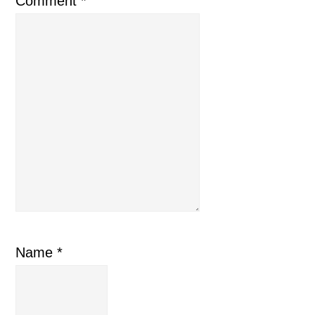
Comment
*
Name
*