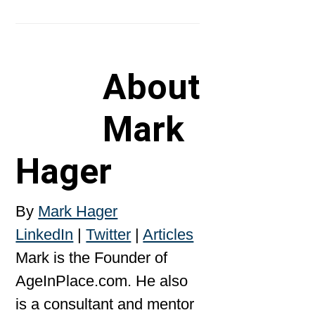
About
Mark
Hager
By
Mark Hager
LinkedIn
|
Twitter
|
Articles
Mark is the Founder of
AgeInPlace.com. He also
is a consultant and mentor