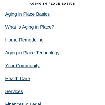
AGING IN PLACE BASICS
Aging in Place Basics
What is Aging in Place?
Home Remodeling
Aging in Place Technology
Your Community
Health Care
Services
Finances & Legal