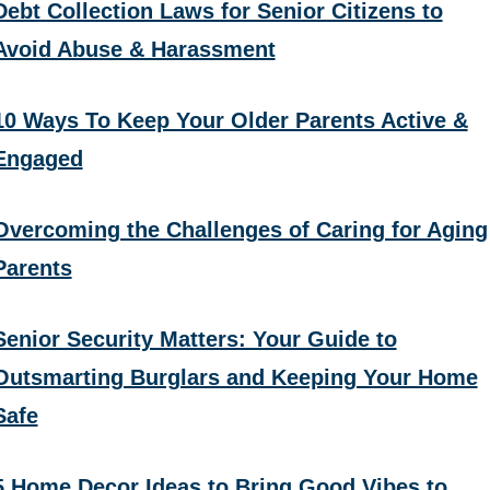
Debt Collection Laws for Senior Citizens to
Avoid Abuse & Harassment
10 Ways To Keep Your Older Parents Active &
Engaged
Overcoming the Challenges of Caring for Aging
Parents
Senior Security Matters: Your Guide to
Outsmarting Burglars and Keeping Your Home
Safe
5 Home Decor Ideas to Bring Good Vibes to