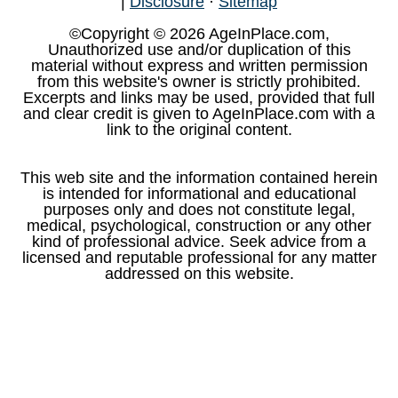
|
Disclosure
·
Sitemap
©Copyright © 2026 AgeInPlace.com,
Unauthorized use and/or duplication of this
material without express and written permission
from this website's owner is strictly prohibited.
Excerpts and links may be used, provided that full
and clear credit is given to AgeInPlace.com with a
link to the original content.
This web site and the information contained herein
is intended for informational and educational
purposes only and does not constitute legal,
medical, psychological, construction or any other
kind of professional advice. Seek advice from a
licensed and reputable professional for any matter
addressed on this website.