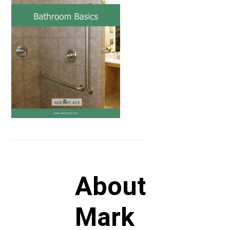
About
Mark