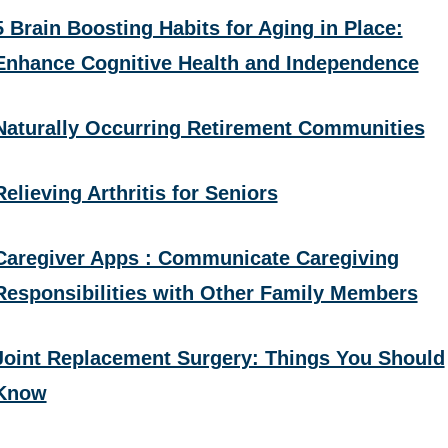
5 Brain Boosting Habits for Aging in Place:
Enhance Cognitive Health and Independence
Naturally Occurring Retirement Communities
Relieving Arthritis for Seniors
Caregiver Apps : Communicate Caregiving
Responsibilities with Other Family Members
Joint Replacement Surgery: Things You Should
Know