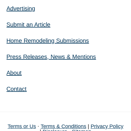
Advertising
Submit an Article
Home Remodeling Submissions
Press Releases, News & Mentions
About
Contact
Terms or Us
·
Terms & Conditions
|
Privacy Policy