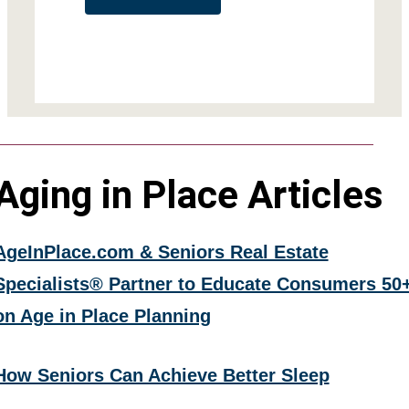
Aging in Place Articles
AgeInPlace.com & Seniors Real Estate
Specialists® Partner to Educate Consumers 50
on Age in Place Planning
How Seniors Can Achieve Better Sleep