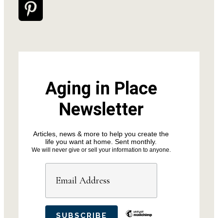
Aging in Place
Newsletter
Articles, news & more to help you create the
life you want at home. Sent monthly.
We will never give or sell your information to anyone.