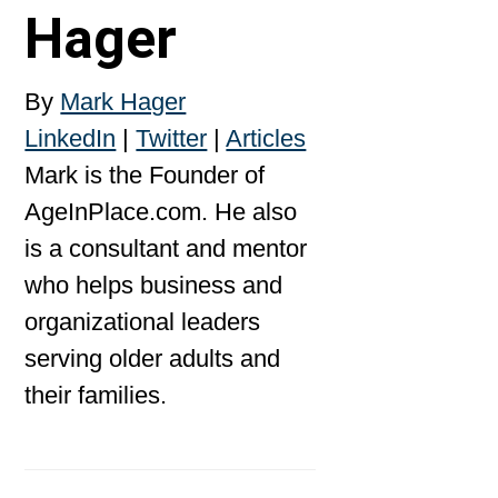
Hager
By
Mark Hager
LinkedIn
|
Twitter
|
Articles
Mark is the Founder of
AgeInPlace.com. He also
is a consultant and mentor
who helps business and
organizational leaders
serving older adults and
their families.