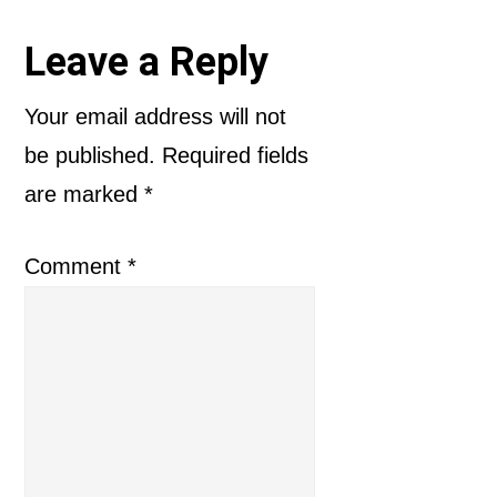
Reader
Leave a Reply
Interactions
Your email address will not
be published.
Required fields
are marked
*
Comment
*