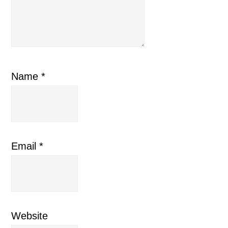
Name
*
Email
*
Website