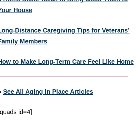
Your House
Long-Distance Caregiving Tips for Veterans’
Family Members
How to Make Long-Term Care Feel Like Home
»
See All Aging in Place Articles
[quads id=4]
Footer