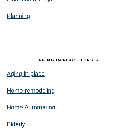
Planning
AGING IN PLACE TOPICS
Aging in place
Home remodeling
Home Automation
Elderly