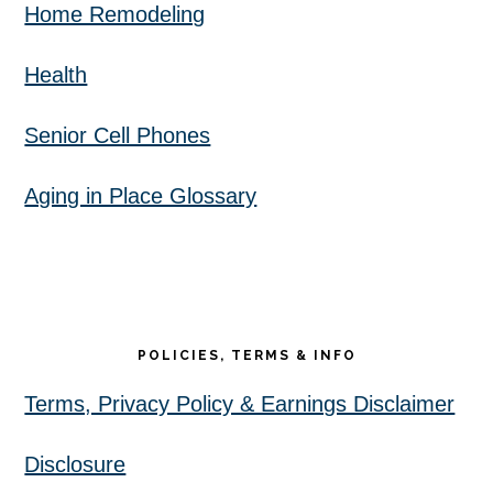
Home Remodeling
Health
Senior Cell Phones
Aging in Place Glossary
POLICIES, TERMS & INFO
Terms, Privacy Policy & Earnings Disclaimer
Disclosure