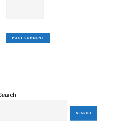
Primary
Sidebar
Search
SEARCH