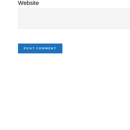
Website