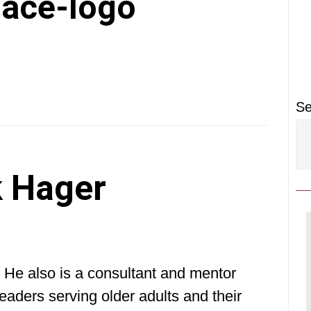
P
lace-logo
S
Se
 Hager
 He also is a consultant and mentor
eaders serving older adults and their