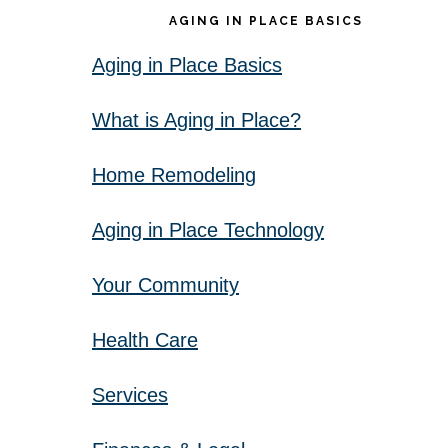
AGING IN PLACE BASICS
Aging in Place Basics
What is Aging in Place?
Home Remodeling
Aging in Place Technology
Your Community
Health Care
Services