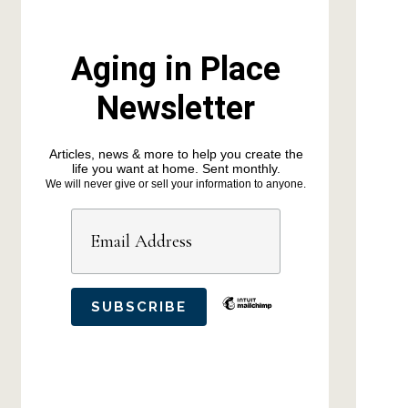
Aging in Place
Newsletter
Articles, news & more to help you create the
life you want at home. Sent monthly.
We will never give or sell your information to anyone.