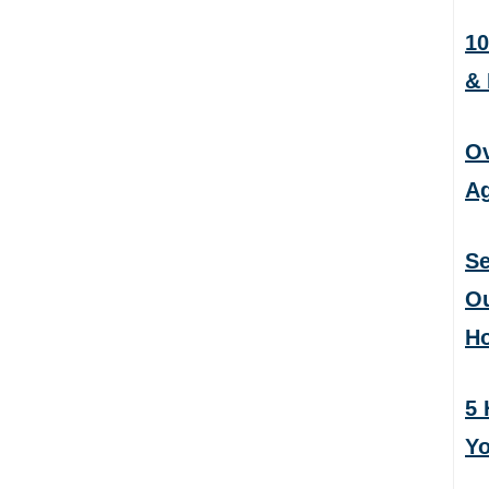
10
&
Ov
Ag
Se
Ou
H
5 
Yo