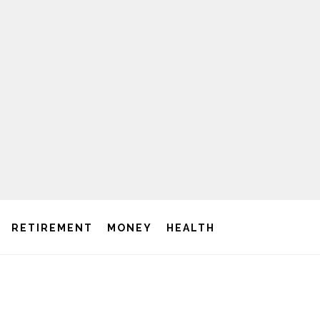
RETIREMENT
MONEY
HEALTH