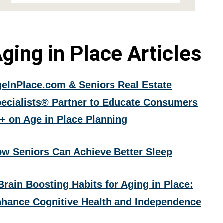
ging in Place Articles
eInPlace.com & Seniors Real Estate
ecialists® Partner to Educate Consumers
+ on Age in Place Planning
w Seniors Can Achieve Better Sleep
Brain Boosting Habits for Aging in Place:
hance Cognitive Health and Independence