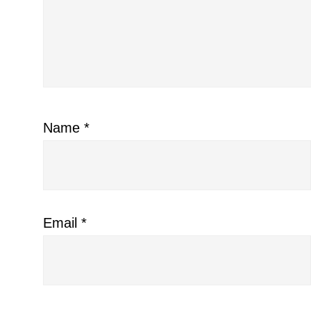
Name
*
Email
*