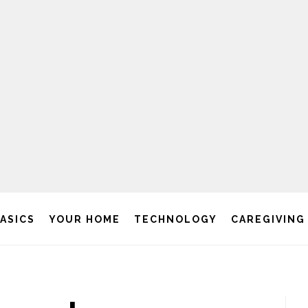
BASICS
YOUR HOME
TECHNOLOGY
CAREGIVING