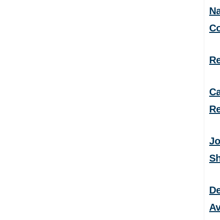
Na
C
Re
Ca
Re
Jo
S
De
Av