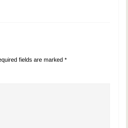
quired fields are marked
*