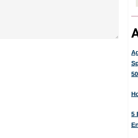
A
Ag
Sp
50
Ho
5 
En