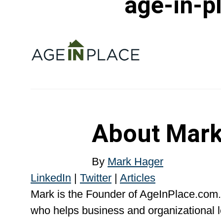
age-in-p
About
Mark
By
Mark Hager
LinkedIn
|
Twitter
|
Articles
Mark is the Founder of AgeInPlace.com.
who helps business and organizational l