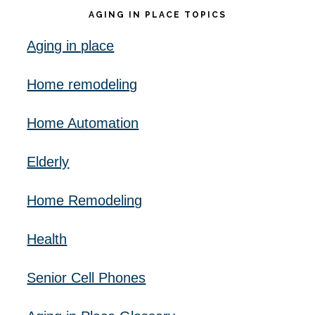
AGING IN PLACE TOPICS
Aging in place
Home remodeling
Home Automation
Elderly
Home Remodeling
Health
Senior Cell Phones