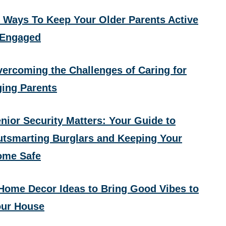
 Ways To Keep Your Older Parents Active
 Engaged
ercoming the Challenges of Caring for
ing Parents
nior Security Matters: Your Guide to
tsmarting Burglars and Keeping Your
ome Safe
Home Decor Ideas to Bring Good Vibes to
ur House