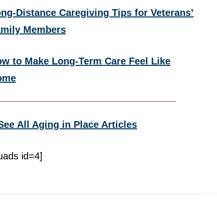
ng-Distance Caregiving Tips for Veterans’
amily Members
w to Make Long-Term Care Feel Like
ome
See All Aging in Place Articles
uads id=4]