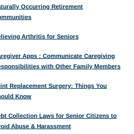
turally Occurring Retirement
ommunities
lieving Arthritis for Seniors
regiver Apps : Communicate Caregiving
sponsibilities with Other Family Members
int Replacement Surgery: Things You
hould Know
bt Collection Laws for Senior Citizens to
oid Abuse & Harassment