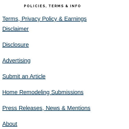
POLICIES, TERMS & INFO
Terms, Privacy Policy & Earnings
Disclaimer
Disclosure
Advertising
Submit an Article
Home Remodeling Submissions
Press Releases, News & Mentions
About