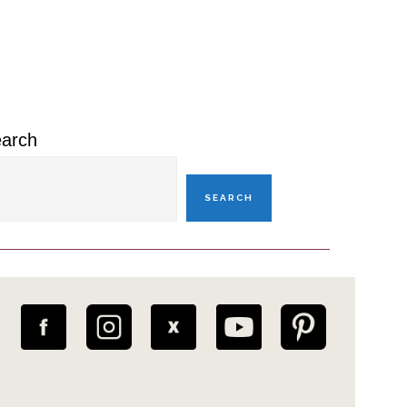
rimary
idebar
arch
SEARCH