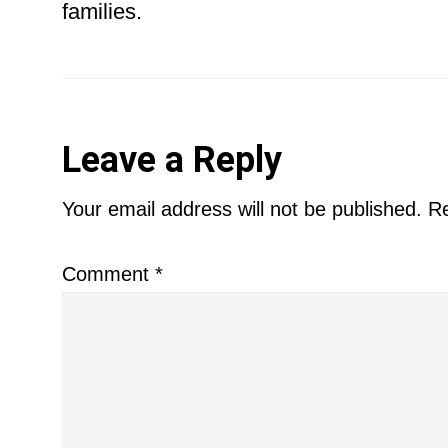
families.
Reader
Leave a Reply
Interactions
Your email address will not be published.
Re
Comment
*