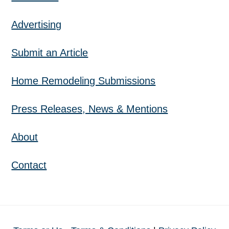
Advertising
Submit an Article
Home Remodeling Submissions
Press Releases, News & Mentions
About
Contact