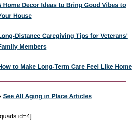
5 Home Decor Ideas to Bring Good Vibes to
Your House
Long-Distance Caregiving Tips for Veterans’
Family Members
How to Make Long-Term Care Feel Like Home
»
See All Aging in Place Articles
[quads id=4]
Footer