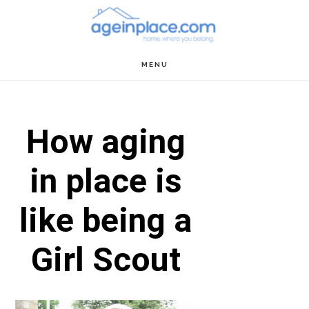
Skip
Skip
Skip
to
to
to
main
primary
footer
MENU
content
sidebar
How aging
in place is
like being a
Girl Scout