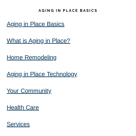
AGING IN PLACE BASICS
Aging in Place Basics
What is Aging in Place?
Home Remodeling
Aging in Place Technology
Your Community
Health Care
Services