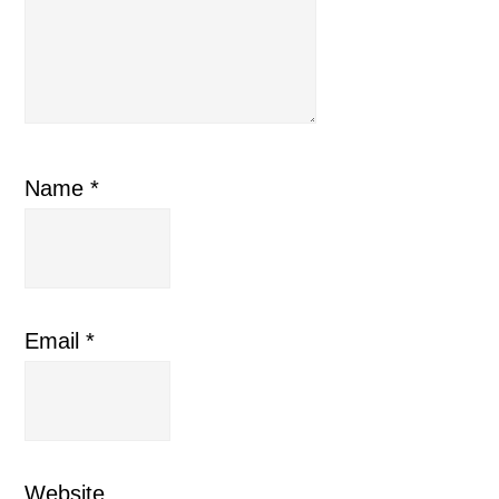
Name
*
Email
*
Website