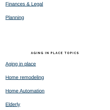
Finances & Legal
Planning
AGING IN PLACE TOPICS
Aging in place
Home remodeling
Home Automation
Elderly