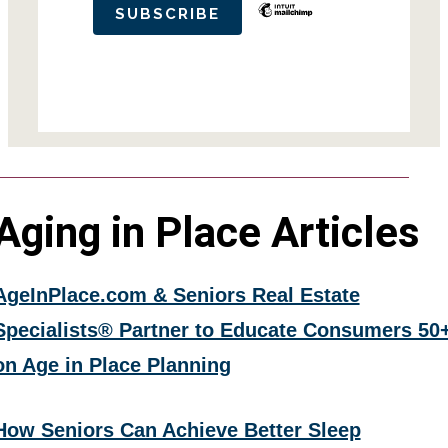
Aging in Place Articles
AgeInPlace.com & Seniors Real Estate
Specialists® Partner to Educate Consumers 50
on Age in Place Planning
How Seniors Can Achieve Better Sleep