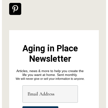
Aging in Place
Newsletter
Articles, news & more to help you create the
life you want at home. Sent monthly.
We will never give or sell your information to anyone.