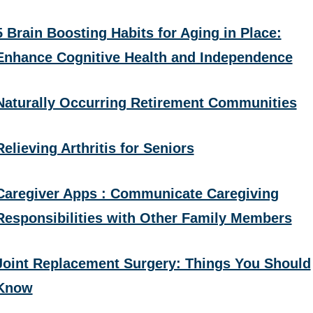
5 Brain Boosting Habits for Aging in Place:
Enhance Cognitive Health and Independence
Naturally Occurring Retirement Communities
Relieving Arthritis for Seniors
Caregiver Apps : Communicate Caregiving
Responsibilities with Other Family Members
Joint Replacement Surgery: Things You Should
Know