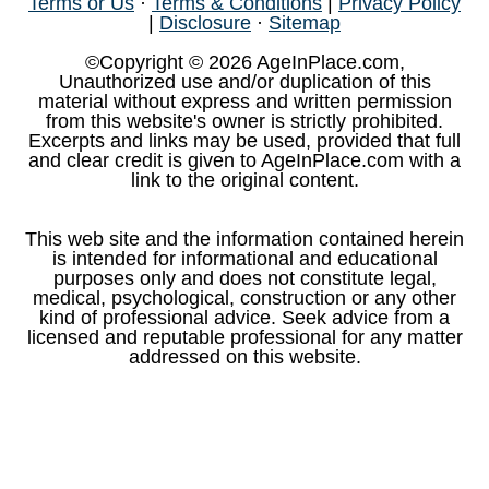
Terms or Us
·
Terms & Conditions
|
Privacy Policy
|
Disclosure
·
Sitemap
©Copyright © 2026 AgeInPlace.com,
Unauthorized use and/or duplication of this
material without express and written permission
from this website's owner is strictly prohibited.
Excerpts and links may be used, provided that full
and clear credit is given to AgeInPlace.com with a
link to the original content.
This web site and the information contained herein
is intended for informational and educational
purposes only and does not constitute legal,
medical, psychological, construction or any other
kind of professional advice. Seek advice from a
licensed and reputable professional for any matter
addressed on this website.