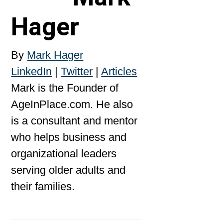
Hager
By
Mark Hager
LinkedIn
|
Twitter
|
Articles
Mark is the Founder of
AgeInPlace.com. He also
is a consultant and mentor
who helps business and
organizational leaders
serving older adults and
their families.