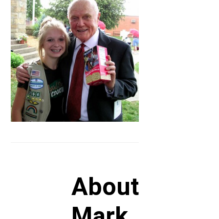
About
Mark