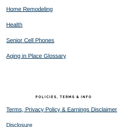
Home Remodeling
Health
Senior Cell Phones
Aging in Place Glossary
POLICIES, TERMS & INFO
Terms, Privacy Policy & Earnings Disclaimer
Disclosure