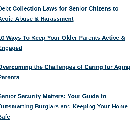
Debt Collection Laws for Senior Citizens to
Avoid Abuse & Harassment
10 Ways To Keep Your Older Parents Active &
Engaged
Overcoming the Challenges of Caring for Aging
Parents
Senior Security Matters: Your Guide to
Outsmarting Burglars and Keeping Your Home
Safe