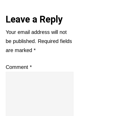
Reader
Leave a Reply
Interactions
Your email address will not
be published.
Required fields
are marked
*
Comment
*