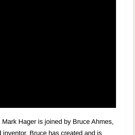
, Mark Hager is joined by Bruce Ahmes,
 inventor. Bruce has created and is