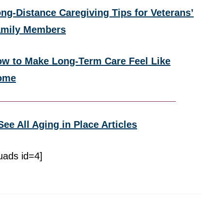
ng-Distance Caregiving Tips for Veterans’
amily Members
w to Make Long-Term Care Feel Like
ome
See All Aging in Place Articles
uads id=4]