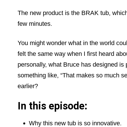
The new product is the BRAK tub, which 
few minutes.
You might wonder what in the world cou
felt the same way when I first heard abo
personally, what Bruce has designed is
something like, “That makes so much s
earlier?
In this episode:
Why this new tub is so innovative.