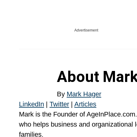
Advertisement
About
Mark
By
Mark Hager
LinkedIn
|
Twitter
|
Articles
Mark is the Founder of AgeInPlace.com.
who helps business and organizational l
families.