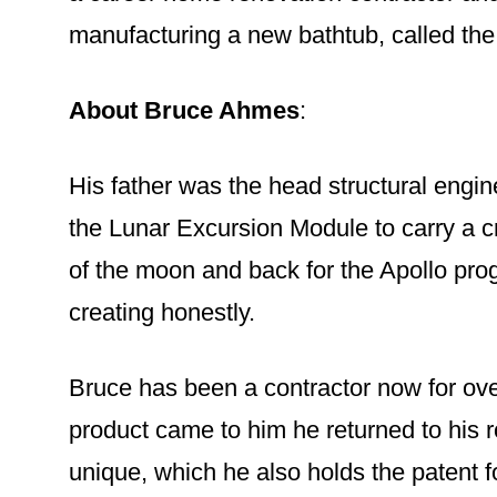
manufacturing a new bathtub, called th
About Bruce Ahmes
:
His father was the head structural engi
the Lunar Excursion Module to carry a cr
of the moon and back for the Apollo pro
creating honestly.
Bruce has been a contractor now for ove
product came to him he returned to his 
unique, which he also holds the patent f