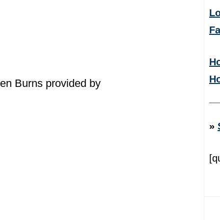
Lo
F
Ho
H
en Burns provided by
»
[q