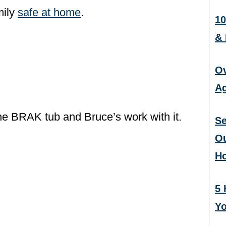
mily
safe at home
.
10
&
Ov
Ag
he BRAK tub and Bruce’s work with it.
Se
Ou
H
5 
Yo