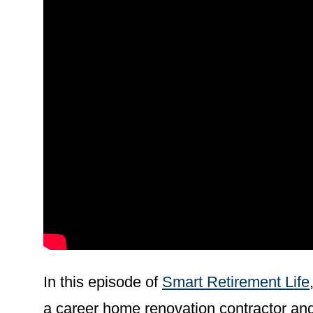
In this episode of
Smart Retirement Life
a career home renovation contractor and