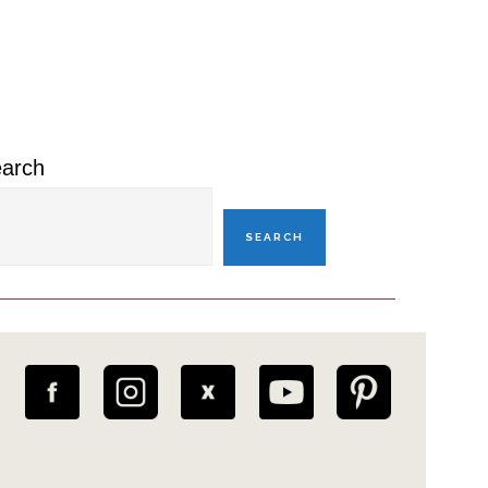
rimary
idebar
arch
SEARCH