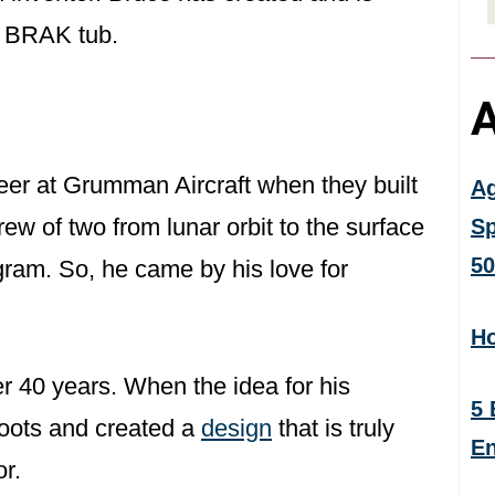
e BRAK tub.
A
neer at Grumman Aircraft when they built
Ag
ew of two from lunar orbit to the surface
Sp
50
gram. So, he came by his love for
Ho
r 40 years. When the idea for his
5 
roots and created a
design
that is truly
En
or.