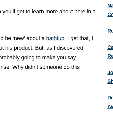
Na
you’ll get to learn more about here in a
C
Re
ld be ‘new’ about a
bathtub
. I get that, I
Ca
ut his product. But, as I discovered
Re
 probably going to make you say
ense. Why didn’t someone do this
Jo
S
De
Av