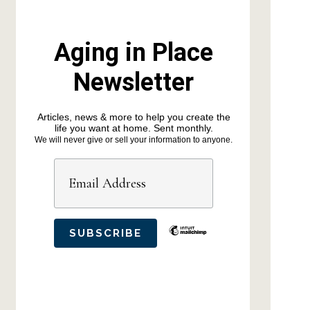
Aging in Place
Newsletter
Articles, news & more to help you create the
life you want at home. Sent monthly.
We will never give or sell your information to anyone.