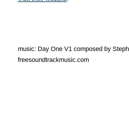
music: Day One V1 composed by Steph
freesoundtrackmusic.com