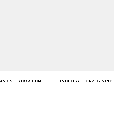
BASICS
YOUR HOME
TECHNOLOGY
CAREGIVING