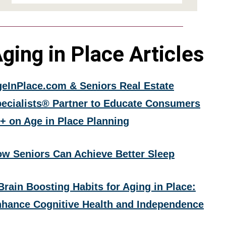
ging in Place Articles
eInPlace.com & Seniors Real Estate
ecialists® Partner to Educate Consumers
+ on Age in Place Planning
w Seniors Can Achieve Better Sleep
Brain Boosting Habits for Aging in Place:
hance Cognitive Health and Independence