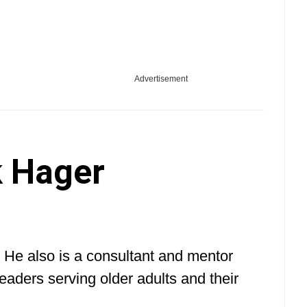
Advertisement
 Hager
 He also is a consultant and mentor
eaders serving older adults and their