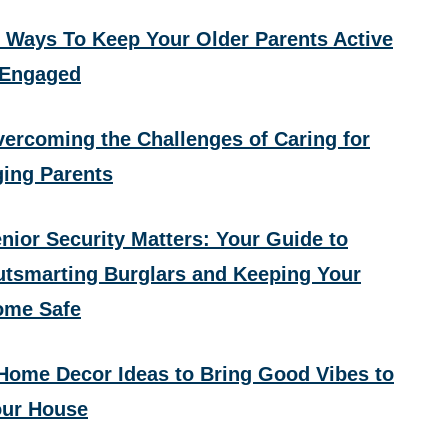
 Ways To Keep Your Older Parents Active
 Engaged
ercoming the Challenges of Caring for
ing Parents
nior Security Matters: Your Guide to
tsmarting Burglars and Keeping Your
ome Safe
Home Decor Ideas to Bring Good Vibes to
ur House