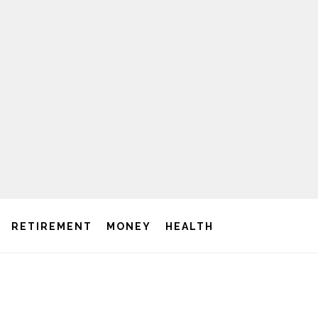
RETIREMENT
MONEY
HEALTH