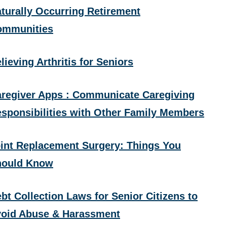
turally Occurring Retirement
ommunities
lieving Arthritis for Seniors
regiver Apps : Communicate Caregiving
sponsibilities with Other Family Members
int Replacement Surgery: Things You
hould Know
bt Collection Laws for Senior Citizens to
oid Abuse & Harassment