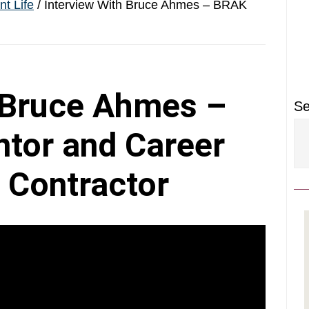
P
t Life
/
Interview With Bruce Ahmes – BRAK
S
 Bruce Ahmes –
Se
tor and Career
 Contractor