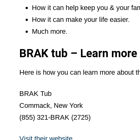
How it can help keep you & your fa
How it can make your life easier.
Much more.
BRAK tub – Learn more
Here is how you can learn more about t
BRAK Tub
Commack, New York
(855) 321-BRAK (2725)
Visit their website
.