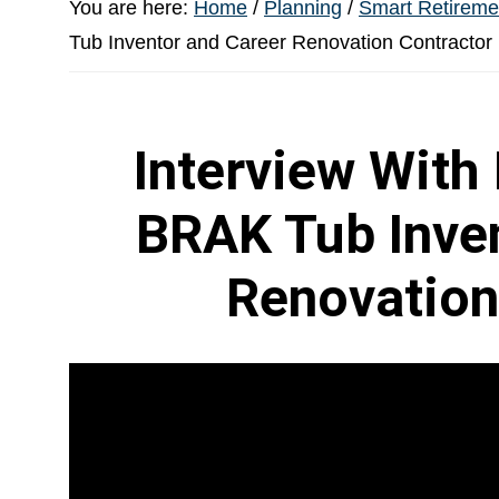
You are here:
Home
/
Planning
/
Smart Retiremen
Tub Inventor and Career Renovation Contractor
Interview With
BRAK Tub Inven
Renovation