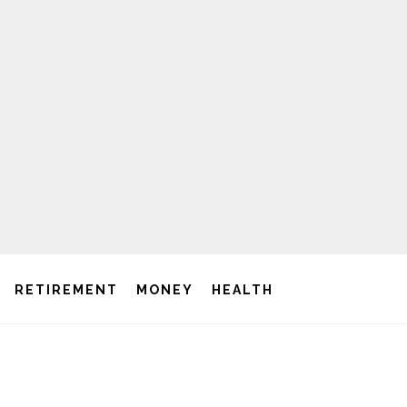
RETIREMENT
MONEY
HEALTH