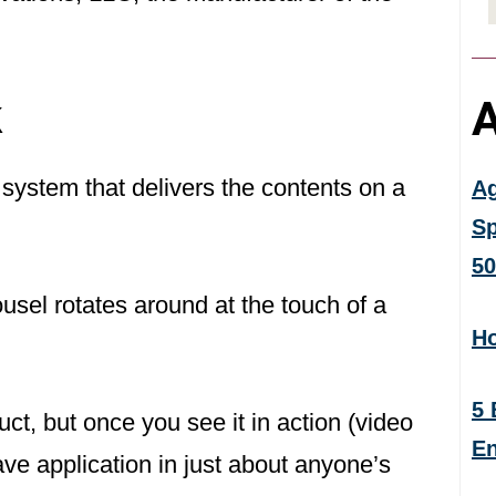
k
A
ystem that delivers the contents on a
Ag
Sp
50
ousel rotates around at the touch of a
Ho
5 
uct, but once you see it in action (video
En
ave application in just about anyone’s