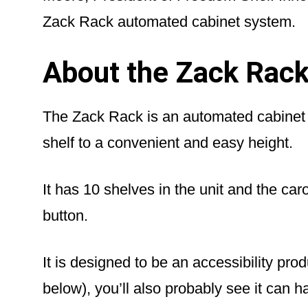
Zack Rack automated cabinet system.
About the Zack Rac
The Zack Rack is an automated cabinet s
shelf to a convenient and easy height.
It has 10 shelves in the unit and the car
button.
It is designed to be an accessibility prod
below), you’ll also probably see it can h