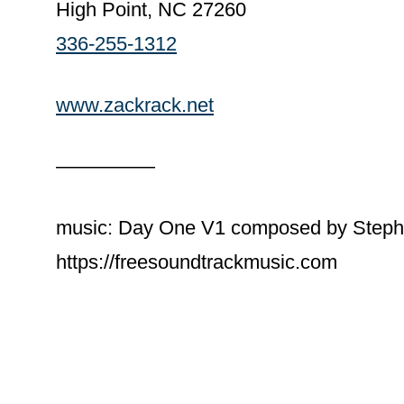
High Point, NC 27260
336-255-1312
www.zackrack.net
—————
music: Day One V1 composed by Steph
https://freesoundtrackmusic.com