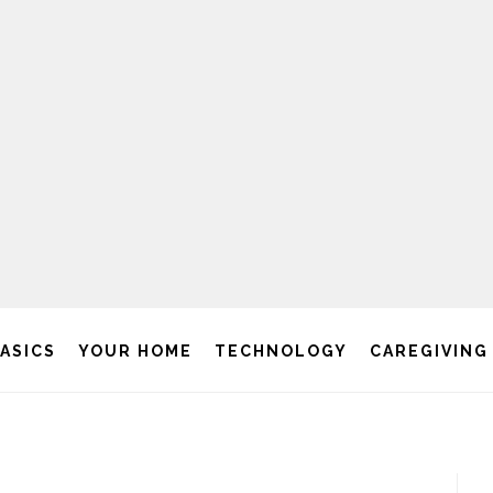
BASICS
YOUR HOME
TECHNOLOGY
CAREGIVING