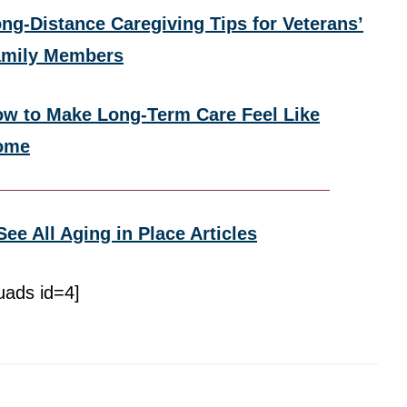
ng-Distance Caregiving Tips for Veterans’
amily Members
w to Make Long-Term Care Feel Like
ome
See All Aging in Place Articles
uads id=4]