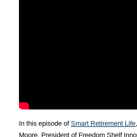
In this episode of
Smart Retirement Life
Moore, President of Freedom Shelf Innov