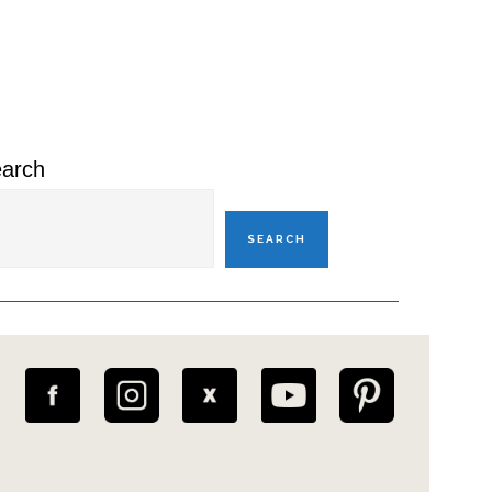
rimary
idebar
arch
SEARCH