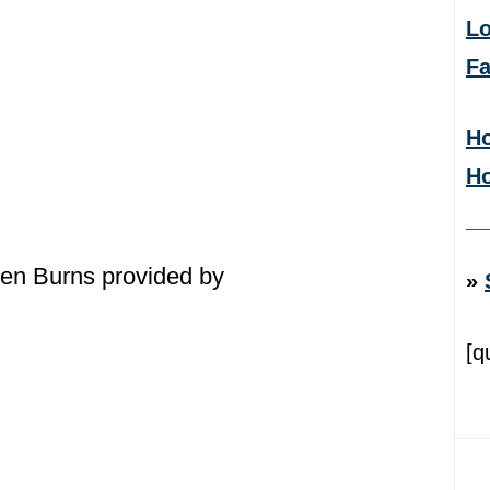
Lo
F
Ho
H
en Burns provided by
»
[q