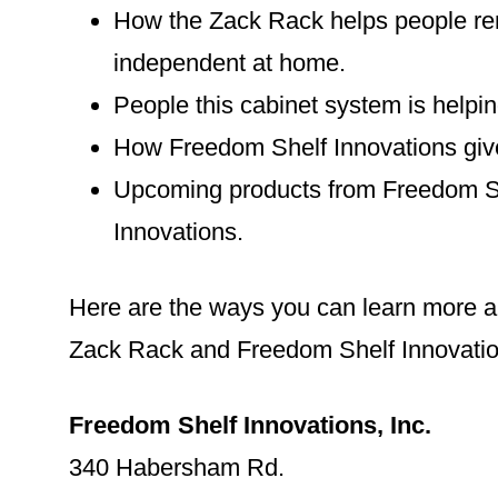
How the Zack Rack helps people r
independent at home.
People this cabinet system is helpin
How Freedom Shelf Innovations giv
Upcoming products from Freedom S
Innovations.
Here are the ways you can learn more a
Zack Rack and Freedom Shelf Innovatio
Freedom Shelf Innovations, Inc.
340 Habersham Rd.