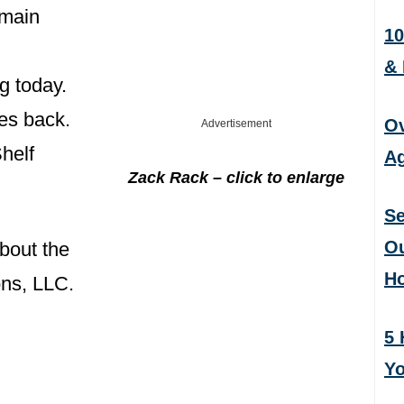
emain
10
&
g today.
es back.
Ov
Advertisement
helf
Ag
Zack Rack – click to enlarge
Se
Ou
bout the
H
ns, LLC.
5 
Yo