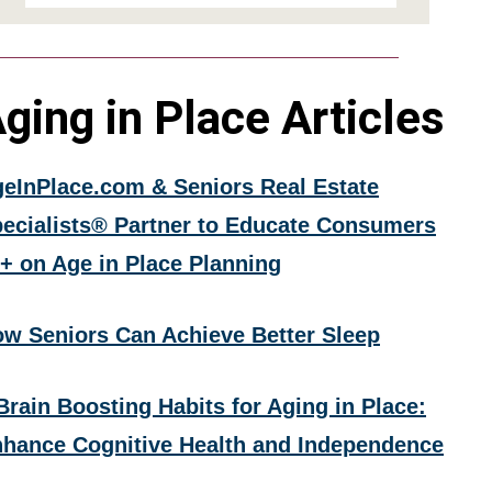
ging in Place Articles
eInPlace.com & Seniors Real Estate
ecialists® Partner to Educate Consumers
+ on Age in Place Planning
w Seniors Can Achieve Better Sleep
Brain Boosting Habits for Aging in Place:
hance Cognitive Health and Independence