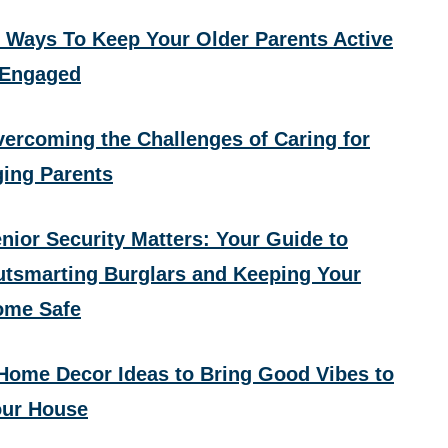
 Ways To Keep Your Older Parents Active
 Engaged
ercoming the Challenges of Caring for
ing Parents
nior Security Matters: Your Guide to
tsmarting Burglars and Keeping Your
ome Safe
Home Decor Ideas to Bring Good Vibes to
ur House