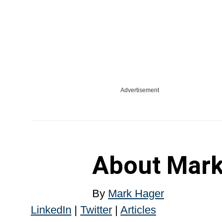
Advertisement
About
Mark
By
Mark Hager
LinkedIn
|
Twitter
|
Articles