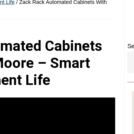
P
t Life
/
Zack Rack Automated Cabinets With
S
mated Cabinets
Se
Moore – Smart
ent Life