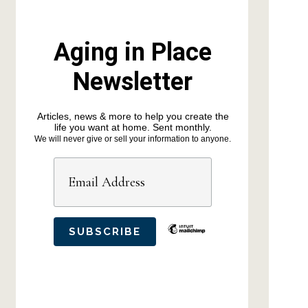
Aging in Place
Newsletter
Articles, news & more to help you create the
life you want at home. Sent monthly.
We will never give or sell your information to anyone.