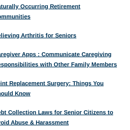
turally Occurring Retirement
ommunities
lieving Arthritis for Seniors
regiver Apps : Communicate Caregiving
sponsibilities with Other Family Members
int Replacement Surgery: Things You
hould Know
bt Collection Laws for Senior Citizens to
oid Abuse & Harassment