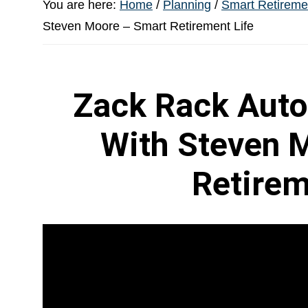
You are here:
Home
/
Planning
/
Smart Retiremen
Steven Moore – Smart Retirement Life
Zack Rack Auto
With Steven 
Retirem