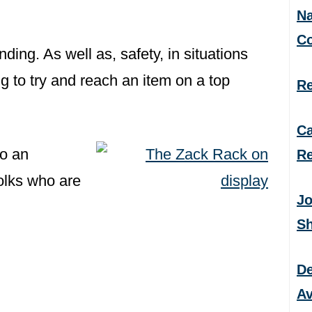
Na
C
ding. As well as, safety, in situations
 to try and reach an item on a top
Re
Ca
to an
Re
folks who are
Jo
S
De
Av