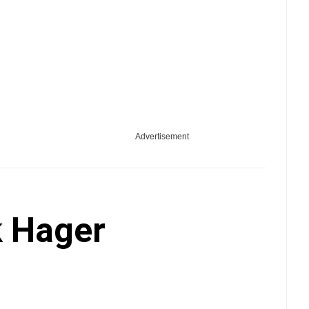
Advertisement
 Hager