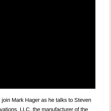
, join Mark Hager as he talks to Steven
ations, LLC, the manufacturer of the