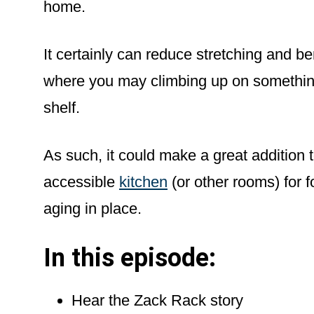
home.
It certainly can reduce stretching and ben
where you may climbing up on something
shelf.
As such, it could make a great addition 
accessible
kitchen
(or other rooms) for 
aging in place.
In this episode:
Hear the Zack Rack story