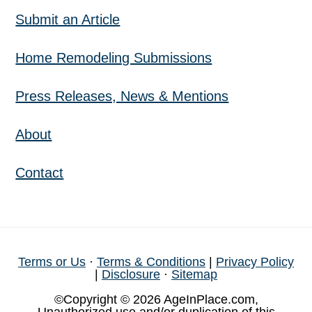
Submit an Article
Home Remodeling Submissions
Press Releases, News & Mentions
About
Contact
Terms or Us
·
Terms & Conditions
|
Privacy Policy
|
Disclosure
·
Sitemap
©Copyright © 2026 AgeInPlace.com,
Unauthorized use and/or duplication of this