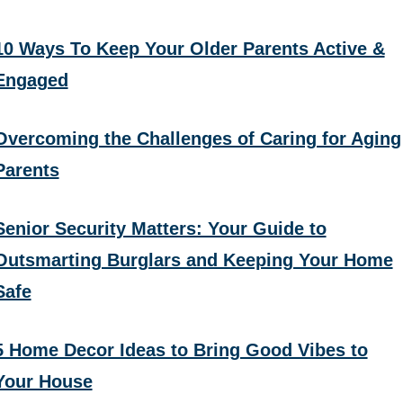
10 Ways To Keep Your Older Parents Active &
Engaged
Overcoming the Challenges of Caring for Aging
Parents
Senior Security Matters: Your Guide to
Outsmarting Burglars and Keeping Your Home
Safe
5 Home Decor Ideas to Bring Good Vibes to
Your House