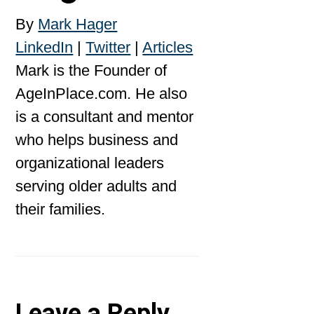
By
Mark Hager
LinkedIn
|
Twitter
|
Articles
Mark is the Founder of
AgeInPlace.com. He also
is a consultant and mentor
who helps business and
organizational leaders
serving older adults and
their families.
Leave a Reply