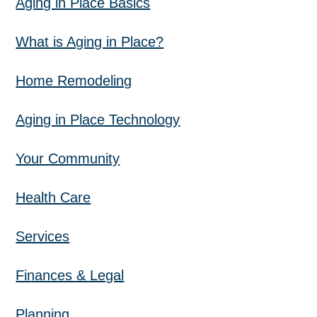
Aging in Place Basics
What is Aging in Place?
Home Remodeling
Aging in Place Technology
Your Community
Health Care
Services
Finances & Legal
Planning