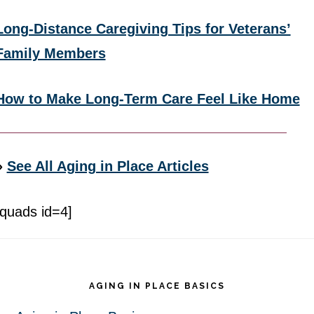
Long-Distance Caregiving Tips for Veterans’
Family Members
How to Make Long-Term Care Feel Like Home
»
See All Aging in Place Articles
[quads id=4]
Footer
AGING IN PLACE BASICS