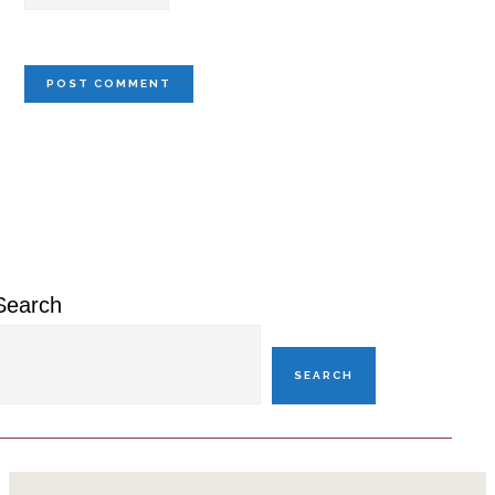
Primary
Sidebar
Search
SEARCH