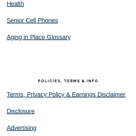
Health
Senior Cell Phones
Aging in Place Glossary
POLICIES, TERMS & INFO
Terms, Privacy Policy & Earnings Disclaimer
Disclosure
Advertising