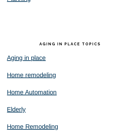
AGING IN PLACE TOPICS
Aging in place
Home remodeling
Home Automation
Elderly
Home Remodeling