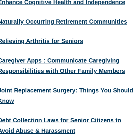
Enhance Cognitive Health and Independence
Naturally Occurring Retirement Communities
Relieving Arthritis for Seniors
Caregiver Apps : Communicate Caregiving
Responsibilities with Other Family Members
Joint Replacement Surgery: Things You Should
Know
Debt Collection Laws for Senior Citizens to
Avoid Abuse & Harassment