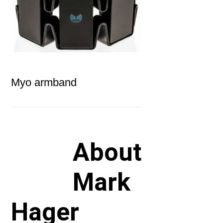
Myo armband
About
Mark
Hager