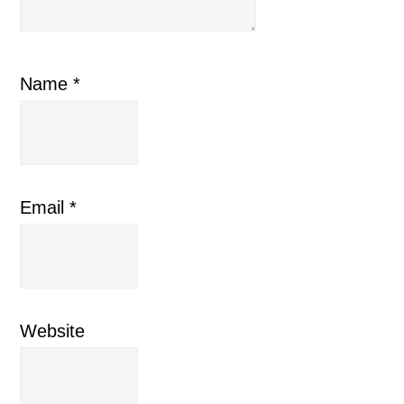
Name
*
Email
*
Website