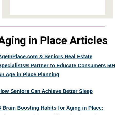
Aging in Place Articles
AgeInPlace.com & Seniors Real Estate
Specialists® Partner to Educate Consumers 50
on Age in Place Planning
How Seniors Can Achieve Better Sleep
5 Brain Boosting Habits for Aging in Place: