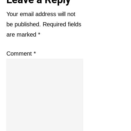
Reader
Interactions
Your email address will not
be published.
Required fields
are marked
*
Comment
*