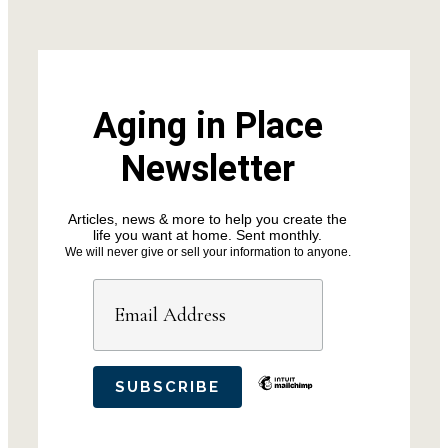
Aging in Place
Newsletter
Articles, news & more to help you create the
life you want at home. Sent monthly.
We will never give or sell your information to anyone.