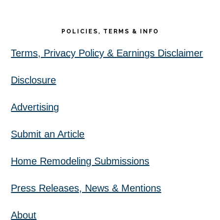
POLICIES, TERMS & INFO
Terms, Privacy Policy & Earnings Disclaimer
Disclosure
Advertising
Submit an Article
Home Remodeling Submissions
Press Releases, News & Mentions
About