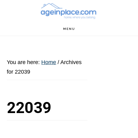
Skip
Skip
Skip
to
to
to
main
primary
footer
MENU
content
sidebar
You are here:
Home
/
Archives
for 22039
22039