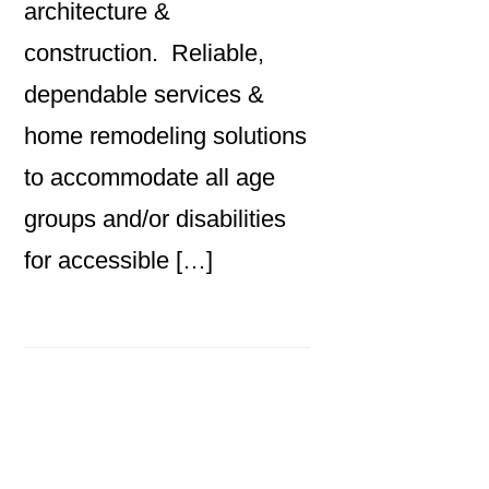
architecture &
construction. Reliable,
dependable services &
home remodeling solutions
to accommodate all age
groups and/or disabilities
for accessible […]
Primary