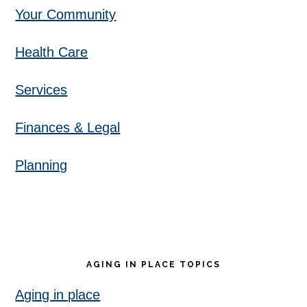
Your Community
Health Care
Services
Finances & Legal
Planning
AGING IN PLACE TOPICS
Aging in place