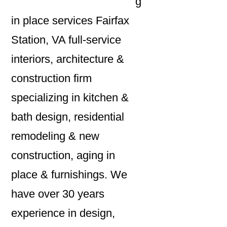
g
in place services Fairfax
Station, VA full-service
interiors, architecture &
construction firm
specializing in kitchen &
bath design, residential
remodeling & new
construction, aging in
place & furnishings. We
have over 30 years
experience in design,