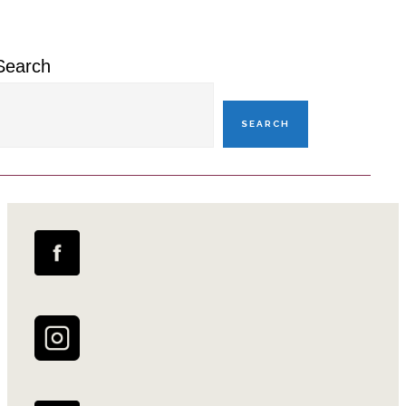
Sidebar
Search
SEARCH