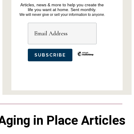
Articles, news & more to help you create the
life you want at home. Sent monthly.
We will never give or sell your information to anyone.
Aging in Place Articles