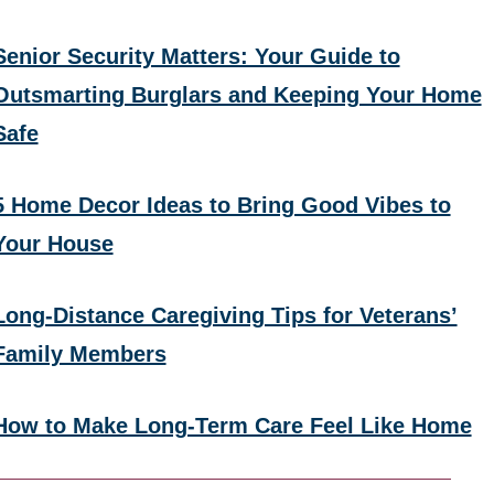
Senior Security Matters: Your Guide to
Outsmarting Burglars and Keeping Your Home
Safe
5 Home Decor Ideas to Bring Good Vibes to
Your House
Long-Distance Caregiving Tips for Veterans’
Family Members
How to Make Long-Term Care Feel Like Home