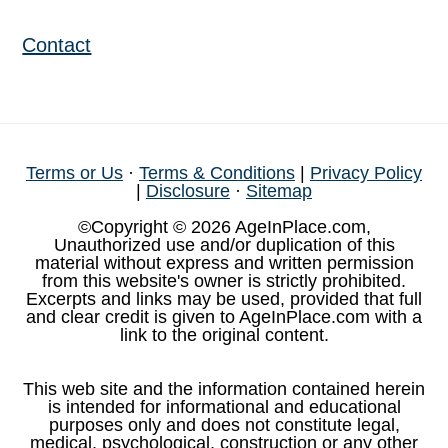
Contact
Terms or Us
·
Terms & Conditions
|
Privacy Policy
|
Disclosure
·
Sitemap
©Copyright © 2026 AgeInPlace.com,
Unauthorized use and/or duplication of this
material without express and written permission
from this website's owner is strictly prohibited.
Excerpts and links may be used, provided that full
and clear credit is given to AgeInPlace.com with a
link to the original content.
This web site and the information contained herein
is intended for informational and educational
purposes only and does not constitute legal,
medical, psychological, construction or any other