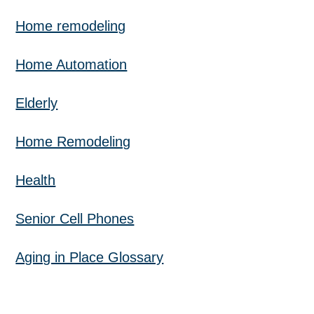
Home remodeling
Home Automation
Elderly
Home Remodeling
Health
Senior Cell Phones
Aging in Place Glossary