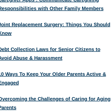
Responsibilities with Other Family Members
Joint Replacement Surgery: Things You Should
Know
Debt Collection Laws for Senior Citizens to
Avoid Abuse & Harassment
10 Ways To Keep Your Older Parents Active &
Engaged
Overcoming the Challenges of Caring for Aging
Parents