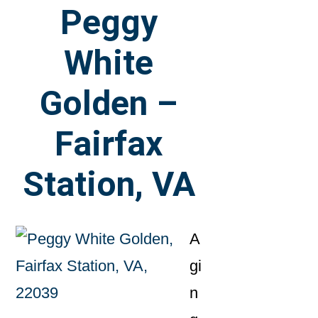
Peggy
White
Golden –
Fairfax
Station, VA
A
gi
n