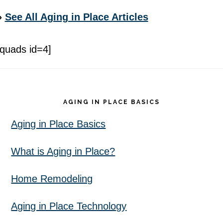
»
See All Aging in Place Articles
[quads id=4]
Footer
AGING IN PLACE BASICS
Aging in Place Basics
What is Aging in Place?
Home Remodeling
Aging in Place Technology