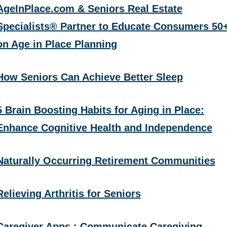
AgeInPlace.com & Seniors Real Estate
Specialists® Partner to Educate Consumers 50
on Age in Place Planning
How Seniors Can Achieve Better Sleep
5 Brain Boosting Habits for Aging in Place:
Enhance Cognitive Health and Independence
Naturally Occurring Retirement Communities
Relieving Arthritis for Seniors
Caregiver Apps : Communicate Caregiving