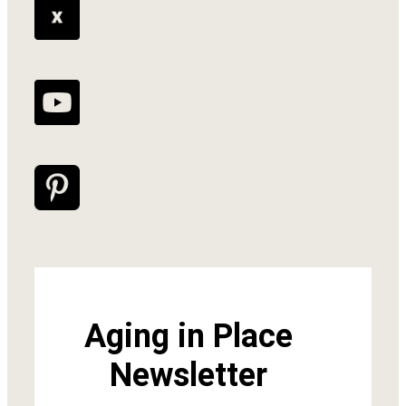
Aging in Place
Newsletter