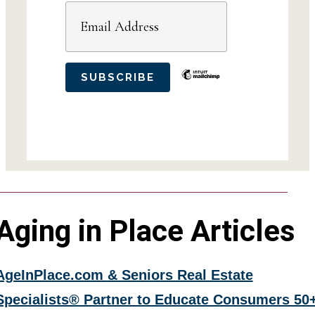
Aging in Place Articles
AgeInPlace.com & Seniors Real Estate
Specialists® Partner to Educate Consumers 50