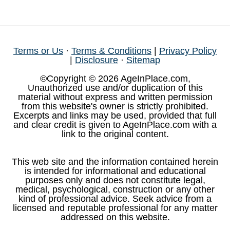
Terms or Us
·
Terms & Conditions
|
Privacy Policy
|
Disclosure
·
Sitemap
©Copyright © 2026 AgeInPlace.com,
Unauthorized use and/or duplication of this
material without express and written permission
from this website's owner is strictly prohibited.
Excerpts and links may be used, provided that full
and clear credit is given to AgeInPlace.com with a
link to the original content.
This web site and the information contained herein
is intended for informational and educational
purposes only and does not constitute legal,
medical, psychological, construction or any other
kind of professional advice. Seek advice from a
licensed and reputable professional for any matter
addressed on this website.