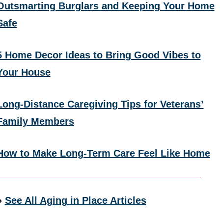
Outsmarting Burglars and Keeping Your Home
Safe
5 Home Decor Ideas to Bring Good Vibes to
Your House
Long-Distance Caregiving Tips for Veterans’
Family Members
How to Make Long-Term Care Feel Like Home
»
See All Aging in Place Articles