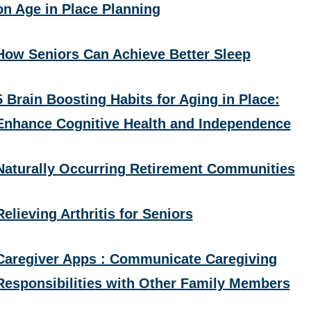
on Age in Place Planning
How Seniors Can Achieve Better Sleep
5 Brain Boosting Habits for Aging in Place:
Enhance Cognitive Health and Independence
Naturally Occurring Retirement Communities
Relieving Arthritis for Seniors
Caregiver Apps : Communicate Caregiving
Responsibilities with Other Family Members