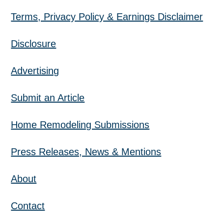
Terms, Privacy Policy & Earnings Disclaimer
Disclosure
Advertising
Submit an Article
Home Remodeling Submissions
Press Releases, News & Mentions
About
Contact