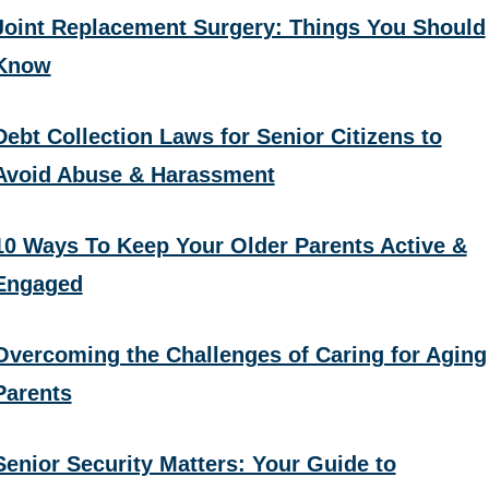
Joint Replacement Surgery: Things You Should
Know
Debt Collection Laws for Senior Citizens to
Avoid Abuse & Harassment
10 Ways To Keep Your Older Parents Active &
Engaged
Overcoming the Challenges of Caring for Aging
Parents
Senior Security Matters: Your Guide to