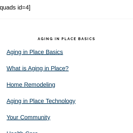
[quads id=4]
Footer
AGING IN PLACE BASICS
Aging in Place Basics
What is Aging in Place?
Home Remodeling
Aging in Place Technology
Your Community