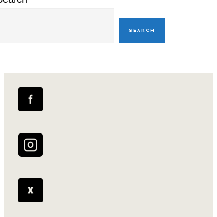
SEARCH