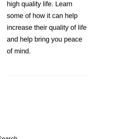
high quality life. Learn
some of how it can help
increase their quality of life
and help bring you peace
of mind.
Primary
Sidebar
Search