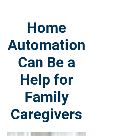
Home
Automation
Can Be a
Help for
Family
Caregivers