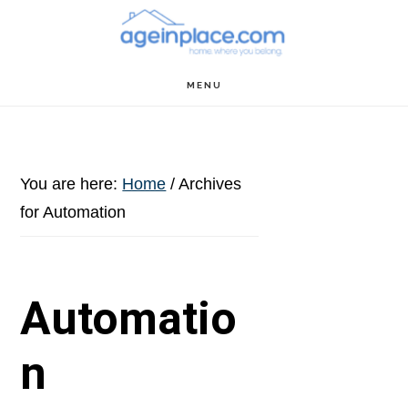
Skip
Skip
Skip
to
to
to
main
primary
footer
MENU
content
sidebar
You are here:
Home
/
Archives
for Automation
Automatio
n