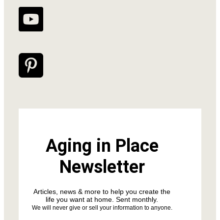
Aging in Place
Newsletter
Articles, news & more to help you create the
life you want at home. Sent monthly.
We will never give or sell your information to anyone.