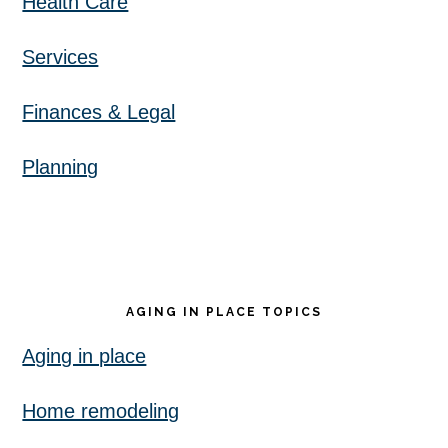
Health Care
Services
Finances & Legal
Planning
AGING IN PLACE TOPICS
Aging in place
Home remodeling