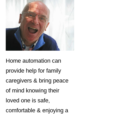
Home automation can
provide help for family
caregivers & bring peace
of mind knowing their
loved one is safe,
comfortable & enjoying a