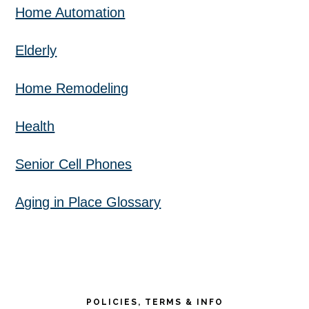
Home Automation
Elderly
Home Remodeling
Health
Senior Cell Phones
Aging in Place Glossary
POLICIES, TERMS & INFO