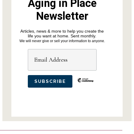
Aging in Place
Newsletter
Articles, news & more to help you create the
life you want at home. Sent monthly.
We will never give or sell your information to anyone.