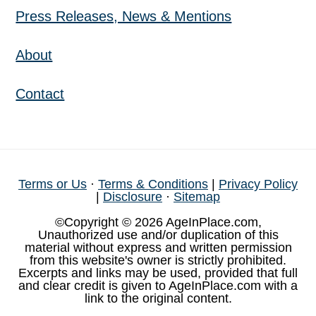
Press Releases, News & Mentions
About
Contact
Terms or Us
·
Terms & Conditions
|
Privacy Policy
|
Disclosure
·
Sitemap
©Copyright © 2026 AgeInPlace.com,
Unauthorized use and/or duplication of this
material without express and written permission
from this website's owner is strictly prohibited.
Excerpts and links may be used, provided that full
and clear credit is given to AgeInPlace.com with a
link to the original content.