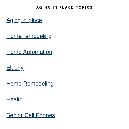
AGING IN PLACE TOPICS
Aging in place
Home remodeling
Home Automation
Elderly
Home Remodeling
Health
Senior Cell Phones