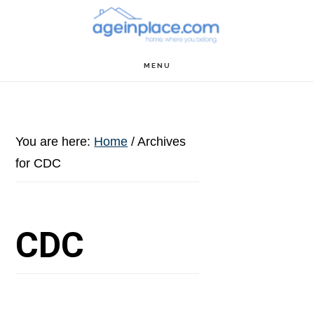
Skip
Skip
Skip
to
to
to
main
primary
footer
MENU
content
sidebar
You are here:
Home
/
Archives
for CDC
CDC