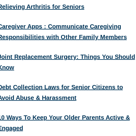
Relieving Arthritis for Seniors
Caregiver Apps : Communicate Caregiving
Responsibilities with Other Family Members
Joint Replacement Surgery: Things You Should
Know
Debt Collection Laws for Senior Citizens to
Avoid Abuse & Harassment
10 Ways To Keep Your Older Parents Active &
Engaged