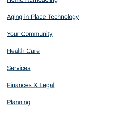
Aging in Place Technology
Your Community
Health Care
Services
Finances & Legal
Planning