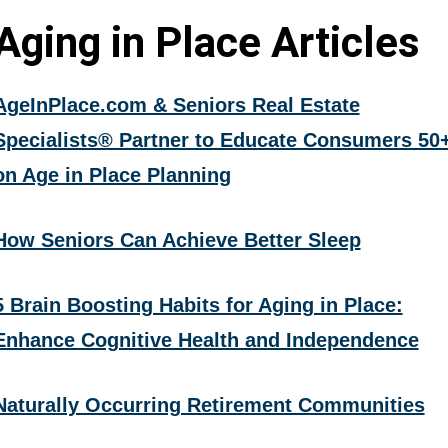
Aging in Place Articles
AgeInPlace.com & Seniors Real Estate
Specialists® Partner to Educate Consumers 50
on Age in Place Planning
How Seniors Can Achieve Better Sleep
5 Brain Boosting Habits for Aging in Place:
Enhance Cognitive Health and Independence
Naturally Occurring Retirement Communities