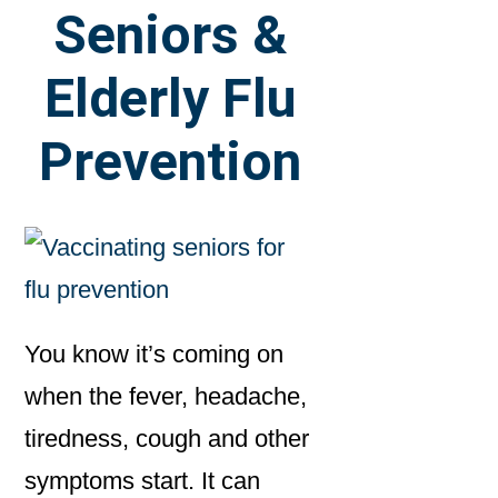
Seniors &
Elderly Flu
Prevention
You know it’s coming on
when the fever, headache,
tiredness, cough and other
symptoms start. It can