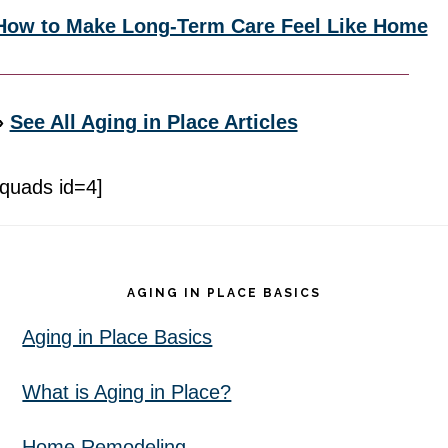
How to Make Long-Term Care Feel Like Home
»
See All Aging in Place Articles
[quads id=4]
Footer
AGING IN PLACE BASICS
Aging in Place Basics
What is Aging in Place?
Home Remodeling