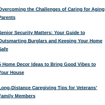
Overcoming the Challenges of Caring for Aging
Parents
Senior Security Matters: Your Guide to
Outsmarting Burglars and Keeping Your Home
Safe
5 Home Decor Ideas to Bring Good Vibes to
Your House
Long-Distance Caregiving Tips for Veterans’
Family Members