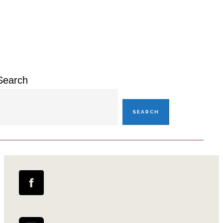
Primary
Sidebar
Search
SEARCH