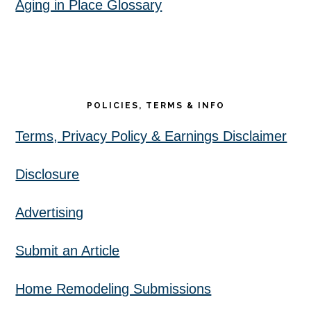
Aging in Place Glossary
POLICIES, TERMS & INFO
Terms, Privacy Policy & Earnings Disclaimer
Disclosure
Advertising
Submit an Article
Home Remodeling Submissions