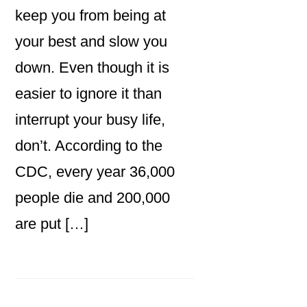
keep you from being at
your best and slow you
down. Even though it is
easier to ignore it than
interrupt your busy life,
don’t. According to the
CDC, every year 36,000
people die and 200,000
are put […]