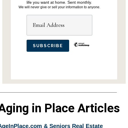
life you want at home. Sent monthly.
We will never give or sell your information to anyone.
Aging in Place Articles
AgeInPlace.com & Seniors Real Estate