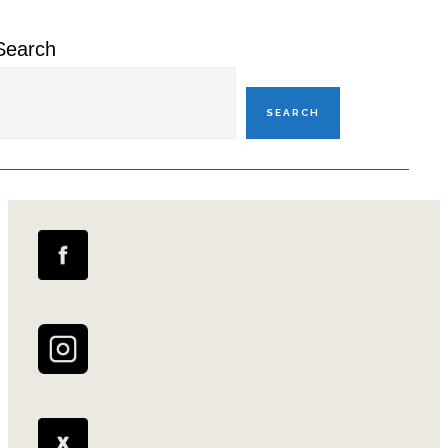
Search
SEARCH