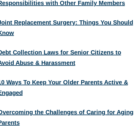
Responsibilities with Other Family Members
Joint Replacement Surgery: Things You Should
Know
Debt Collection Laws for Senior Citizens to
Avoid Abuse & Harassment
10 Ways To Keep Your Older Parents Active &
Engaged
Overcoming the Challenges of Caring for Aging
Parents