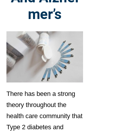
mer’s
There has been a strong
theory throughout the
health care community that
Type 2 diabetes and