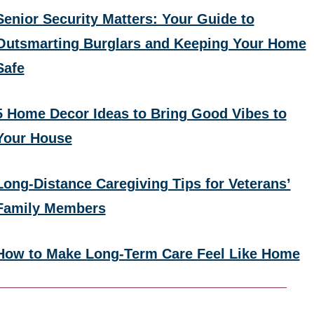
Senior Security Matters: Your Guide to
Outsmarting Burglars and Keeping Your Home
Safe
5 Home Decor Ideas to Bring Good Vibes to
Your House
Long-Distance Caregiving Tips for Veterans’
Family Members
How to Make Long-Term Care Feel Like Home