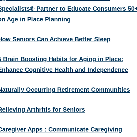
Specialists® Partner to Educate Consumers 50
on Age in Place Planning
How Seniors Can Achieve Better Sleep
5 Brain Boosting Habits for Aging in Place:
Enhance Cognitive Health and Independence
Naturally Occurring Retirement Communities
Relieving Arthritis for Seniors
Caregiver Apps : Communicate Caregiving