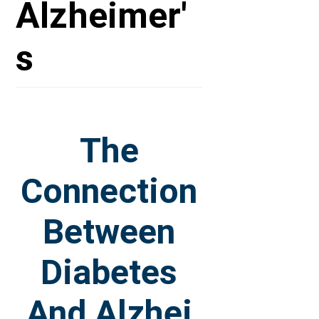
Alzheimer'
s
The
Connection
Between
Diabetes
And Alzhei