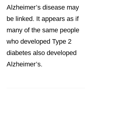
Alzheimer’s disease may
be linked. It appears as if
many of the same people
who developed Type 2
diabetes also developed
Alzheimer’s.
Primary
Sidebar