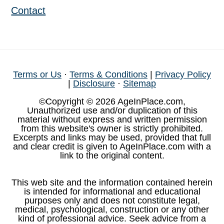
Contact
Terms or Us
·
Terms & Conditions
|
Privacy Policy
|
Disclosure
·
Sitemap
©Copyright © 2026 AgeInPlace.com,
Unauthorized use and/or duplication of this
material without express and written permission
from this website's owner is strictly prohibited.
Excerpts and links may be used, provided that full
and clear credit is given to AgeInPlace.com with a
link to the original content.
This web site and the information contained herein
is intended for informational and educational
purposes only and does not constitute legal,
medical, psychological, construction or any other
kind of professional advice. Seek advice from a