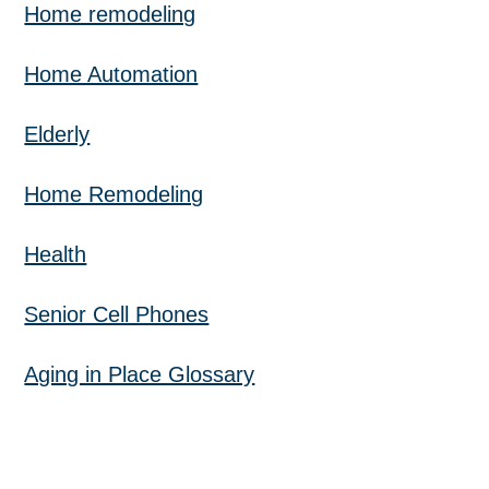
Home remodeling
Home Automation
Elderly
Home Remodeling
Health
Senior Cell Phones
Aging in Place Glossary