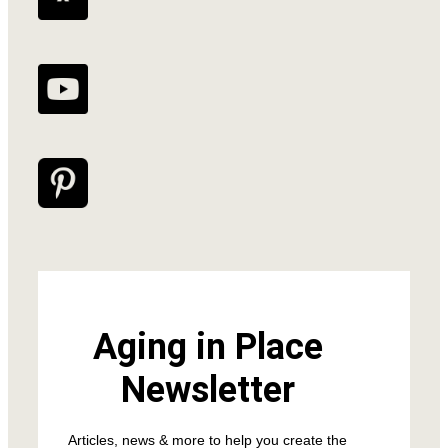
Aging in Place
Newsletter
Articles, news & more to help you create the