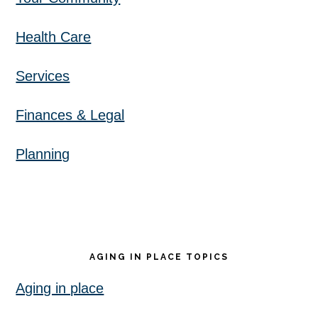
Health Care
Services
Finances & Legal
Planning
AGING IN PLACE TOPICS
Aging in place