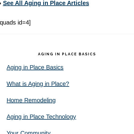
»
See All Aging in Place Articles
[quads id=4]
Footer
AGING IN PLACE BASICS
Aging in Place Basics
What is Aging in Place?
Home Remodeling
Aging in Place Technology
Your Community