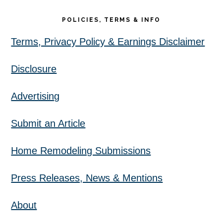
POLICIES, TERMS & INFO
Terms, Privacy Policy & Earnings Disclaimer
Disclosure
Advertising
Submit an Article
Home Remodeling Submissions
Press Releases, News & Mentions
About