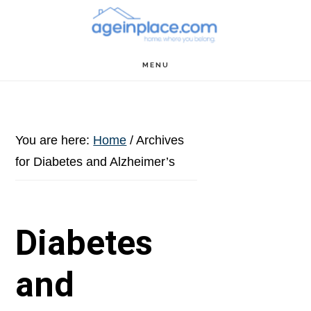
Skip
Skip
Skip
to
to
to
main
primary
footer
MENU
content
sidebar
You are here:
Home
/
Archives
for Diabetes and Alzheimer’s
Diabetes
and