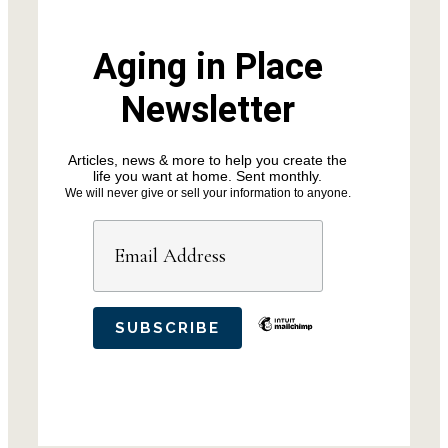
Aging in Place
Newsletter
Articles, news & more to help you create the
life you want at home. Sent monthly.
We will never give or sell your information to anyone.