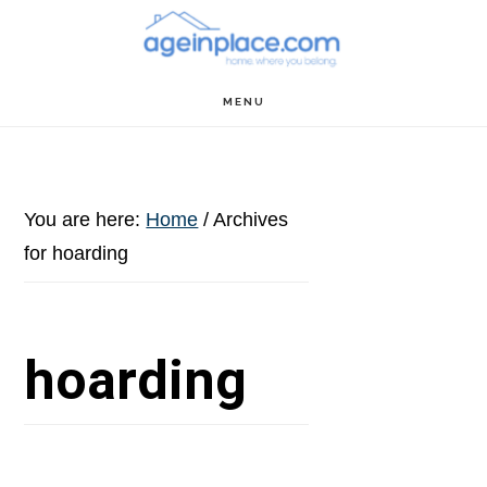
Skip
Skip
Skip
to
to
to
main
primary
footer
MENU
content
sidebar
You are here:
Home
/
Archives
for hoarding
hoarding