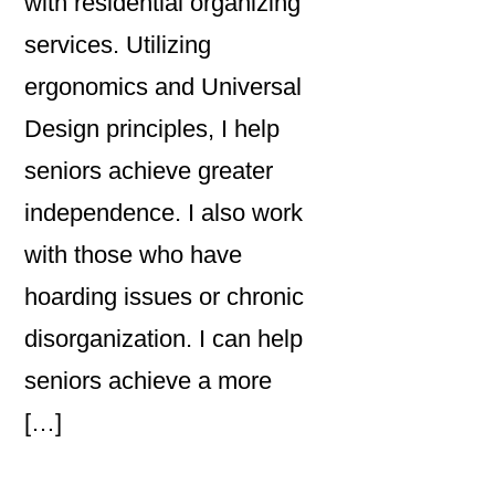
with residential organizing
services. Utilizing
ergonomics and Universal
Design principles, I help
seniors achieve greater
independence. I also work
with those who have
hoarding issues or chronic
disorganization. I can help
seniors achieve a more
[…]