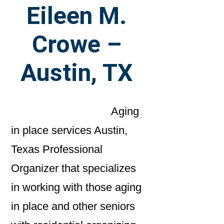
Eileen M.
Crowe –
Austin, TX
Aging
in place services Austin,
Texas Professional
Organizer that specializes
in working with those aging
in place and other seniors