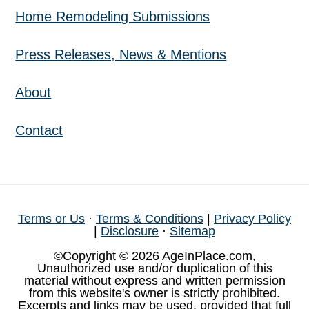
Home Remodeling Submissions
Press Releases, News & Mentions
About
Contact
Terms or Us
·
Terms & Conditions
|
Privacy Policy
|
Disclosure
·
Sitemap
©Copyright © 2026 AgeInPlace.com,
Unauthorized use and/or duplication of this
material without express and written permission
from this website's owner is strictly prohibited.
Excerpts and links may be used, provided that full