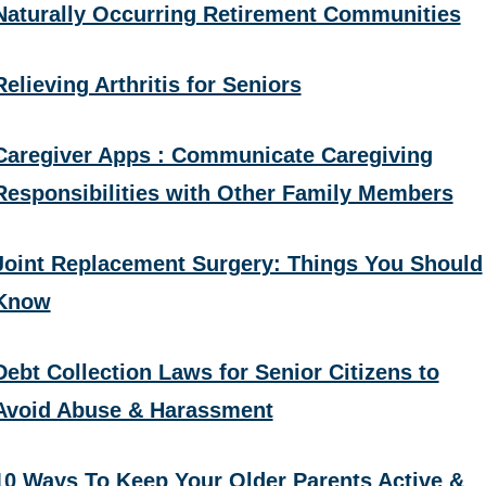
Naturally Occurring Retirement Communities
Relieving Arthritis for Seniors
Caregiver Apps : Communicate Caregiving
Responsibilities with Other Family Members
Joint Replacement Surgery: Things You Should
Know
Debt Collection Laws for Senior Citizens to
Avoid Abuse & Harassment
10 Ways To Keep Your Older Parents Active &