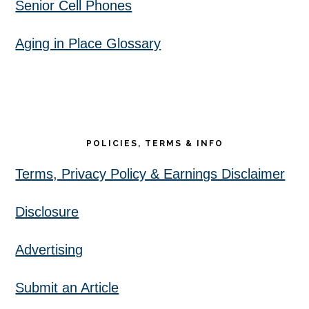
Senior Cell Phones
Aging in Place Glossary
POLICIES, TERMS & INFO
Terms, Privacy Policy & Earnings Disclaimer
Disclosure
Advertising
Submit an Article