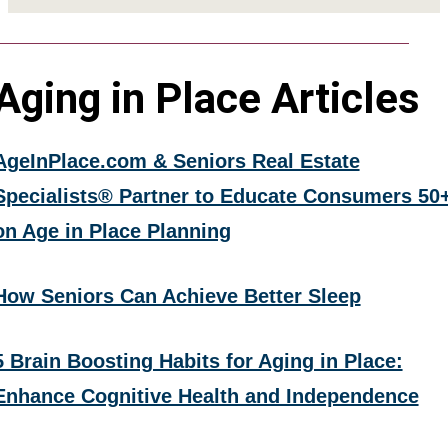
Aging in Place Articles
AgeInPlace.com & Seniors Real Estate
Specialists® Partner to Educate Consumers 50
on Age in Place Planning
How Seniors Can Achieve Better Sleep
5 Brain Boosting Habits for Aging in Place:
Enhance Cognitive Health and Independence