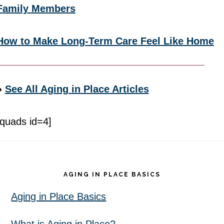
Family Members
How to Make Long-Term Care Feel Like Home
»
See All Aging in Place Articles
[quads id=4]
Footer
AGING IN PLACE BASICS
Aging in Place Basics