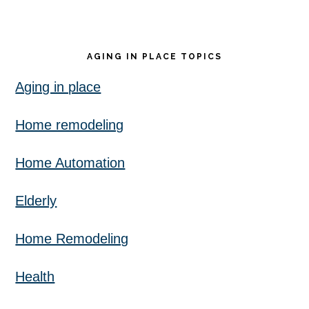
AGING IN PLACE TOPICS
Aging in place
Home remodeling
Home Automation
Elderly
Home Remodeling
Health