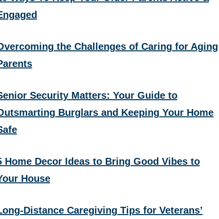
Engaged
Overcoming the Challenges of Caring for Aging
Parents
Senior Security Matters: Your Guide to
Outsmarting Burglars and Keeping Your Home
Safe
5 Home Decor Ideas to Bring Good Vibes to
Your House
Long-Distance Caregiving Tips for Veterans’