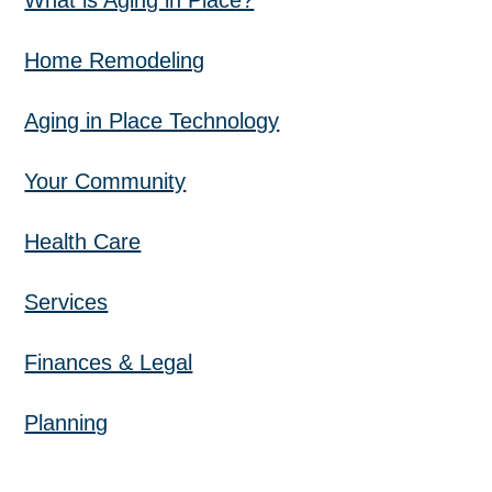
What is Aging in Place?
Home Remodeling
Aging in Place Technology
Your Community
Health Care
Services
Finances & Legal
Planning