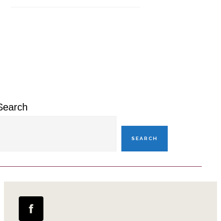
Primary
Sidebar
Search
SEARCH