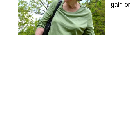
gain or