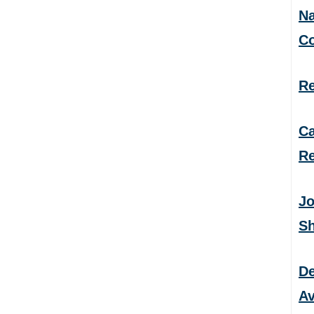
Na
C
Re
Ca
Re
Jo
S
De
Av