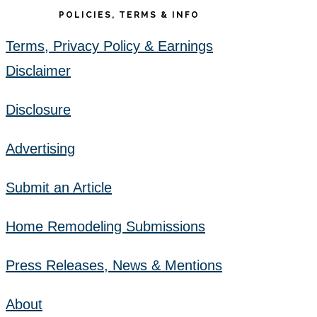
POLICIES, TERMS & INFO
Terms, Privacy Policy & Earnings
Disclaimer
Disclosure
Advertising
Submit an Article
Home Remodeling Submissions
Press Releases, News & Mentions
About