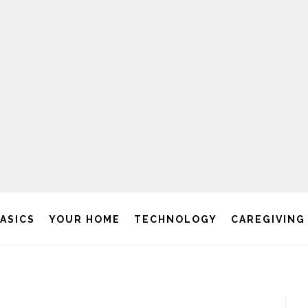
BASICS
YOUR HOME
TECHNOLOGY
CAREGIVING