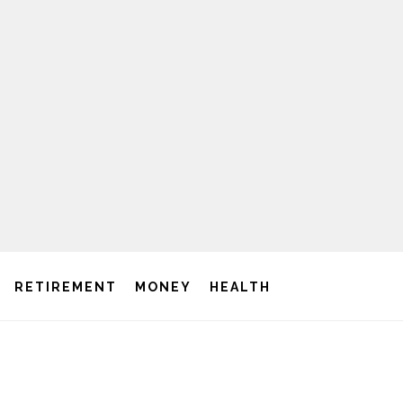
RETIREMENT
MONEY
HEALTH