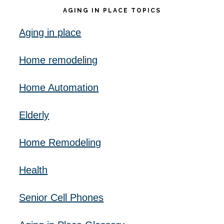
AGING IN PLACE TOPICS
Aging in place
Home remodeling
Home Automation
Elderly
Home Remodeling
Health
Senior Cell Phones