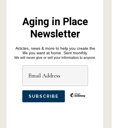
Aging in Place
Newsletter
Articles, news & more to help you create the
life you want at home. Sent monthly.
We will never give or sell your information to anyone.