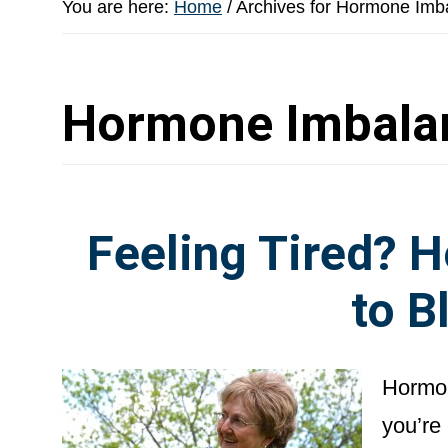
You are here:
Home
/
Archives for Hormone Imb
Hormone Imbala
Feeling Tired? 
to B
Hormon
you’re 