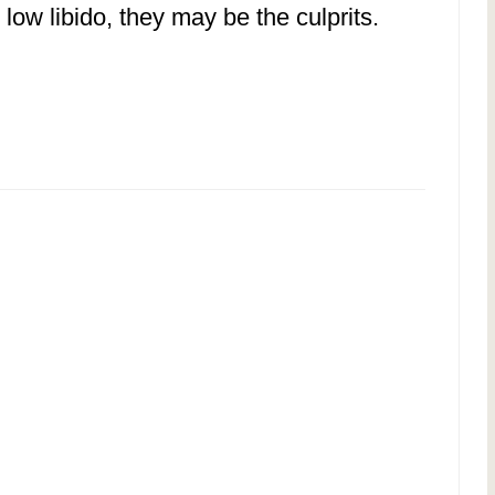
 low libido, they may be the culprits.