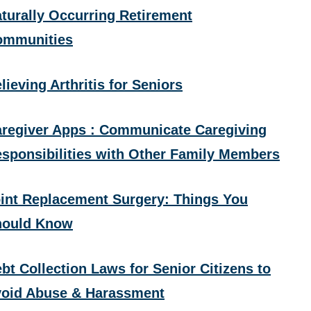
turally Occurring Retirement
ommunities
lieving Arthritis for Seniors
regiver Apps : Communicate Caregiving
sponsibilities with Other Family Members
int Replacement Surgery: Things You
hould Know
bt Collection Laws for Senior Citizens to
oid Abuse & Harassment