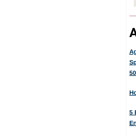
A
Ag
Sp
50
Ho
5 
En