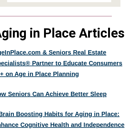
ging in Place Articles
eInPlace.com & Seniors Real Estate
ecialists® Partner to Educate Consumers
+ on Age in Place Planning
w Seniors Can Achieve Better Sleep
Brain Boosting Habits for Aging in Place:
hance Cognitive Health and Independence