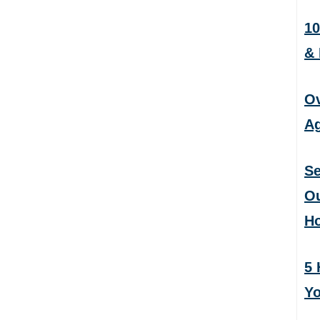
10
&
Ov
Ag
Se
Ou
H
5 
Yo