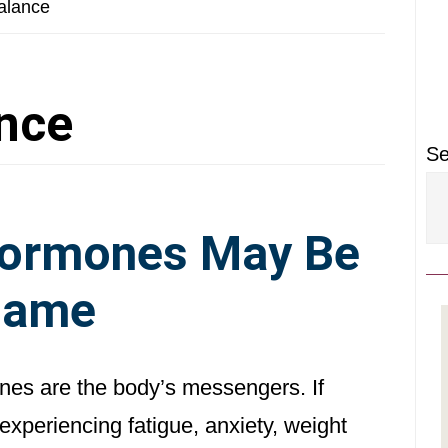
P
alance
S
nce
Se
Hormones May Be
lame
es are the body’s messengers. If
experiencing fatigue, anxiety, weight