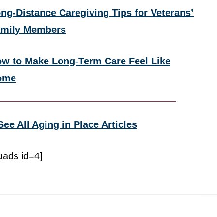
ng-Distance Caregiving Tips for Veterans’
amily Members
w to Make Long-Term Care Feel Like
ome
See All Aging in Place Articles
uads id=4]