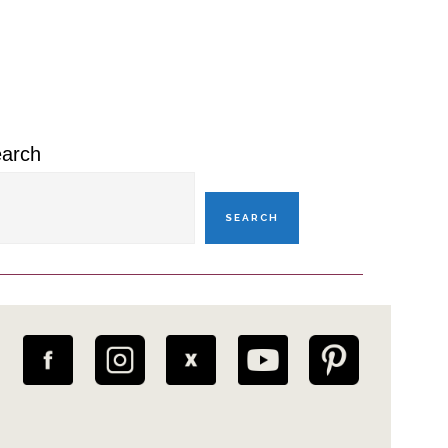
rimary
idebar
arch
SEARCH