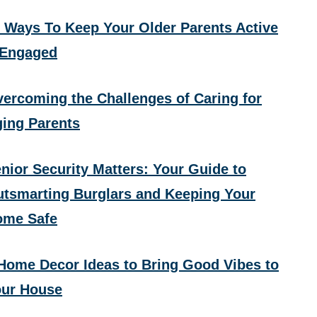
 Ways To Keep Your Older Parents Active
 Engaged
ercoming the Challenges of Caring for
ing Parents
nior Security Matters: Your Guide to
tsmarting Burglars and Keeping Your
ome Safe
Home Decor Ideas to Bring Good Vibes to
ur House