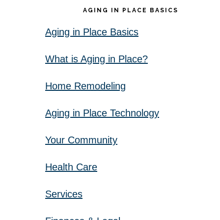
AGING IN PLACE BASICS
Aging in Place Basics
What is Aging in Place?
Home Remodeling
Aging in Place Technology
Your Community
Health Care
Services