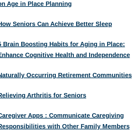
on Age in Place Planning
How Seniors Can Achieve Better Sleep
5 Brain Boosting Habits for Aging in Place:
Enhance Cognitive Health and Independence
Naturally Occurring Retirement Communities
Relieving Arthritis for Seniors
Caregiver Apps : Communicate Caregiving
Responsibilities with Other Family Members