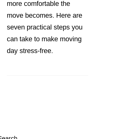
more comfortable the
move becomes. Here are
seven practical steps you
can take to make moving
day stress-free.
Primary
Sidebar
Search