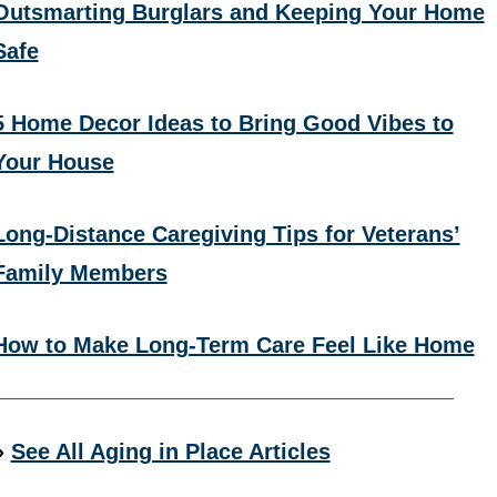
Outsmarting Burglars and Keeping Your Home
Safe
5 Home Decor Ideas to Bring Good Vibes to
Your House
Long-Distance Caregiving Tips for Veterans’
Family Members
How to Make Long-Term Care Feel Like Home
»
See All Aging in Place Articles