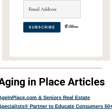
Aging in Place Articles
AgeInPlace.com & Seniors Real Estate
Specialists® Partner to Educate Consumers 50