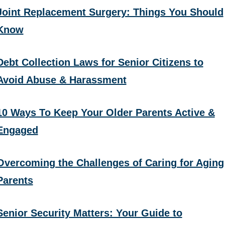
Joint Replacement Surgery: Things You Should
Know
Debt Collection Laws for Senior Citizens to
Avoid Abuse & Harassment
10 Ways To Keep Your Older Parents Active &
Engaged
Overcoming the Challenges of Caring for Aging
Parents
Senior Security Matters: Your Guide to