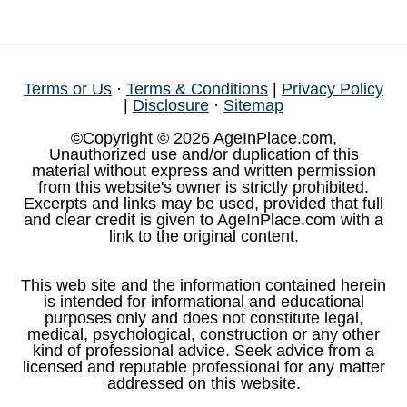
Terms or Us
·
Terms & Conditions
|
Privacy Policy
|
Disclosure
·
Sitemap
©Copyright © 2026 AgeInPlace.com,
Unauthorized use and/or duplication of this
material without express and written permission
from this website's owner is strictly prohibited.
Excerpts and links may be used, provided that full
and clear credit is given to AgeInPlace.com with a
link to the original content.
This web site and the information contained herein
is intended for informational and educational
purposes only and does not constitute legal,
medical, psychological, construction or any other
kind of professional advice. Seek advice from a
licensed and reputable professional for any matter
addressed on this website.