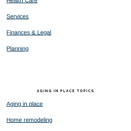
Health Care
Services
Finances & Legal
Planning
AGING IN PLACE TOPICS
Aging in place
Home remodeling