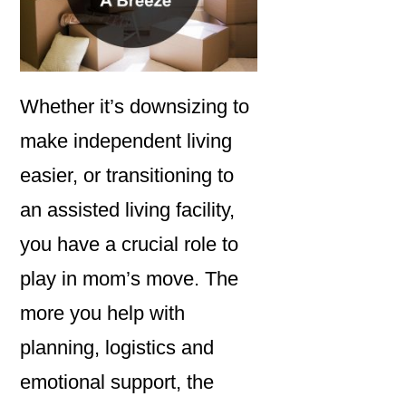
Whether it’s downsizing to
make independent living
easier, or transitioning to
an assisted living facility,
you have a crucial role to
play in mom’s move. The
more you help with
planning, logistics and
emotional support, the