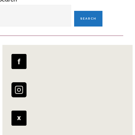
SEARCH