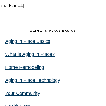
[quads id=4]
Footer
AGING IN PLACE BASICS
Aging in Place Basics
What is Aging in Place?
Home Remodeling
Aging in Place Technology
Your Community