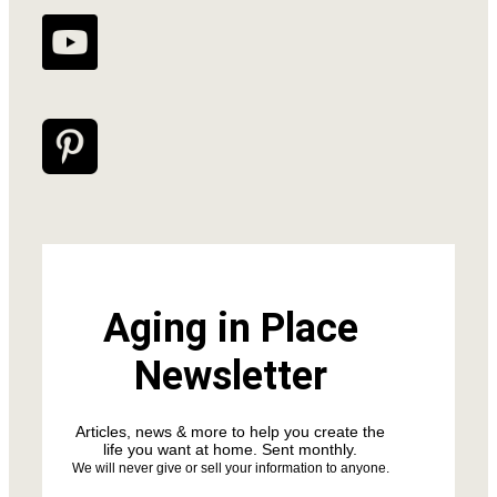
Aging in Place
Newsletter
Articles, news & more to help you create the
life you want at home. Sent monthly.
We will never give or sell your information to anyone.