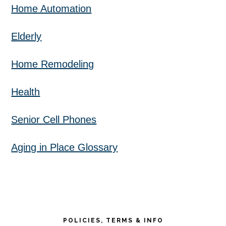
Home Automation
Elderly
Home Remodeling
Health
Senior Cell Phones
Aging in Place Glossary
POLICIES, TERMS & INFO