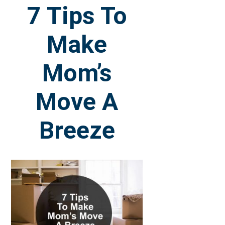
7 Tips To
Make
Mom’s
Move A
Breeze