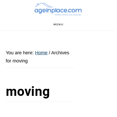
Skip
Skip
Skip
to
to
to
main
primary
footer
MENU
content
sidebar
You are here:
Home
/
Archives
for moving
moving