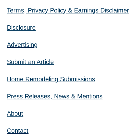
Terms, Privacy Policy & Earnings Disclaimer
Disclosure
Advertising
Submit an Article
Home Remodeling Submissions
Press Releases, News & Mentions
About
Contact