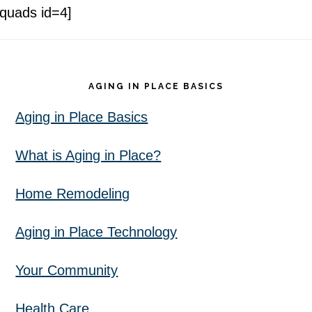
[quads id=4]
Footer
AGING IN PLACE BASICS
Aging in Place Basics
What is Aging in Place?
Home Remodeling
Aging in Place Technology
Your Community
Health Care