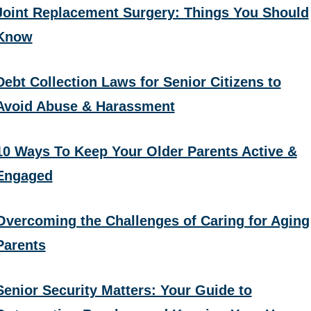
Joint Replacement Surgery: Things You Should
Know
Debt Collection Laws for Senior Citizens to
Avoid Abuse & Harassment
10 Ways To Keep Your Older Parents Active &
Engaged
Overcoming the Challenges of Caring for Aging
Parents
Senior Security Matters: Your Guide to