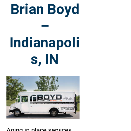
Brian Boyd
–
Indianapoli
s, IN
Aging in place services