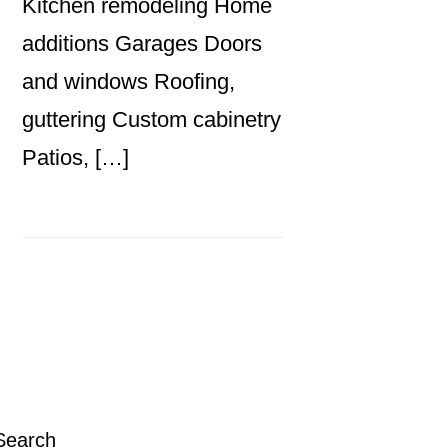
Kitchen remodeling Home
additions Garages Doors
and windows Roofing,
guttering Custom cabinetry
Patios, […]
Primary
Sidebar
Search