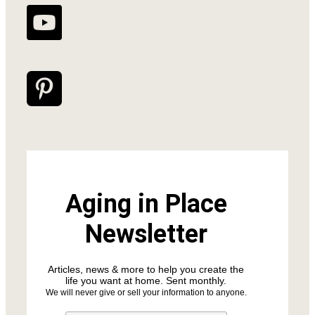
Aging in Place
Newsletter
Articles, news & more to help you create the
life you want at home. Sent monthly.
We will never give or sell your information to anyone.