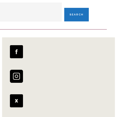
SEARCH