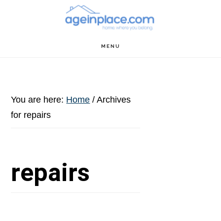
Skip
Skip
Skip
to
to
to
main
primary
footer
MENU
content
sidebar
You are here:
Home
/
Archives
for repairs
repairs