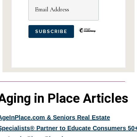
Aging in Place Articles
AgeInPlace.com & Seniors Real Estate
Specialists® Partner to Educate Consumers 50