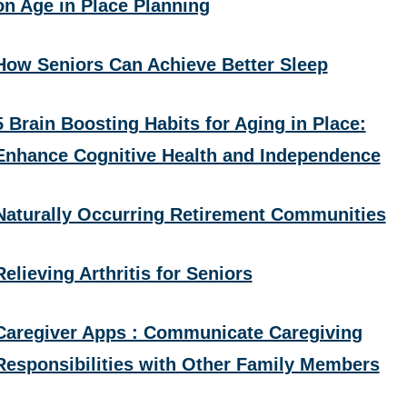
on Age in Place Planning
How Seniors Can Achieve Better Sleep
5 Brain Boosting Habits for Aging in Place:
Enhance Cognitive Health and Independence
Naturally Occurring Retirement Communities
Relieving Arthritis for Seniors
Caregiver Apps : Communicate Caregiving
Responsibilities with Other Family Members