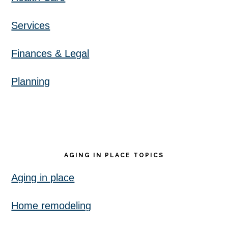
Services
Finances & Legal
Planning
AGING IN PLACE TOPICS
Aging in place
Home remodeling