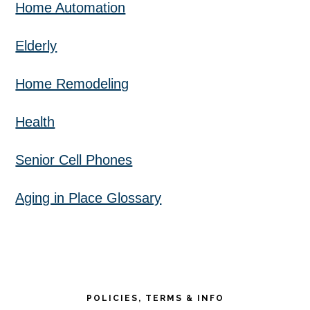
Home Automation
Elderly
Home Remodeling
Health
Senior Cell Phones
Aging in Place Glossary
POLICIES, TERMS & INFO