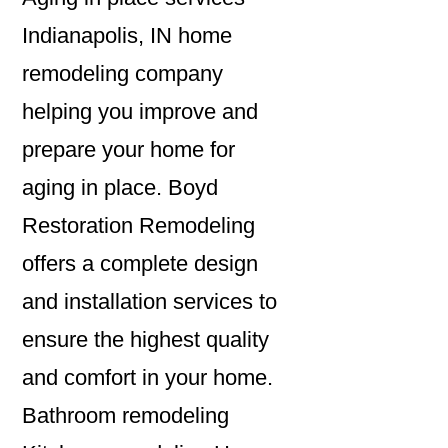
Indianapolis, IN home
remodeling company
helping you improve and
prepare your home for
aging in place. Boyd
Restoration Remodeling
offers a complete design
and installation services to
ensure the highest quality
and comfort in your home.
Bathroom remodeling