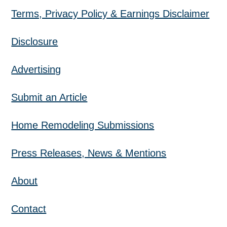
Terms, Privacy Policy & Earnings Disclaimer
Disclosure
Advertising
Submit an Article
Home Remodeling Submissions
Press Releases, News & Mentions
About
Contact