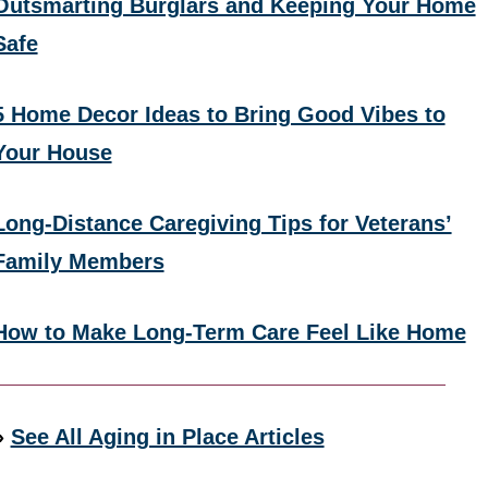
Outsmarting Burglars and Keeping Your Home
Safe
5 Home Decor Ideas to Bring Good Vibes to
Your House
Long-Distance Caregiving Tips for Veterans’
Family Members
How to Make Long-Term Care Feel Like Home
»
See All Aging in Place Articles