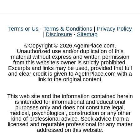
Terms or Us
·
Terms & Conditions
|
Privacy Policy
|
Disclosure
·
Sitemap
©Copyright © 2026 AgeInPlace.com,
Unauthorized use and/or duplication of this
material without express and written permission
from this website's owner is strictly prohibited.
Excerpts and links may be used, provided that full
and clear credit is given to AgeInPlace.com with a
link to the original content.
This web site and the information contained herein
is intended for informational and educational
purposes only and does not constitute legal,
medical, psychological, construction or any other
kind of professional advice. Seek advice from a
licensed and reputable professional for any matter
addressed on this website.