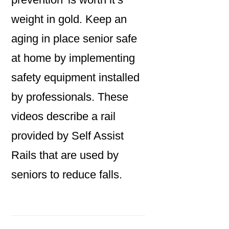
weight in gold. Keep an
aging in place senior safe
at home by implementing
safety equipment installed
by professionals. These
videos describe a rail
provided by Self Assist
Rails that are used by
seniors to reduce falls.