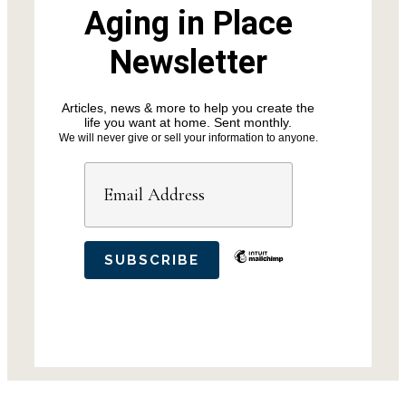
Aging in Place
Newsletter
Articles, news & more to help you create the
life you want at home. Sent monthly.
We will never give or sell your information to anyone.