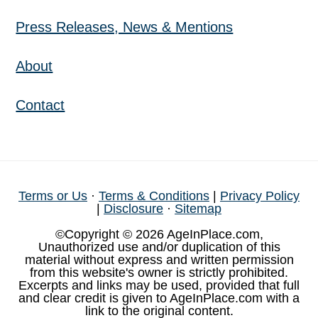
Press Releases, News & Mentions
About
Contact
Terms or Us
·
Terms & Conditions
|
Privacy Policy
|
Disclosure
·
Sitemap
©Copyright © 2026 AgeInPlace.com,
Unauthorized use and/or duplication of this
material without express and written permission
from this website's owner is strictly prohibited.
Excerpts and links may be used, provided that full
and clear credit is given to AgeInPlace.com with a
link to the original content.