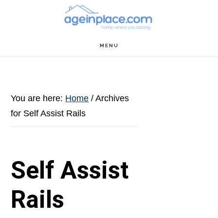
Skip
Skip
Skip
to
to
to
main
primary
footer
MENU
content
sidebar
You are here:
Home
/
Archives
for Self Assist Rails
Self Assist
Rails