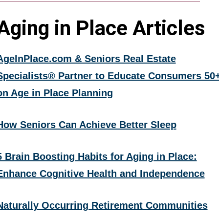
Aging in Place Articles
AgeInPlace.com & Seniors Real Estate
Specialists® Partner to Educate Consumers 50
on Age in Place Planning
How Seniors Can Achieve Better Sleep
5 Brain Boosting Habits for Aging in Place:
Enhance Cognitive Health and Independence
Naturally Occurring Retirement Communities