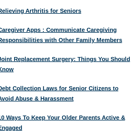
Relieving Arthritis for Seniors
Caregiver Apps : Communicate Caregiving
Responsibilities with Other Family Members
Joint Replacement Surgery: Things You Should
Know
Debt Collection Laws for Senior Citizens to
Avoid Abuse & Harassment
10 Ways To Keep Your Older Parents Active &
Engaged