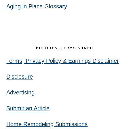
Aging in Place Glossary
POLICIES, TERMS & INFO
Terms, Privacy Policy & Earnings Disclaimer
Disclosure
Advertising
Submit an Article
Home Remodeling Submissions