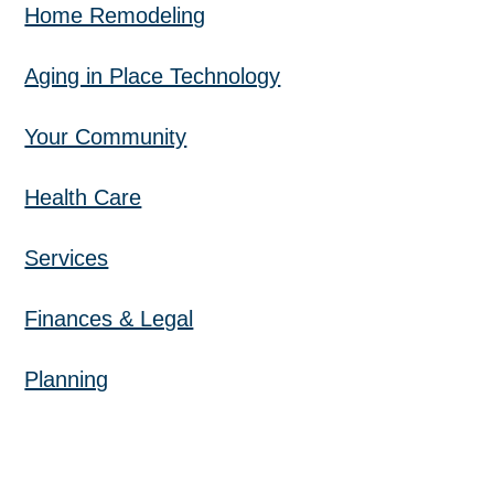
Home Remodeling
Aging in Place Technology
Your Community
Health Care
Services
Finances & Legal
Planning