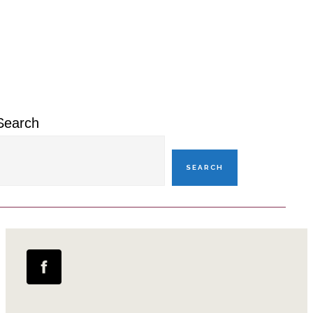
Primary
Sidebar
Search
SEARCH