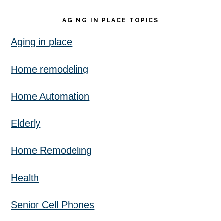
AGING IN PLACE TOPICS
Aging in place
Home remodeling
Home Automation
Elderly
Home Remodeling
Health
Senior Cell Phones