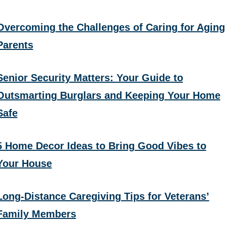
Overcoming the Challenges of Caring for Aging
Parents
Senior Security Matters: Your Guide to
Outsmarting Burglars and Keeping Your Home
Safe
5 Home Decor Ideas to Bring Good Vibes to
Your House
Long-Distance Caregiving Tips for Veterans’
Family Members