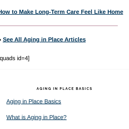
How to Make Long-Term Care Feel Like Home
»
See All Aging in Place Articles
[quads id=4]
Footer
AGING IN PLACE BASICS
Aging in Place Basics
What is Aging in Place?