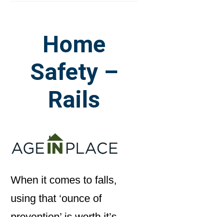
Home
Safety –
Rails
When it comes to falls,
using that ‘ounce of
prevention’ is worth it’s