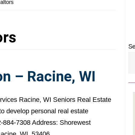
P
altors
S
ors
Se
n – Racine, WI
ervices Racine, WI Seniors Real Estate
to develop personal real estate
2-884-7308 Address: Shorewest
Racine, WI 53406