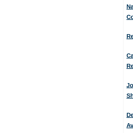
Na
C
Re
Ca
Re
Jo
S
De
Av