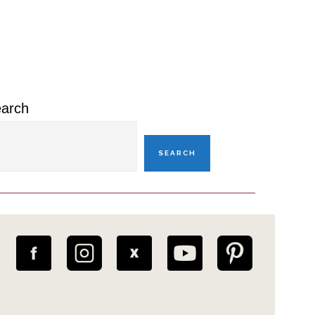
rimary
idebar
arch
SEARCH