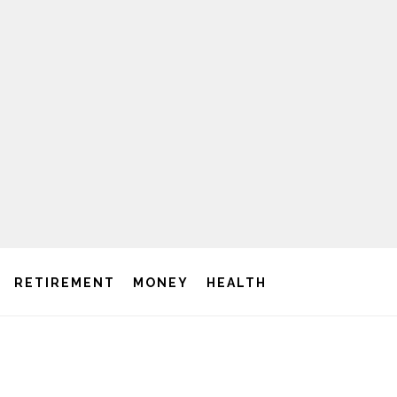
RETIREMENT
MONEY
HEALTH