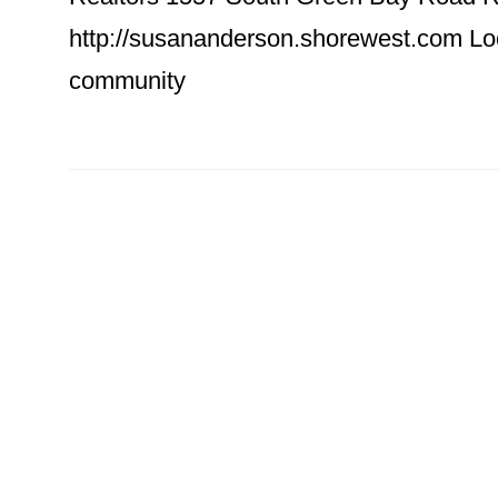
http://susananderson.shorewest.com Look
community