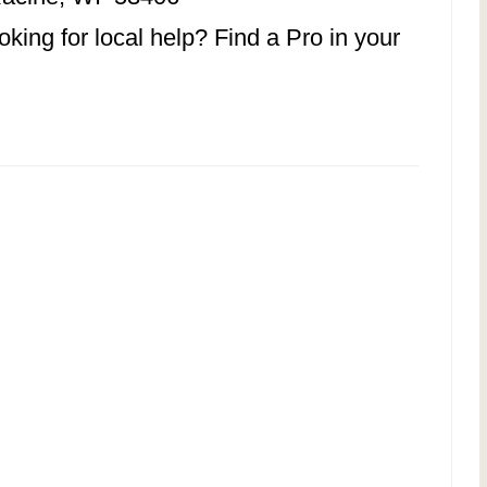
ing for local help? Find a Pro in your