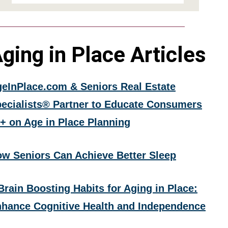
ging in Place Articles
eInPlace.com & Seniors Real Estate
ecialists® Partner to Educate Consumers
+ on Age in Place Planning
w Seniors Can Achieve Better Sleep
Brain Boosting Habits for Aging in Place:
hance Cognitive Health and Independence