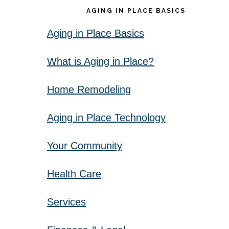
AGING IN PLACE BASICS
Aging in Place Basics
What is Aging in Place?
Home Remodeling
Aging in Place Technology
Your Community
Health Care
Services