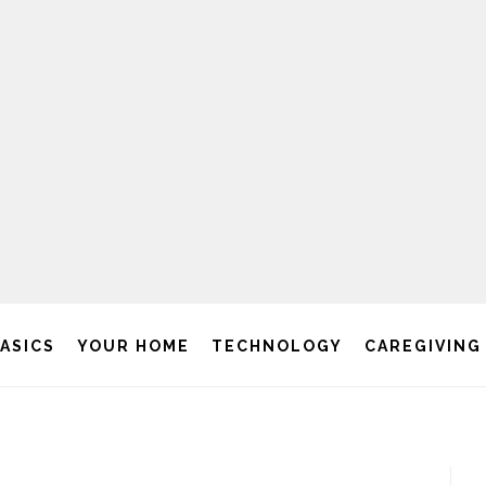
BASICS
YOUR HOME
TECHNOLOGY
CAREGIVING