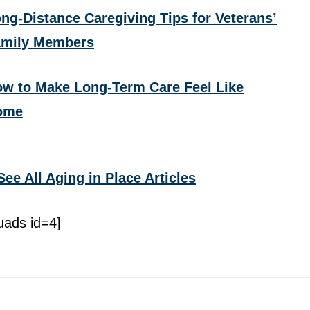
ng-Distance Caregiving Tips for Veterans’
amily Members
w to Make Long-Term Care Feel Like
ome
See All Aging in Place Articles
uads id=4]