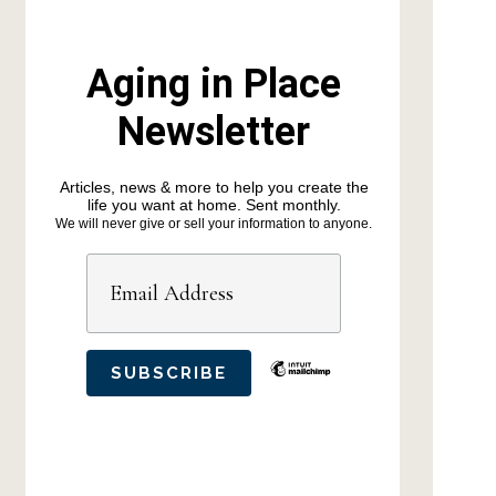
Aging in Place
Newsletter
Articles, news & more to help you create the
life you want at home. Sent monthly.
We will never give or sell your information to anyone.