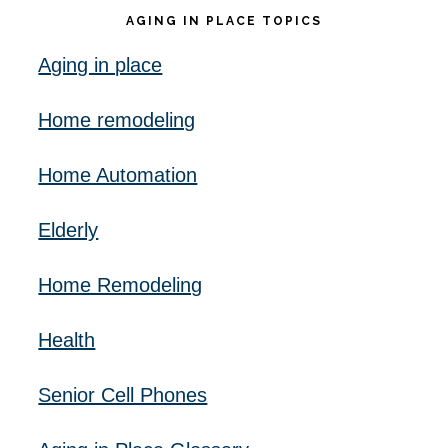
AGING IN PLACE TOPICS
Aging in place
Home remodeling
Home Automation
Elderly
Home Remodeling
Health
Senior Cell Phones