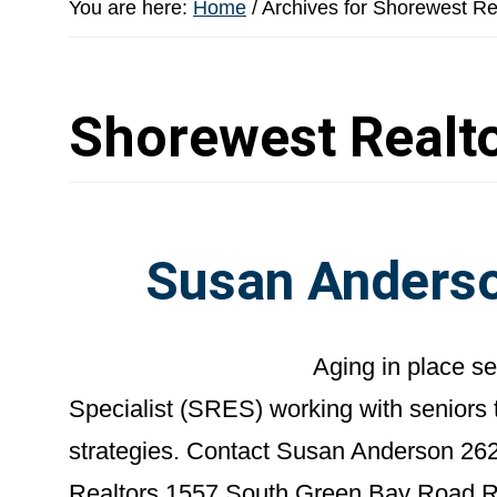
You are here:
Home
/
Archives for Shorewest Re
Shorewest Realt
Susan Anderso
Aging in place s
Specialist (SRES) working with seniors 
strategies. Contact Susan Anderson 26
Realtors 1557 South Green Bay Road 