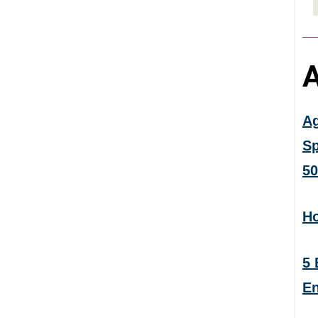
A
Ag
Sp
50
Ho
5 
En