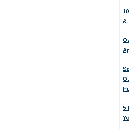
10
&
Ov
Ag
Se
Ou
H
5 
Yo