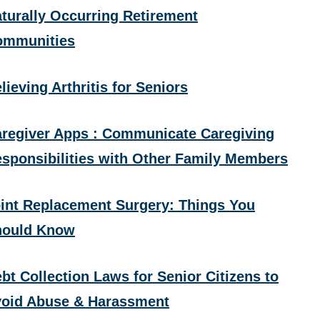
turally Occurring Retirement
ommunities
lieving Arthritis for Seniors
regiver Apps : Communicate Caregiving
sponsibilities with Other Family Members
int Replacement Surgery: Things You
hould Know
bt Collection Laws for Senior Citizens to
oid Abuse & Harassment