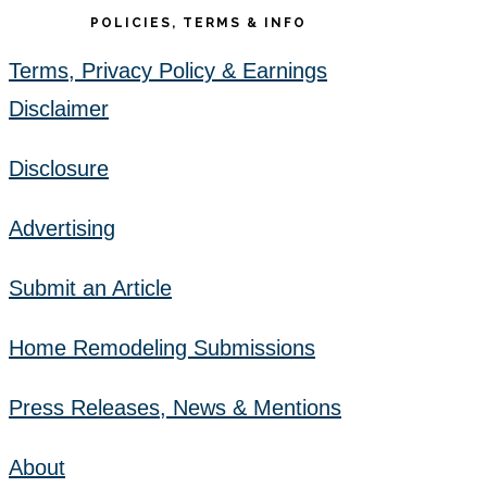
POLICIES, TERMS & INFO
Terms, Privacy Policy & Earnings
Disclaimer
Disclosure
Advertising
Submit an Article
Home Remodeling Submissions
Press Releases, News & Mentions
About