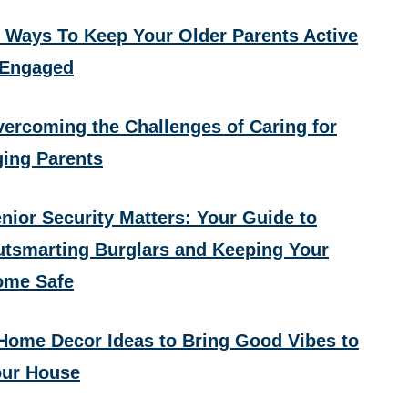
 Ways To Keep Your Older Parents Active
 Engaged
ercoming the Challenges of Caring for
ing Parents
nior Security Matters: Your Guide to
tsmarting Burglars and Keeping Your
ome Safe
Home Decor Ideas to Bring Good Vibes to
ur House