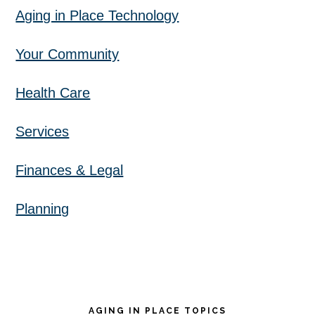
Aging in Place Technology
Your Community
Health Care
Services
Finances & Legal
Planning
AGING IN PLACE TOPICS