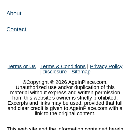
About
Contact
Terms or Us
·
Terms & Conditions
|
Privacy Policy
|
Disclosure
·
Sitemap
©Copyright © 2026 AgeInPlace.com,
Unauthorized use and/or duplication of this
material without express and written permission
from this website's owner is strictly prohibited.
Excerpts and links may be used, provided that full
and clear credit is given to AgeInPlace.com with a
link to the original content.
This web site and the information contained herein