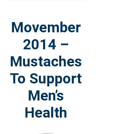
Movember
2014 –
Mustaches
To Support
Men’s
Health