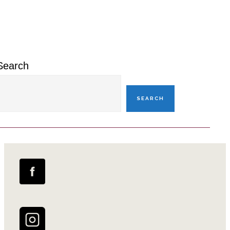
Primary
Sidebar
Search
SEARCH