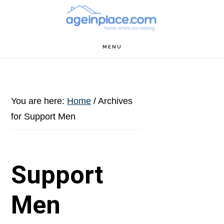
Skip
Skip
Skip
to
to
to
main
primary
footer
MENU
content
sidebar
You are here:
Home
/
Archives
for Support Men
Support
Men