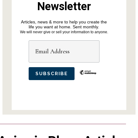
Newsletter
Articles, news & more to help you create the
life you want at home. Sent monthly.
We will never give or sell your information to anyone.