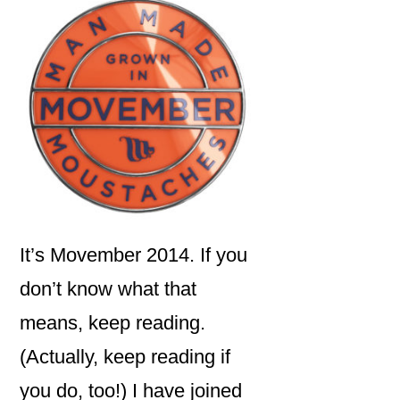
It’s Movember 2014. If you
don’t know what that
means, keep reading.
(Actually, keep reading if
you do, too!) I have joined