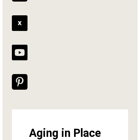
Aging in Place