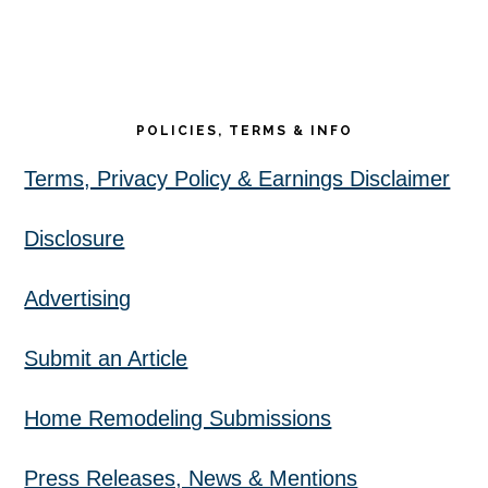
POLICIES, TERMS & INFO
Terms, Privacy Policy & Earnings Disclaimer
Disclosure
Advertising
Submit an Article
Home Remodeling Submissions
Press Releases, News & Mentions