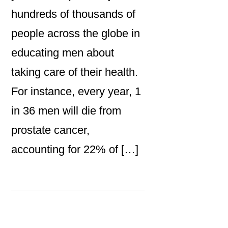
hundreds of thousands of
people across the globe in
educating men about
taking care of their health.
For instance, every year, 1
in 36 men will die from
prostate cancer,
accounting for 22% of […]