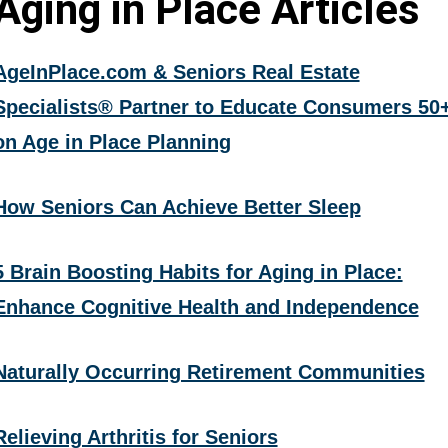
Aging in Place Articles
AgeInPlace.com & Seniors Real Estate
Specialists® Partner to Educate Consumers 50
on Age in Place Planning
How Seniors Can Achieve Better Sleep
5 Brain Boosting Habits for Aging in Place:
Enhance Cognitive Health and Independence
Naturally Occurring Retirement Communities
Relieving Arthritis for Seniors