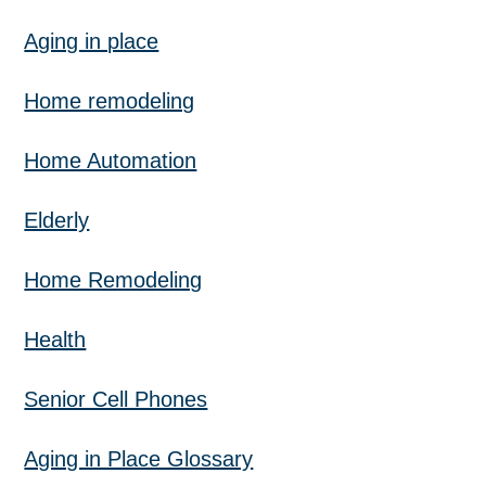
Aging in place
Home remodeling
Home Automation
Elderly
Home Remodeling
Health
Senior Cell Phones
Aging in Place Glossary