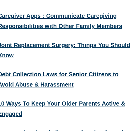
Caregiver Apps : Communicate Caregiving
Responsibilities with Other Family Members
Joint Replacement Surgery: Things You Should
Know
Debt Collection Laws for Senior Citizens to
Avoid Abuse & Harassment
10 Ways To Keep Your Older Parents Active &
Engaged