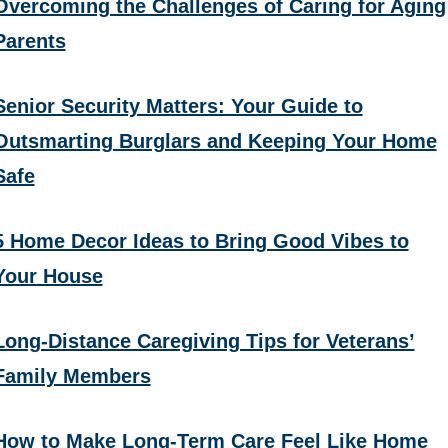
Overcoming the Challenges of Caring for Aging
Parents
Senior Security Matters: Your Guide to
Outsmarting Burglars and Keeping Your Home
Safe
5 Home Decor Ideas to Bring Good Vibes to
Your House
Long-Distance Caregiving Tips for Veterans’
Family Members
How to Make Long-Term Care Feel Like Home