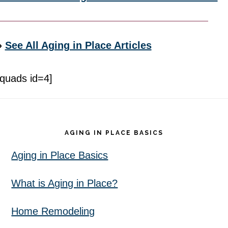
»
See All Aging in Place Articles
[quads id=4]
Footer
AGING IN PLACE BASICS
Aging in Place Basics
What is Aging in Place?
Home Remodeling