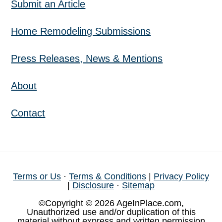
Submit an Article
Home Remodeling Submissions
Press Releases, News & Mentions
About
Contact
Terms or Us
·
Terms & Conditions
|
Privacy Policy
|
Disclosure
·
Sitemap
©Copyright © 2026 AgeInPlace.com,
Unauthorized use and/or duplication of this
material without express and written permission