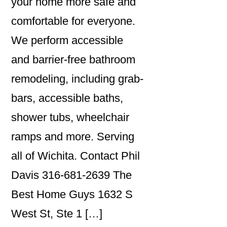
your home more safe and
comfortable for everyone.
We perform accessible
and barrier-free bathroom
remodeling, including grab-
bars, accessible baths,
shower tubs, wheelchair
ramps and more. Serving
all of Wichita. Contact Phil
Davis 316-681-2639 The
Best Home Guys 1632 S
West St, Ste 1 […]