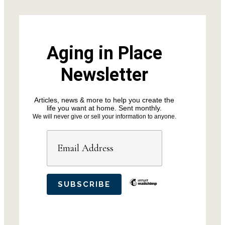
Aging in Place
Newsletter
Articles, news & more to help you create the
life you want at home. Sent monthly.
We will never give or sell your information to anyone.