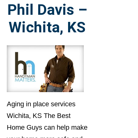
Phil Davis –
Wichita, KS
Aging in place services
Wichita, KS The Best
Home Guys can help make