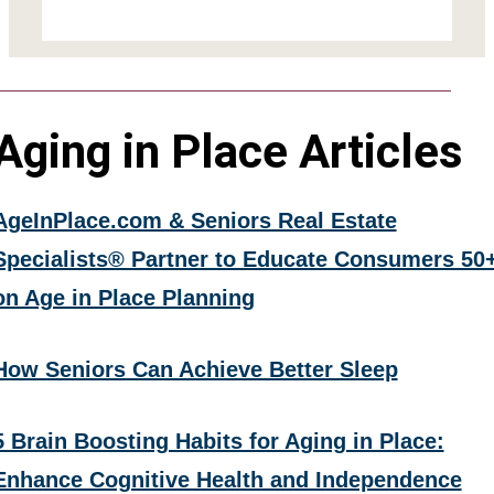
Aging in Place Articles
AgeInPlace.com & Seniors Real Estate
Specialists® Partner to Educate Consumers 50
on Age in Place Planning
How Seniors Can Achieve Better Sleep
5 Brain Boosting Habits for Aging in Place:
Enhance Cognitive Health and Independence