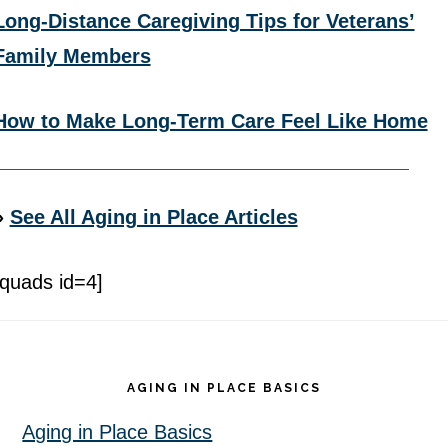
Long-Distance Caregiving Tips for Veterans’
Family Members
How to Make Long-Term Care Feel Like Home
»
See All Aging in Place Articles
[quads id=4]
Footer
AGING IN PLACE BASICS
Aging in Place Basics