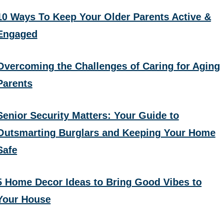
10 Ways To Keep Your Older Parents Active &
Engaged
Overcoming the Challenges of Caring for Aging
Parents
Senior Security Matters: Your Guide to
Outsmarting Burglars and Keeping Your Home
Safe
5 Home Decor Ideas to Bring Good Vibes to
Your House