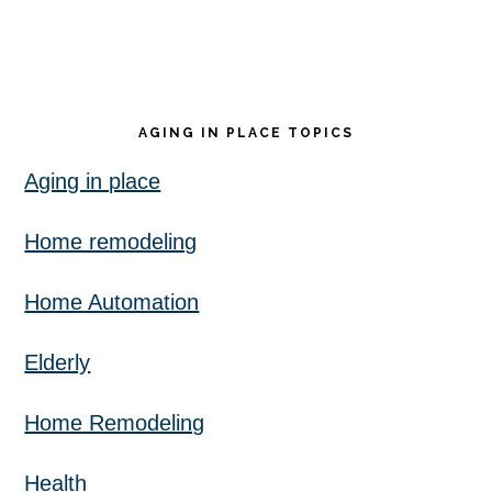
AGING IN PLACE TOPICS
Aging in place
Home remodeling
Home Automation
Elderly
Home Remodeling
Health