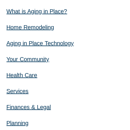
What is Aging in Place?
Home Remodeling
Aging in Place Technology
Your Community
Health Care
Services
Finances & Legal
Planning