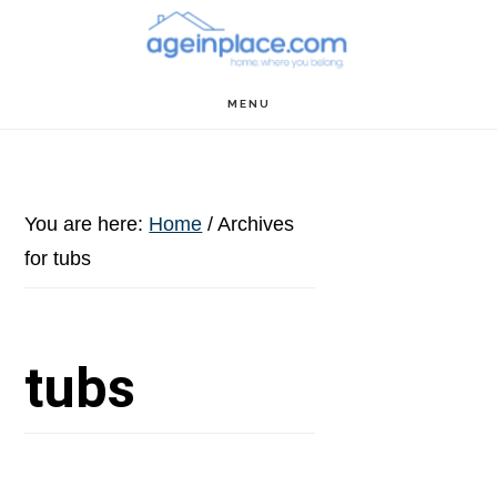
Skip
Skip
Skip
to
to
to
main
primary
footer
MENU
content
sidebar
You are here:
Home
/
Archives
for tubs
tubs