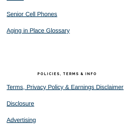
Senior Cell Phones
Aging in Place Glossary
POLICIES, TERMS & INFO
Terms, Privacy Policy & Earnings Disclaimer
Disclosure
Advertising