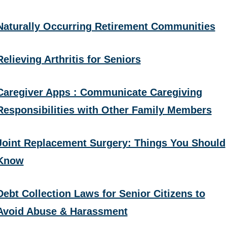
Naturally Occurring Retirement Communities
Relieving Arthritis for Seniors
Caregiver Apps : Communicate Caregiving
Responsibilities with Other Family Members
Joint Replacement Surgery: Things You Should
Know
Debt Collection Laws for Senior Citizens to
Avoid Abuse & Harassment