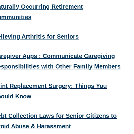
turally Occurring Retirement
ommunities
lieving Arthritis for Seniors
regiver Apps : Communicate Caregiving
sponsibilities with Other Family Members
int Replacement Surgery: Things You
hould Know
bt Collection Laws for Senior Citizens to
oid Abuse & Harassment