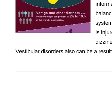
informa
balanc
system
is inj
dizzin
Vestibular disorders also can be a result