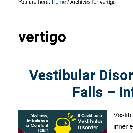
You are here:
Home
/
Archives for vertigo
vertigo
Vestibular Disor
Falls – I
Vestibu
inner 