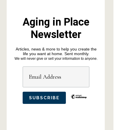
Aging in Place
Newsletter
Articles, news & more to help you create the
life you want at home. Sent monthly.
We will never give or sell your information to anyone.