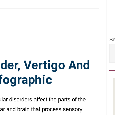
P
S
Se
der, Vertigo And
nfographic
lar disorders affect the parts of the
ear and brain that process sensory