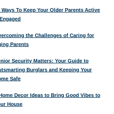
 Ways To Keep Your Older Parents Active
 Engaged
ercoming the Challenges of Caring for
ing Parents
nior Security Matters: Your Guide to
tsmarting Burglars and Keeping Your
ome Safe
Home Decor Ideas to Bring Good Vibes to
ur House