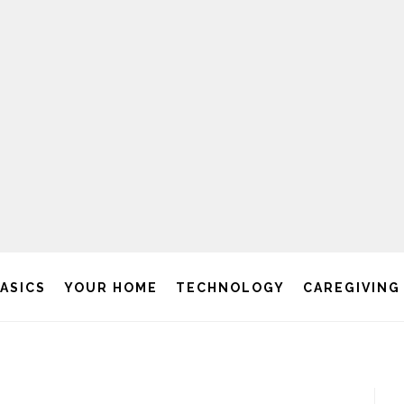
BASICS
YOUR HOME
TECHNOLOGY
CAREGIVING