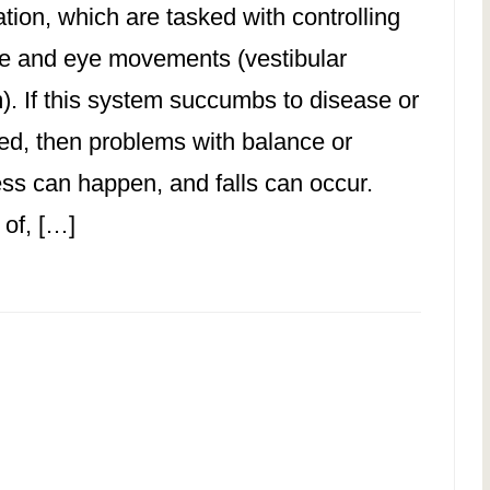
tion, which are tasked with controlling
e and eye movements (vestibular
). If this system succumbs to disease or
ured, then problems with balance or
ess can happen, and falls can occur.
 of, […]