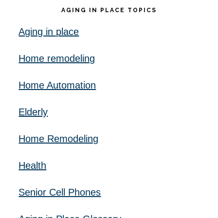
AGING IN PLACE TOPICS
Aging in place
Home remodeling
Home Automation
Elderly
Home Remodeling
Health
Senior Cell Phones