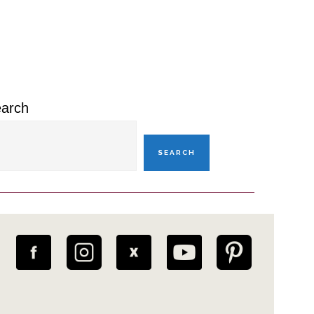
rimary
idebar
arch
SEARCH