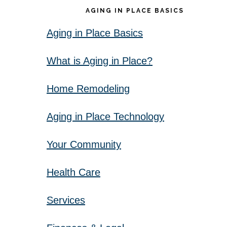
AGING IN PLACE BASICS
Aging in Place Basics
What is Aging in Place?
Home Remodeling
Aging in Place Technology
Your Community
Health Care
Services