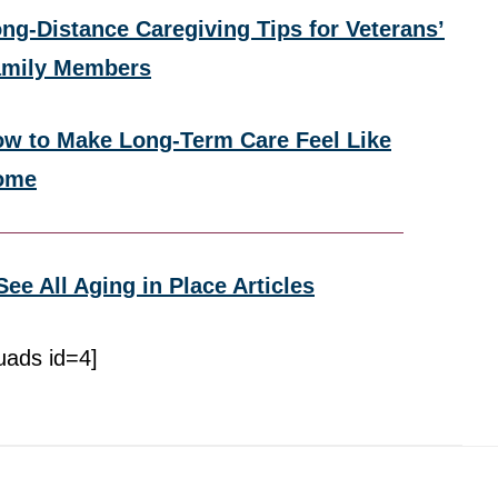
ng-Distance Caregiving Tips for Veterans’
amily Members
w to Make Long-Term Care Feel Like
ome
See All Aging in Place Articles
uads id=4]