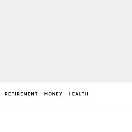
RETIREMENT
MONEY
HEALTH