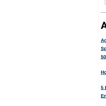
A
Ag
Sp
50
Ho
5 
En