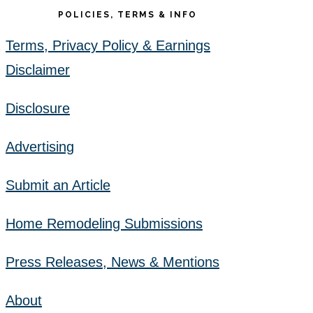
POLICIES, TERMS & INFO
Terms, Privacy Policy & Earnings
Disclaimer
Disclosure
Advertising
Submit an Article
Home Remodeling Submissions
Press Releases, News & Mentions
About