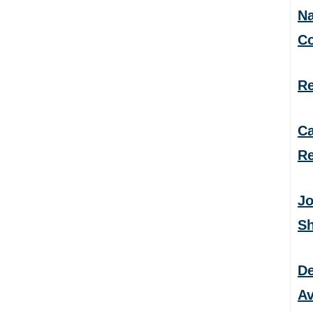
Na
C
Re
Ca
Re
Jo
S
De
Av