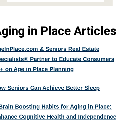
ging in Place Articles
eInPlace.com & Seniors Real Estate
ecialists® Partner to Educate Consumers
+ on Age in Place Planning
w Seniors Can Achieve Better Sleep
Brain Boosting Habits for Aging in Place:
hance Cognitive Health and Independence