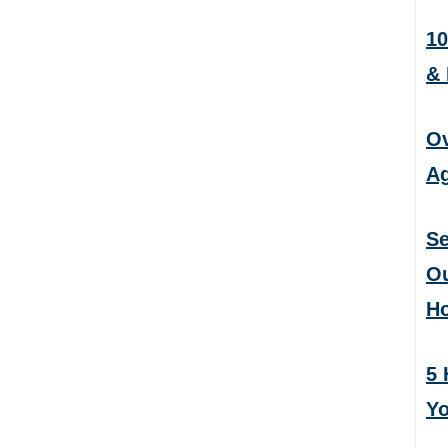
10
&
Ov
Ag
Se
Ou
H
5 
Yo