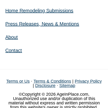
Home Remodeling Submissions
Press Releases, News & Mentions
About
Contact
Terms or Us
·
Terms & Conditions
|
Privacy Policy
|
Disclosure
·
Sitemap
©Copyright © 2026 AgeInPlace.com,
Unauthorized use and/or duplication of this
material without express and written permission
from this website's owner is strictly prohibited.