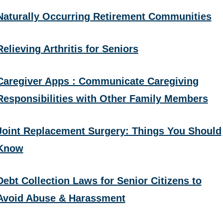
Naturally Occurring Retirement Communities
Relieving Arthritis for Seniors
Caregiver Apps : Communicate Caregiving
Responsibilities with Other Family Members
Joint Replacement Surgery: Things You Should
Know
Debt Collection Laws for Senior Citizens to
Avoid Abuse & Harassment