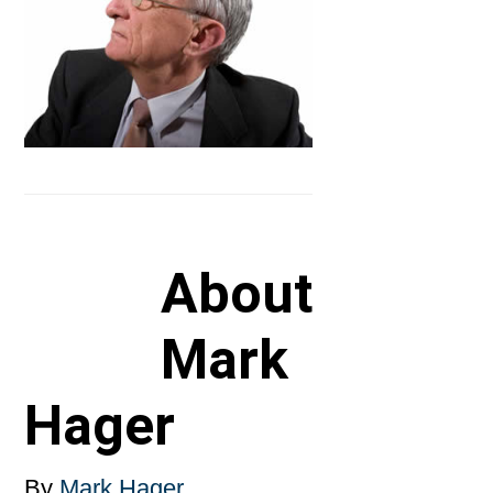
About
Mark
Hager
By
Mark Hager