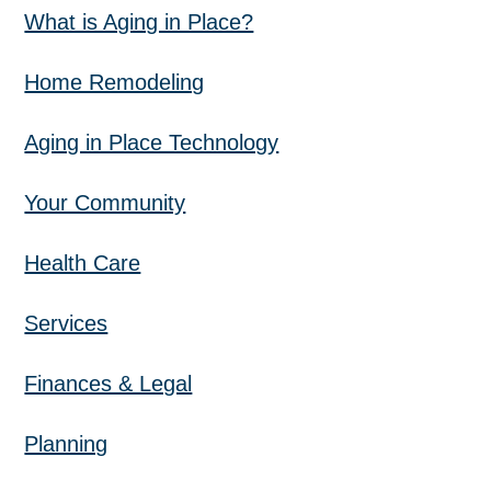
What is Aging in Place?
Home Remodeling
Aging in Place Technology
Your Community
Health Care
Services
Finances & Legal
Planning