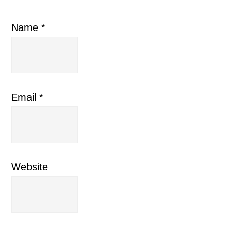
Name
*
Email
*
Website