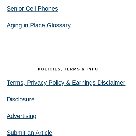
Senior Cell Phones
Aging in Place Glossary
POLICIES, TERMS & INFO
Terms, Privacy Policy & Earnings Disclaimer
Disclosure
Advertising
Submit an Article