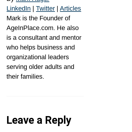
LinkedIn
|
Twitter
|
Articles
Mark is the Founder of
AgeInPlace.com. He also
is a consultant and mentor
who helps business and
organizational leaders
serving older adults and
their families.
Reader
Leave a Reply