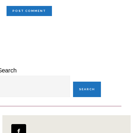
Primary
Sidebar
Search
SEARCH