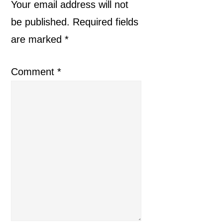
Interactions
Your email address will not
be published.
Required fields
are marked
*
Comment
*