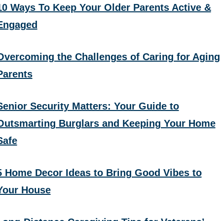
10 Ways To Keep Your Older Parents Active &
Engaged
Overcoming the Challenges of Caring for Aging
Parents
Senior Security Matters: Your Guide to
Outsmarting Burglars and Keeping Your Home
Safe
5 Home Decor Ideas to Bring Good Vibes to
Your House