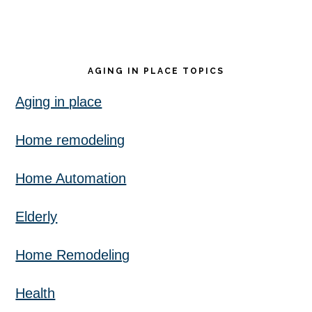
AGING IN PLACE TOPICS
Aging in place
Home remodeling
Home Automation
Elderly
Home Remodeling
Health