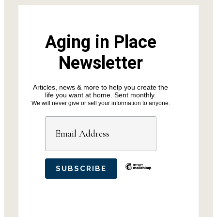
Aging in Place
Newsletter
Articles, news & more to help you create the
life you want at home. Sent monthly.
We will never give or sell your information to anyone.