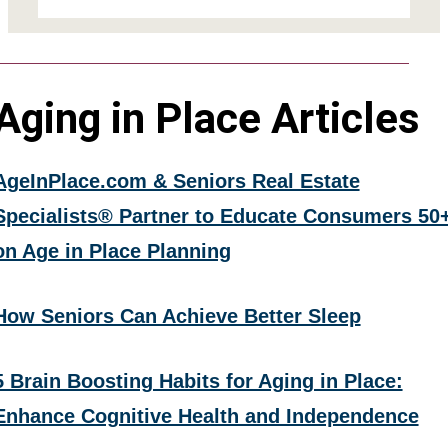
Aging in Place Articles
AgeInPlace.com & Seniors Real Estate
Specialists® Partner to Educate Consumers 50
on Age in Place Planning
How Seniors Can Achieve Better Sleep
5 Brain Boosting Habits for Aging in Place:
Enhance Cognitive Health and Independence