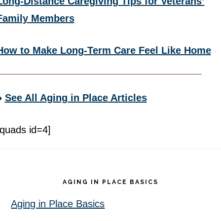
Long-Distance Caregiving Tips for Veterans’
Family Members
How to Make Long-Term Care Feel Like Home
»
See All Aging in Place Articles
[quads id=4]
Footer
AGING IN PLACE BASICS
Aging in Place Basics