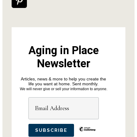
Aging in Place
Newsletter
Articles, news & more to help you create the
life you want at home. Sent monthly.
We will never give or sell your information to anyone.