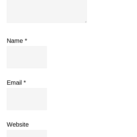
Name
*
Email
*
Website