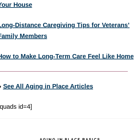
Your House
Long-Distance Caregiving Tips for Veterans’
Family Members
How to Make Long-Term Care Feel Like Home
»
See All Aging in Place Articles
[quads id=4]
Footer
AGING IN PLACE BASICS