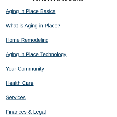
Aging in Place Basics
What is Aging in Place?
Home Remodeling
Aging in Place Technology
Your Community
Health Care
Services
Finances & Legal