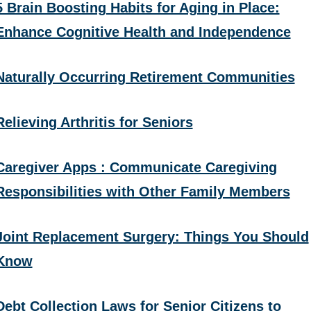
5 Brain Boosting Habits for Aging in Place:
Enhance Cognitive Health and Independence
Naturally Occurring Retirement Communities
Relieving Arthritis for Seniors
Caregiver Apps : Communicate Caregiving
Responsibilities with Other Family Members
Joint Replacement Surgery: Things You Should
Know
Debt Collection Laws for Senior Citizens to