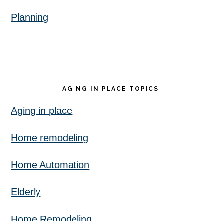
Planning
AGING IN PLACE TOPICS
Aging in place
Home remodeling
Home Automation
Elderly
Home Remodeling