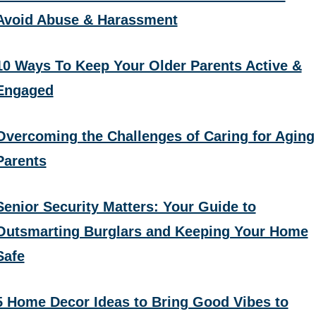
Avoid Abuse & Harassment
10 Ways To Keep Your Older Parents Active &
Engaged
Overcoming the Challenges of Caring for Aging
Parents
Senior Security Matters: Your Guide to
Outsmarting Burglars and Keeping Your Home
Safe
5 Home Decor Ideas to Bring Good Vibes to