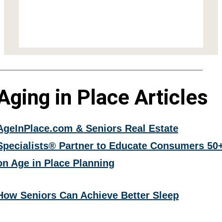
Aging in Place Articles
AgeInPlace.com & Seniors Real Estate
Specialists® Partner to Educate Consumers 50
on Age in Place Planning
How Seniors Can Achieve Better Sleep