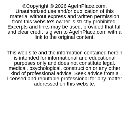
©Copyright © 2026 AgeInPlace.com,
Unauthorized use and/or duplication of this
material without express and written permission
from this website's owner is strictly prohibited.
Excerpts and links may be used, provided that full
and clear credit is given to AgeInPlace.com with a
link to the original content.
This web site and the information contained herein
is intended for informational and educational
purposes only and does not constitute legal,
medical, psychological, construction or any other
kind of professional advice. Seek advice from a
licensed and reputable professional for any matter
addressed on this website.