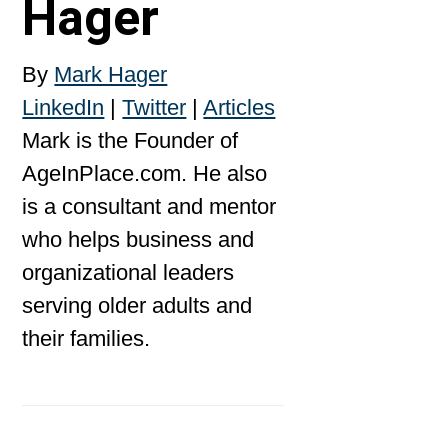
Hager
By
Mark Hager
LinkedIn
|
Twitter
|
Articles
Mark is the Founder of
AgeInPlace.com. He also
is a consultant and mentor
who helps business and
organizational leaders
serving older adults and
their families.