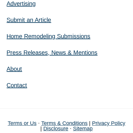
Advertising
Submit an Article
Home Remodeling Submissions
Press Releases, News & Mentions
About
Contact
Terms or Us
·
Terms & Conditions
|
Privacy Policy
|
Disclosure
·
Sitemap