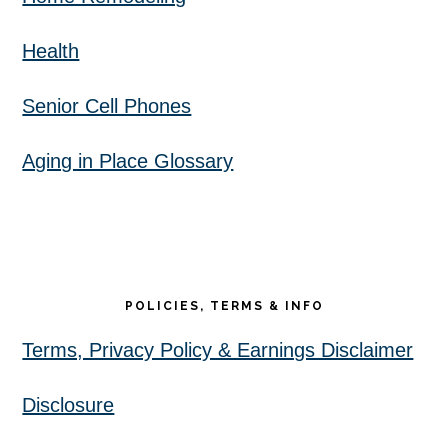
Health
Senior Cell Phones
Aging in Place Glossary
POLICIES, TERMS & INFO
Terms, Privacy Policy & Earnings Disclaimer
Disclosure