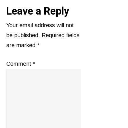
Reader
Leave a Reply
Interactions
Your email address will not
be published.
Required fields
are marked
*
Comment
*