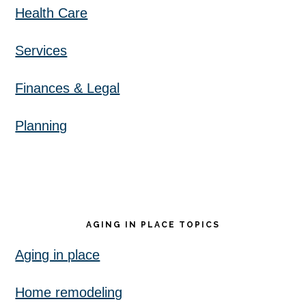
Health Care
Services
Finances & Legal
Planning
AGING IN PLACE TOPICS
Aging in place
Home remodeling