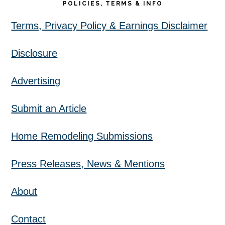
POLICIES, TERMS & INFO
Terms, Privacy Policy & Earnings Disclaimer
Disclosure
Advertising
Submit an Article
Home Remodeling Submissions
Press Releases, News & Mentions
About
Contact