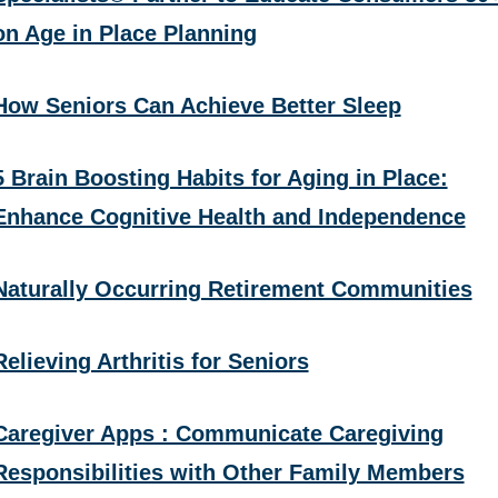
on Age in Place Planning
How Seniors Can Achieve Better Sleep
5 Brain Boosting Habits for Aging in Place:
Enhance Cognitive Health and Independence
Naturally Occurring Retirement Communities
Relieving Arthritis for Seniors
Caregiver Apps : Communicate Caregiving
Responsibilities with Other Family Members