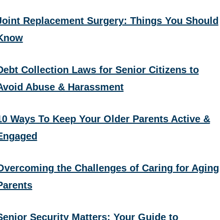
Joint Replacement Surgery: Things You Should
Know
Debt Collection Laws for Senior Citizens to
Avoid Abuse & Harassment
10 Ways To Keep Your Older Parents Active &
Engaged
Overcoming the Challenges of Caring for Aging
Parents
Senior Security Matters: Your Guide to