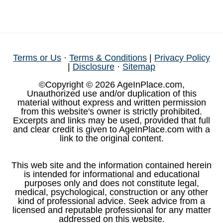
Terms or Us
·
Terms & Conditions
|
Privacy Policy
|
Disclosure
·
Sitemap
©Copyright © 2026 AgeInPlace.com,
Unauthorized use and/or duplication of this
material without express and written permission
from this website's owner is strictly prohibited.
Excerpts and links may be used, provided that full
and clear credit is given to AgeInPlace.com with a
link to the original content.
This web site and the information contained herein
is intended for informational and educational
purposes only and does not constitute legal,
medical, psychological, construction or any other
kind of professional advice. Seek advice from a
licensed and reputable professional for any matter
addressed on this website.