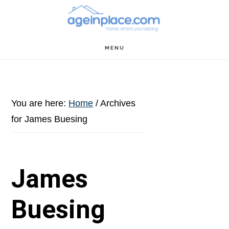
Skip
Skip
Skip
to
to
to
main
primary
footer
MENU
content
sidebar
You are here:
Home
/
Archives
for James Buesing
James
Buesing