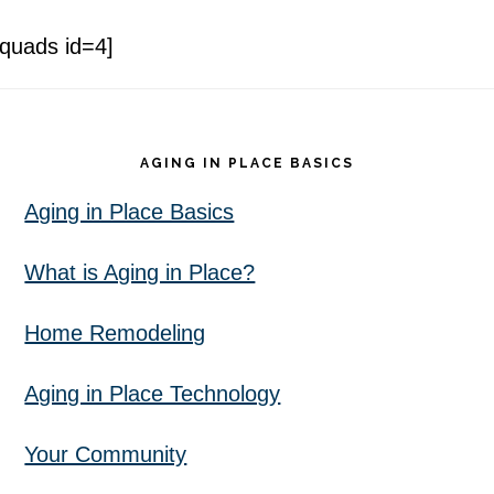
[quads id=4]
Footer
AGING IN PLACE BASICS
Aging in Place Basics
What is Aging in Place?
Home Remodeling
Aging in Place Technology
Your Community