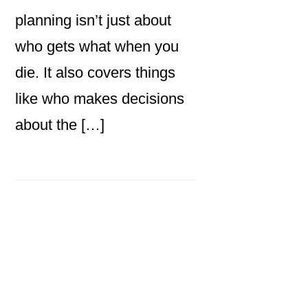
planning isn’t just about
who gets what when you
die. It also covers things
like who makes decisions
about the […]
Primary
Sidebar