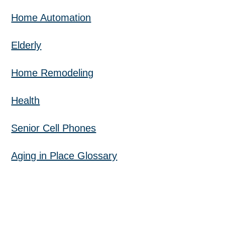
Home Automation
Elderly
Home Remodeling
Health
Senior Cell Phones
Aging in Place Glossary