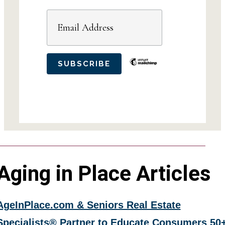
Aging in Place Articles
AgeInPlace.com & Seniors Real Estate
Specialists® Partner to Educate Consumers 50