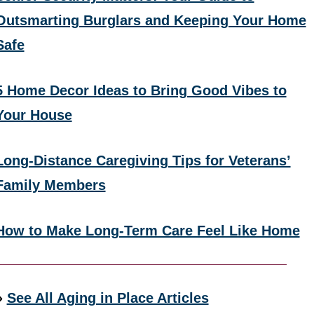
Outsmarting Burglars and Keeping Your Home
Safe
5 Home Decor Ideas to Bring Good Vibes to
Your House
Long-Distance Caregiving Tips for Veterans’
Family Members
How to Make Long-Term Care Feel Like Home
»
See All Aging in Place Articles