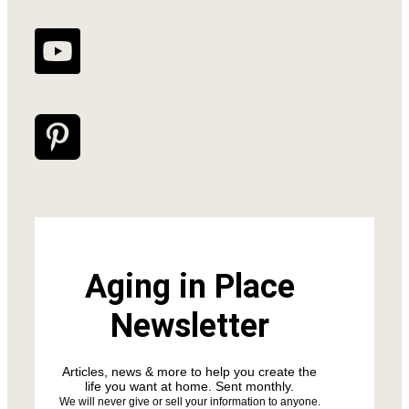
Aging in Place
Newsletter
Articles, news & more to help you create the
life you want at home. Sent monthly.
We will never give or sell your information to anyone.