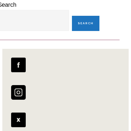
Search
SEARCH