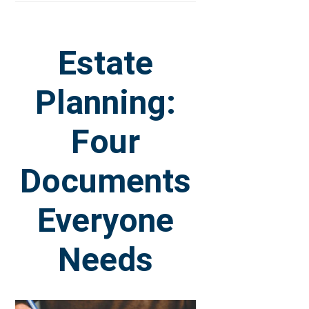
Estate
Planning:
Four
Documents
Everyone
Needs