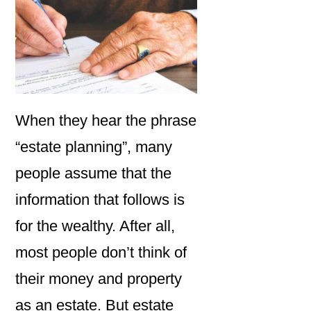
When they hear the phrase
“estate planning”, many
people assume that the
information that follows is
for the wealthy. After all,
most people don’t think of
their money and property
as an estate. But estate