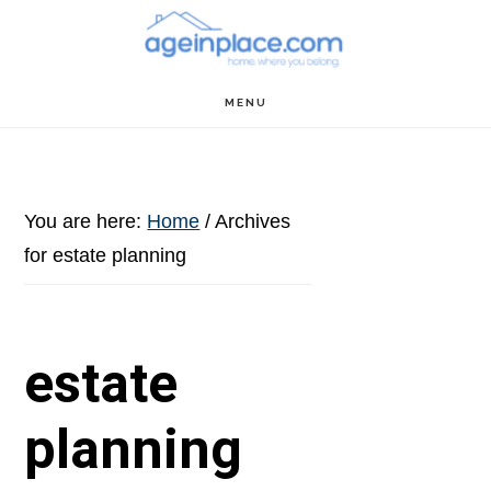
Skip
Skip
Skip
to
to
to
main
primary
footer
MENU
content
sidebar
You are here:
Home
/
Archives
for estate planning
estate
planning