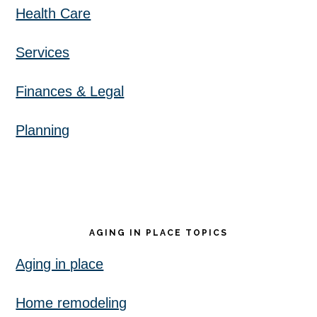
Health Care
Services
Finances & Legal
Planning
AGING IN PLACE TOPICS
Aging in place
Home remodeling