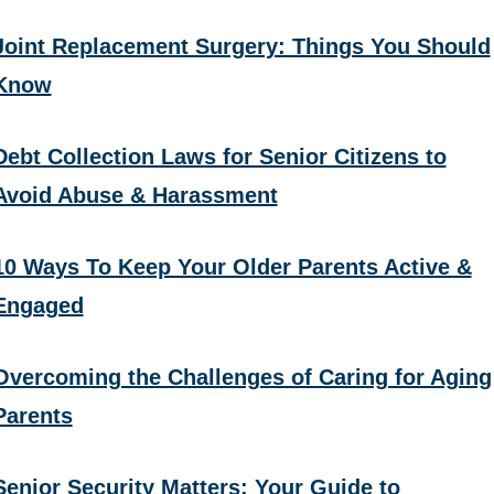
Joint Replacement Surgery: Things You Should
Know
Debt Collection Laws for Senior Citizens to
Avoid Abuse & Harassment
10 Ways To Keep Your Older Parents Active &
Engaged
Overcoming the Challenges of Caring for Aging
Parents
Senior Security Matters: Your Guide to