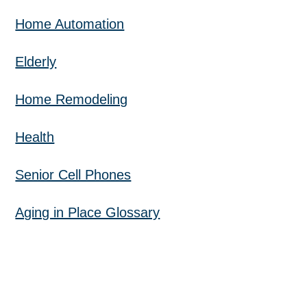
Home Automation
Elderly
Home Remodeling
Health
Senior Cell Phones
Aging in Place Glossary