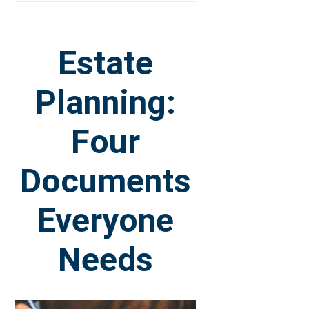
Estate
Planning:
Four
Documents
Everyone
Needs