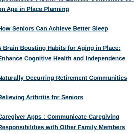
on Age in Place Planning
How Seniors Can Achieve Better Sleep
5 Brain Boosting Habits for Aging in Place:
Enhance Cognitive Health and Independence
Naturally Occurring Retirement Communities
Relieving Arthritis for Seniors
Caregiver Apps : Communicate Caregiving
Responsibilities with Other Family Members