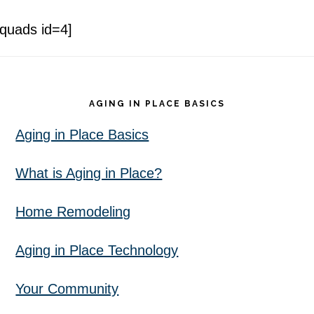
[quads id=4]
Footer
AGING IN PLACE BASICS
Aging in Place Basics
What is Aging in Place?
Home Remodeling
Aging in Place Technology
Your Community