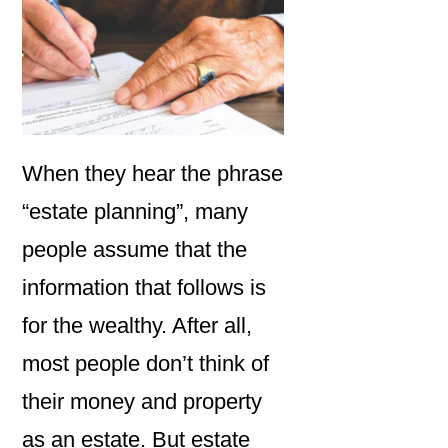
When they hear the phrase
“estate planning”, many
people assume that the
information that follows is
for the wealthy. After all,
most people don’t think of
their money and property
as an estate. But estate