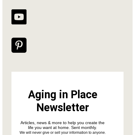
Aging in Place
Newsletter
Articles, news & more to help you create the
life you want at home. Sent monthly.
We will never give or sell your information to anyone.