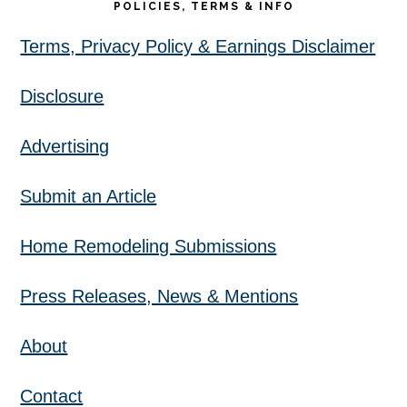
POLICIES, TERMS & INFO
Terms, Privacy Policy & Earnings Disclaimer
Disclosure
Advertising
Submit an Article
Home Remodeling Submissions
Press Releases, News & Mentions
About
Contact