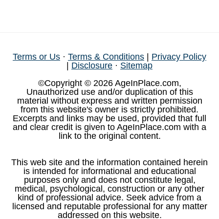
Terms or Us
·
Terms & Conditions
|
Privacy Policy
|
Disclosure
·
Sitemap
©Copyright © 2026 AgeInPlace.com,
Unauthorized use and/or duplication of this
material without express and written permission
from this website's owner is strictly prohibited.
Excerpts and links may be used, provided that full
and clear credit is given to AgeInPlace.com with a
link to the original content.
This web site and the information contained herein
is intended for informational and educational
purposes only and does not constitute legal,
medical, psychological, construction or any other
kind of professional advice. Seek advice from a
licensed and reputable professional for any matter
addressed on this website.