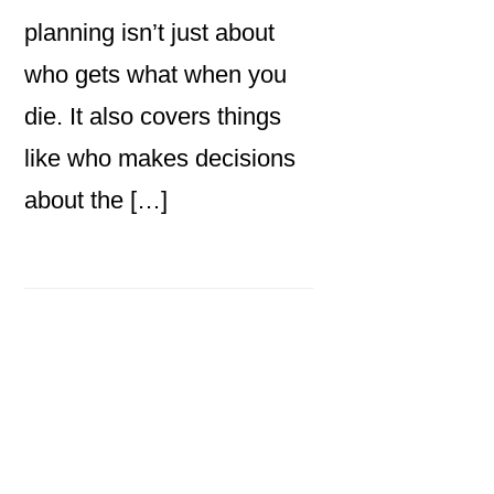
planning isn’t just about
who gets what when you
die. It also covers things
like who makes decisions
about the […]
Primary
Sidebar