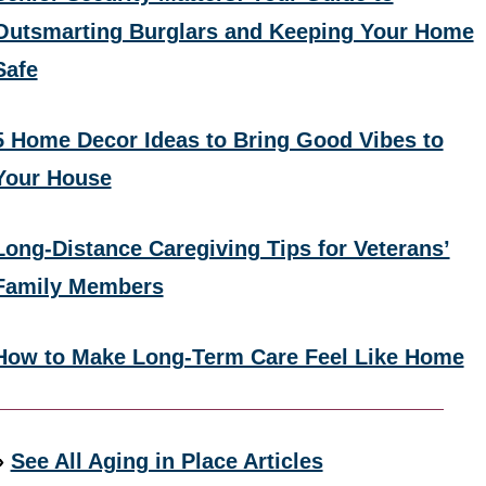
Outsmarting Burglars and Keeping Your Home
Safe
5 Home Decor Ideas to Bring Good Vibes to
Your House
Long-Distance Caregiving Tips for Veterans’
Family Members
How to Make Long-Term Care Feel Like Home
»
See All Aging in Place Articles