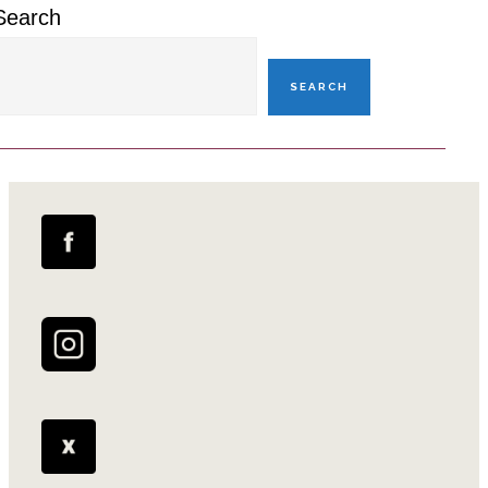
Search
SEARCH