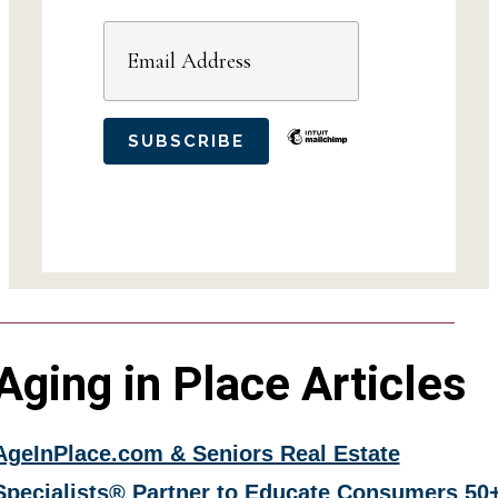
Aging in Place Articles
AgeInPlace.com & Seniors Real Estate
Specialists® Partner to Educate Consumers 50