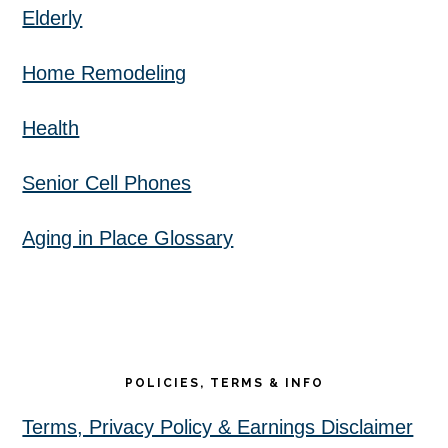
Elderly
Home Remodeling
Health
Senior Cell Phones
Aging in Place Glossary
POLICIES, TERMS & INFO
Terms, Privacy Policy & Earnings Disclaimer