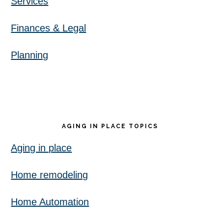
Services
Finances & Legal
Planning
AGING IN PLACE TOPICS
Aging in place
Home remodeling
Home Automation