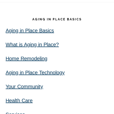
Footer
AGING IN PLACE BASICS
Aging in Place Basics
What is Aging in Place?
Home Remodeling
Aging in Place Technology
Your Community
Health Care