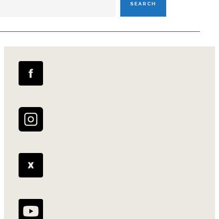
SEARCH