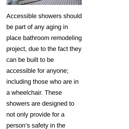
Accessible showers should
be part of any aging in
place bathroom remodeling
project, due to the fact they
can be built to be
accessible for anyone;
including those who are in
a wheelchair. These
showers are designed to
not only provide for a
person’s safety in the