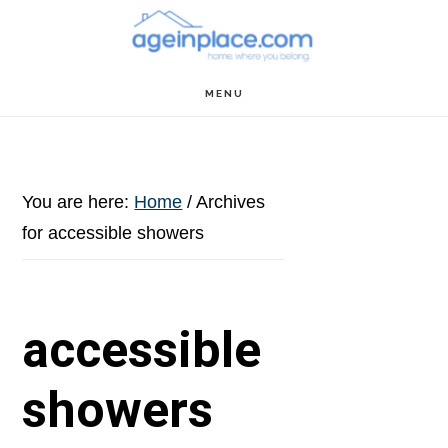
Skip
Skip
Skip
to
to
to
main
primary
footer
MENU
content
sidebar
You are here:
Home
/
Archives
for accessible showers
accessible
showers