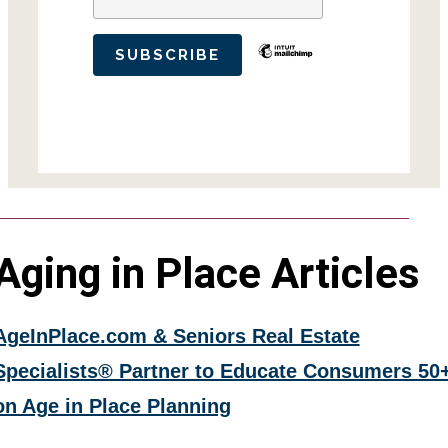
Aging in Place Articles
AgeInPlace.com & Seniors Real Estate
Specialists® Partner to Educate Consumers 50
on Age in Place Planning