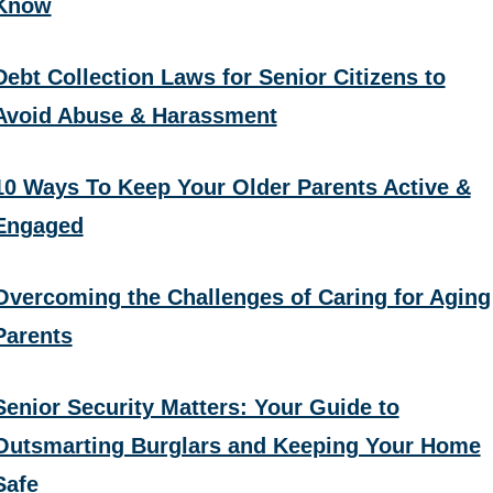
Know
Debt Collection Laws for Senior Citizens to
Avoid Abuse & Harassment
10 Ways To Keep Your Older Parents Active &
Engaged
Overcoming the Challenges of Caring for Aging
Parents
Senior Security Matters: Your Guide to
Outsmarting Burglars and Keeping Your Home
Safe