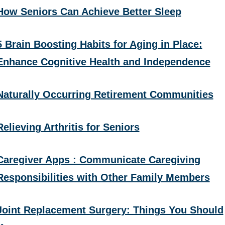
How Seniors Can Achieve Better Sleep
5 Brain Boosting Habits for Aging in Place:
Enhance Cognitive Health and Independence
Naturally Occurring Retirement Communities
Relieving Arthritis for Seniors
Caregiver Apps : Communicate Caregiving
Responsibilities with Other Family Members
Joint Replacement Surgery: Things You Should