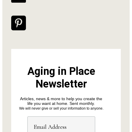
Aging in Place
Newsletter
Articles, news & more to help you create the
life you want at home. Sent monthly.
We will never give or sell your information to anyone.