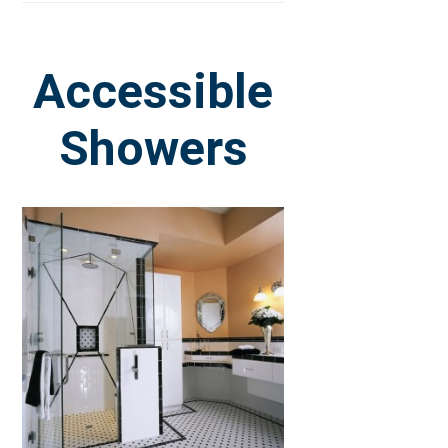
Accessible
Showers