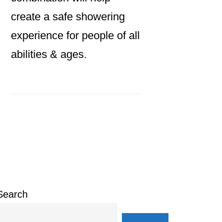
create a safe showering
experience for people of all
abilities & ages.
Primary
Sidebar
Search