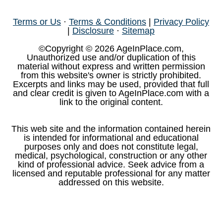
Terms or Us
·
Terms & Conditions
|
Privacy Policy
|
Disclosure
·
Sitemap
©Copyright © 2026 AgeInPlace.com,
Unauthorized use and/or duplication of this
material without express and written permission
from this website's owner is strictly prohibited.
Excerpts and links may be used, provided that full
and clear credit is given to AgeInPlace.com with a
link to the original content.
This web site and the information contained herein
is intended for informational and educational
purposes only and does not constitute legal,
medical, psychological, construction or any other
kind of professional advice. Seek advice from a
licensed and reputable professional for any matter
addressed on this website.