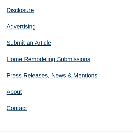
Disclosure
Advertising
Submit an Article
Home Remodeling Submissions
Press Releases, News & Mentions
About
Contact