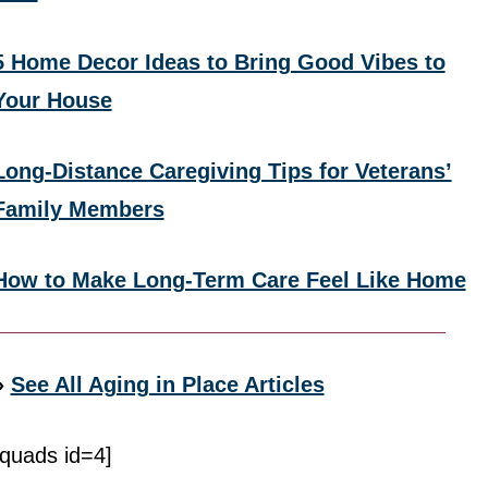
5 Home Decor Ideas to Bring Good Vibes to
Your House
Long-Distance Caregiving Tips for Veterans’
Family Members
How to Make Long-Term Care Feel Like Home
»
See All Aging in Place Articles
[quads id=4]