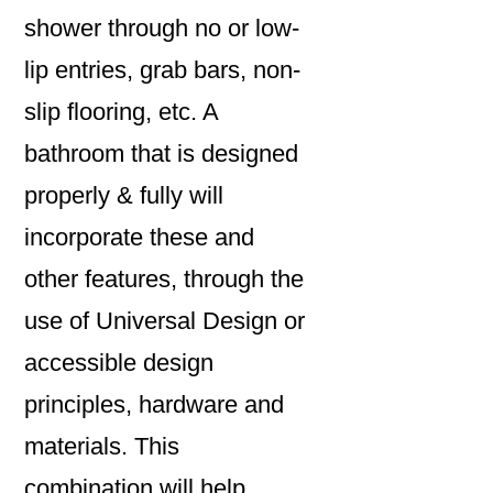
shower through no or low-
lip entries, grab bars, non-
slip flooring, etc. A
bathroom that is designed
properly & fully will
incorporate these and
other features, through the
use of Universal Design or
accessible design
principles, hardware and
materials. This
combination will help