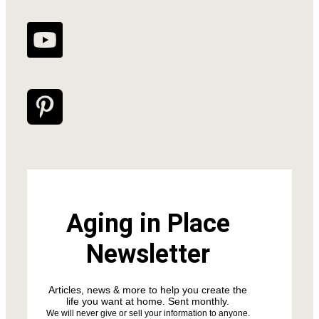
Aging in Place
Newsletter
Articles, news & more to help you create the
life you want at home. Sent monthly.
We will never give or sell your information to anyone.