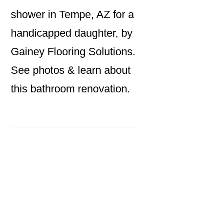
shower in Tempe, AZ for a
handicapped daughter, by
Gainey Flooring Solutions.
See photos & learn about
this bathroom renovation.
Primary
Sidebar