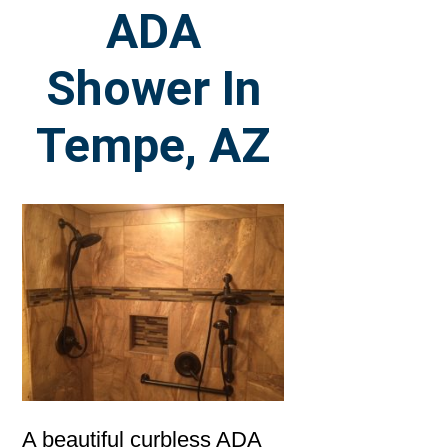
ADA
Shower In
Tempe, AZ
A beautiful curbless ADA