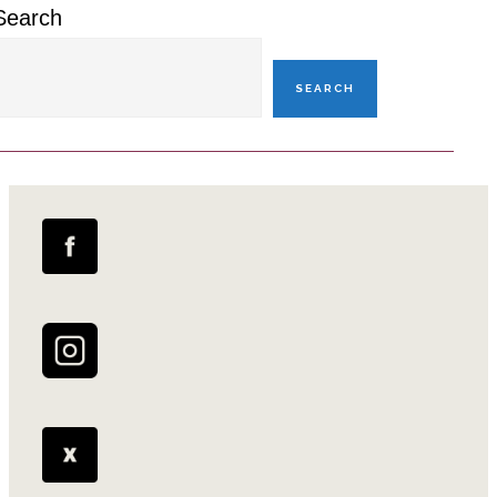
Search
SEARCH