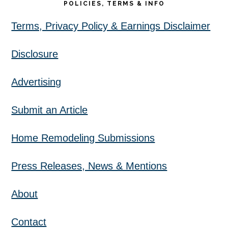
POLICIES, TERMS & INFO
Terms, Privacy Policy & Earnings Disclaimer
Disclosure
Advertising
Submit an Article
Home Remodeling Submissions
Press Releases, News & Mentions
About
Contact