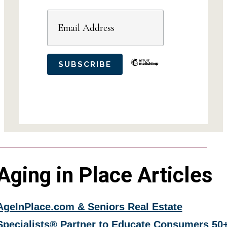
Aging in Place Articles
AgeInPlace.com & Seniors Real Estate
Specialists® Partner to Educate Consumers 50