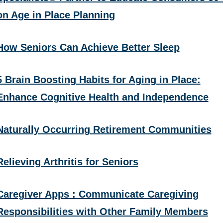
on Age in Place Planning
How Seniors Can Achieve Better Sleep
5 Brain Boosting Habits for Aging in Place:
Enhance Cognitive Health and Independence
Naturally Occurring Retirement Communities
Relieving Arthritis for Seniors
Caregiver Apps : Communicate Caregiving
Responsibilities with Other Family Members