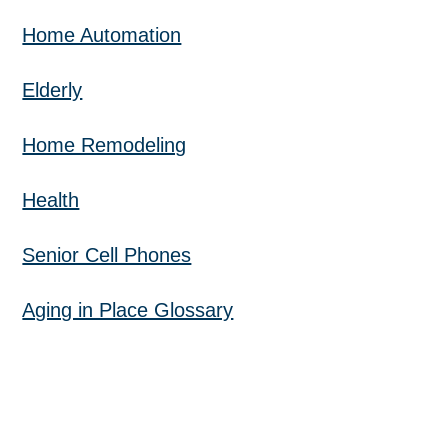
Home Automation
Elderly
Home Remodeling
Health
Senior Cell Phones
Aging in Place Glossary