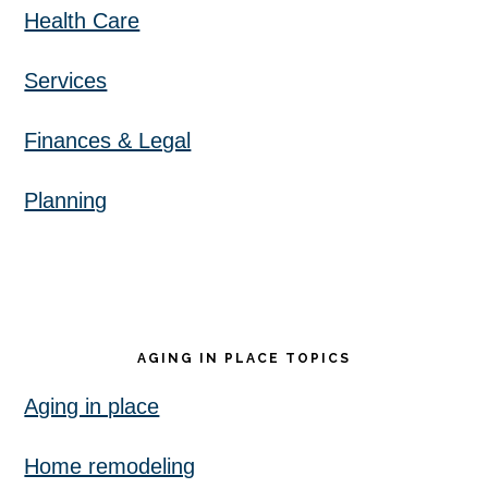
Health Care
Services
Finances & Legal
Planning
AGING IN PLACE TOPICS
Aging in place
Home remodeling