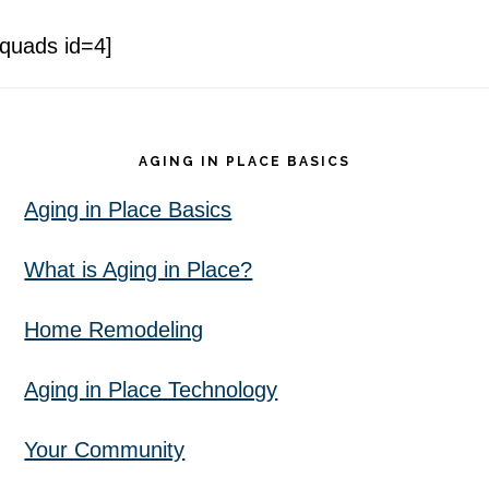
[quads id=4]
Footer
AGING IN PLACE BASICS
Aging in Place Basics
What is Aging in Place?
Home Remodeling
Aging in Place Technology
Your Community