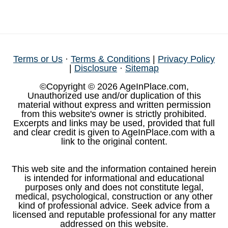
Terms or Us
·
Terms & Conditions
|
Privacy Policy
|
Disclosure
·
Sitemap
©Copyright © 2026 AgeInPlace.com,
Unauthorized use and/or duplication of this
material without express and written permission
from this website's owner is strictly prohibited.
Excerpts and links may be used, provided that full
and clear credit is given to AgeInPlace.com with a
link to the original content.
This web site and the information contained herein
is intended for informational and educational
purposes only and does not constitute legal,
medical, psychological, construction or any other
kind of professional advice. Seek advice from a
licensed and reputable professional for any matter
addressed on this website.