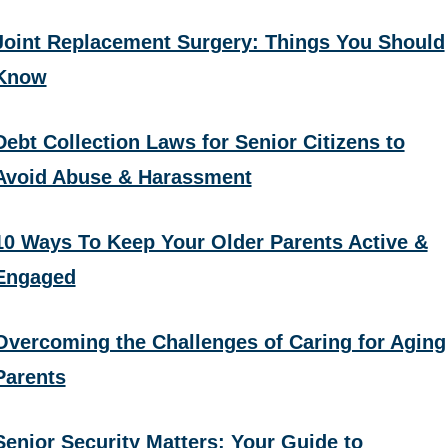
Joint Replacement Surgery: Things You Should
Know
Debt Collection Laws for Senior Citizens to
Avoid Abuse & Harassment
10 Ways To Keep Your Older Parents Active &
Engaged
Overcoming the Challenges of Caring for Aging
Parents
Senior Security Matters: Your Guide to