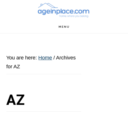
Skip
Skip
Skip
to
to
to
main
primary
footer
MENU
content
sidebar
You are here:
Home
/
Archives
for AZ
AZ