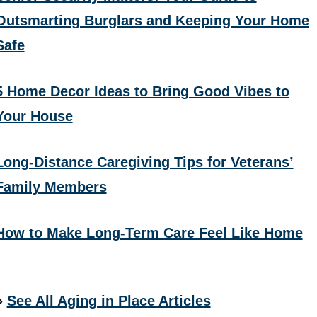
Outsmarting Burglars and Keeping Your Home
Safe
5 Home Decor Ideas to Bring Good Vibes to
Your House
Long-Distance Caregiving Tips for Veterans’
Family Members
How to Make Long-Term Care Feel Like Home
»
See All Aging in Place Articles