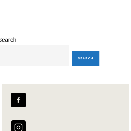
Primary
Sidebar
Search
SEARCH