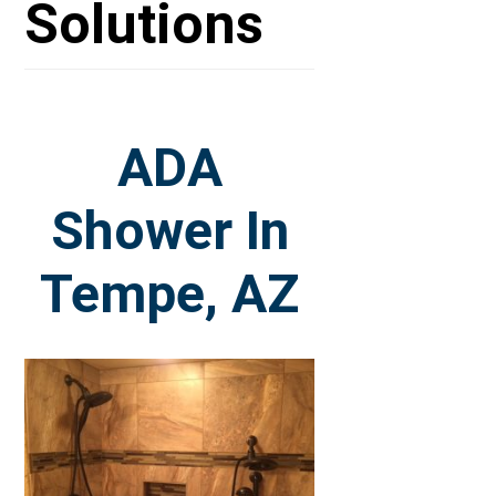
Solutions
ADA
Shower In
Tempe, AZ