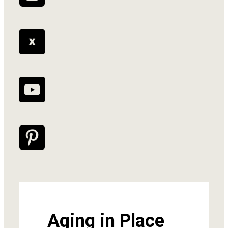
Aging in Place