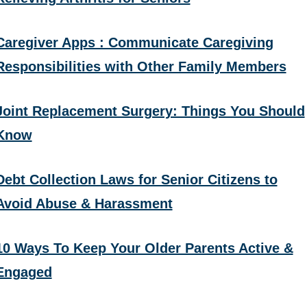
Caregiver Apps : Communicate Caregiving
Responsibilities with Other Family Members
Joint Replacement Surgery: Things You Should
Know
Debt Collection Laws for Senior Citizens to
Avoid Abuse & Harassment
10 Ways To Keep Your Older Parents Active &
Engaged