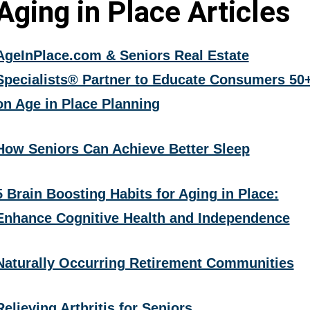
Aging in Place Articles
AgeInPlace.com & Seniors Real Estate
Specialists® Partner to Educate Consumers 50
on Age in Place Planning
How Seniors Can Achieve Better Sleep
5 Brain Boosting Habits for Aging in Place:
Enhance Cognitive Health and Independence
Naturally Occurring Retirement Communities
Relieving Arthritis for Seniors