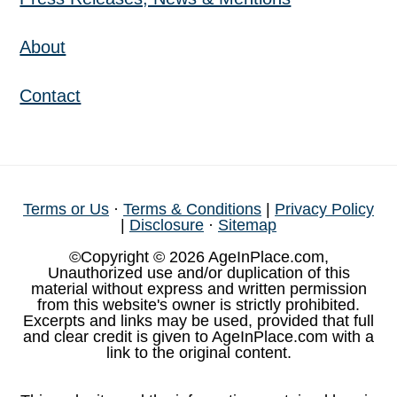
About
Contact
Terms or Us
·
Terms & Conditions
|
Privacy Policy
|
Disclosure
·
Sitemap
©Copyright © 2026 AgeInPlace.com,
Unauthorized use and/or duplication of this
material without express and written permission
from this website's owner is strictly prohibited.
Excerpts and links may be used, provided that full
and clear credit is given to AgeInPlace.com with a
link to the original content.