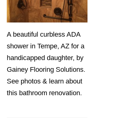
A beautiful curbless ADA
shower in Tempe, AZ for a
handicapped daughter, by
Gainey Flooring Solutions.
See photos & learn about
this bathroom renovation.