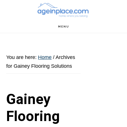
Skip
Skip
Skip
to
to
to
main
primary
footer
MENU
content
sidebar
You are here:
Home
/
Archives
for Gainey Flooring Solutions
Gainey
Flooring