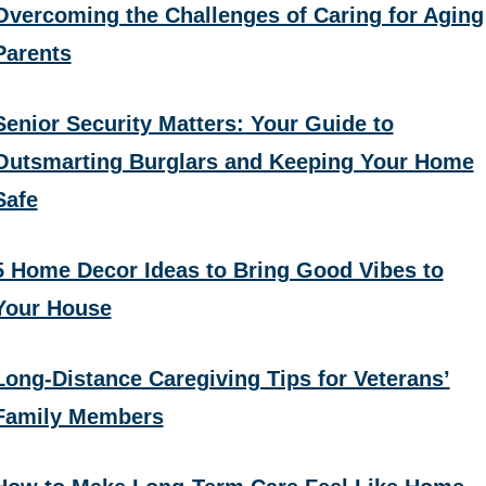
Overcoming the Challenges of Caring for Aging
Parents
Senior Security Matters: Your Guide to
Outsmarting Burglars and Keeping Your Home
Safe
5 Home Decor Ideas to Bring Good Vibes to
Your House
Long-Distance Caregiving Tips for Veterans’
Family Members