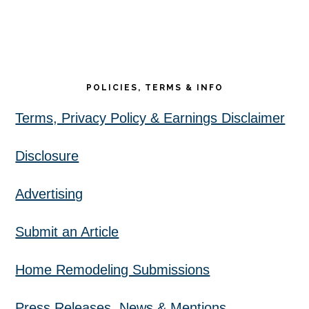
POLICIES, TERMS & INFO
Terms, Privacy Policy & Earnings Disclaimer
Disclosure
Advertising
Submit an Article
Home Remodeling Submissions
Press Releases, News & Mentions