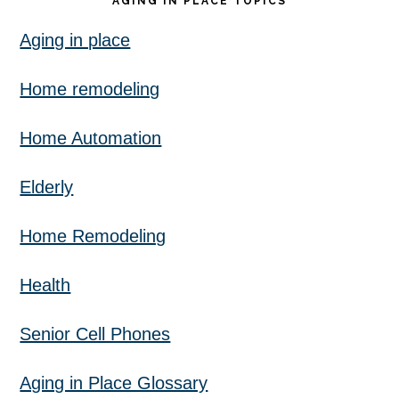
AGING IN PLACE TOPICS
Aging in place
Home remodeling
Home Automation
Elderly
Home Remodeling
Health
Senior Cell Phones
Aging in Place Glossary