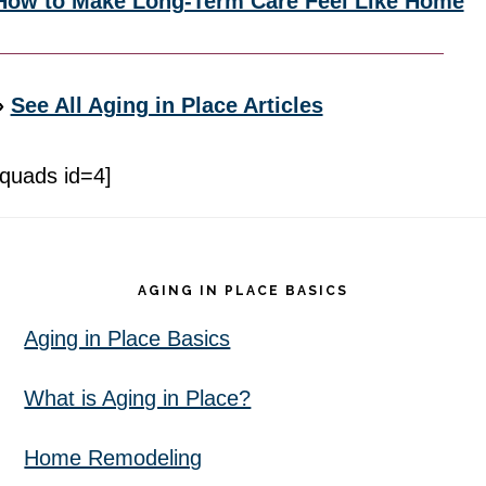
How to Make Long-Term Care Feel Like Home
»
See All Aging in Place Articles
[quads id=4]
Footer
AGING IN PLACE BASICS
Aging in Place Basics
What is Aging in Place?
Home Remodeling