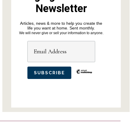
Newsletter
Articles, news & more to help you create the
life you want at home. Sent monthly.
We will never give or sell your information to anyone.