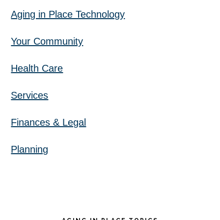
Aging in Place Technology
Your Community
Health Care
Services
Finances & Legal
Planning