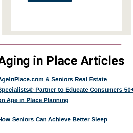
Aging in Place Articles
AgeInPlace.com & Seniors Real Estate
Specialists® Partner to Educate Consumers 50
on Age in Place Planning
How Seniors Can Achieve Better Sleep