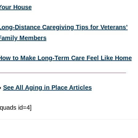
Your House
Long-Distance Caregiving Tips for Veterans’
Family Members
How to Make Long-Term Care Feel Like Home
»
See All Aging in Place Articles
[quads id=4]
Footer