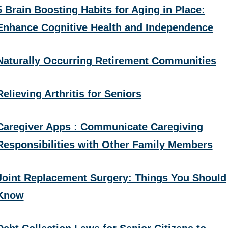
5 Brain Boosting Habits for Aging in Place:
Enhance Cognitive Health and Independence
Naturally Occurring Retirement Communities
Relieving Arthritis for Seniors
Caregiver Apps : Communicate Caregiving
Responsibilities with Other Family Members
Joint Replacement Surgery: Things You Should
Know