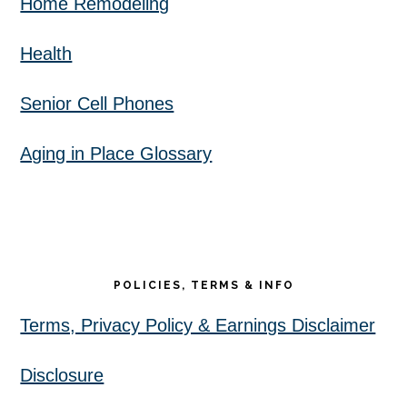
Home Remodeling
Health
Senior Cell Phones
Aging in Place Glossary
POLICIES, TERMS & INFO
Terms, Privacy Policy & Earnings Disclaimer
Disclosure