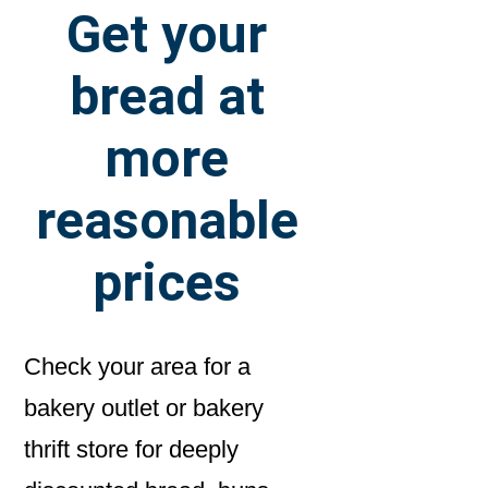
Get your
bread at
more
reasonable
prices
Check your area for a
bakery outlet or bakery
thrift store for deeply