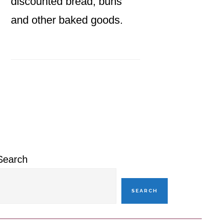
discounted bread, buns
and other baked goods.
Primary
Sidebar
Search
SEARCH