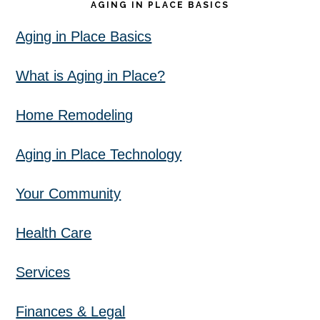
AGING IN PLACE BASICS
Aging in Place Basics
What is Aging in Place?
Home Remodeling
Aging in Place Technology
Your Community
Health Care
Services
Finances & Legal