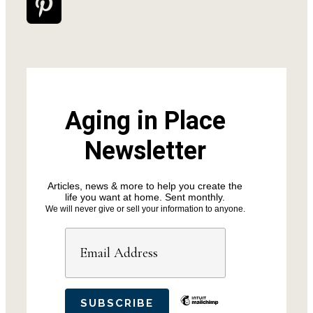
Aging in Place
Newsletter
Articles, news & more to help you create the
life you want at home. Sent monthly.
We will never give or sell your information to anyone.