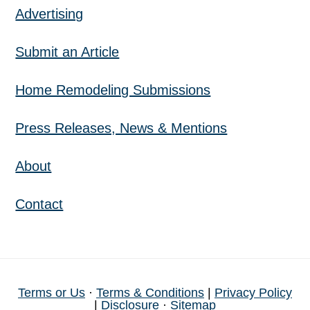
Advertising
Submit an Article
Home Remodeling Submissions
Press Releases, News & Mentions
About
Contact
Terms or Us
·
Terms & Conditions
|
Privacy Policy
|
Disclosure
·
Sitemap