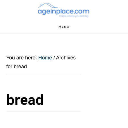
Skip
Skip
Skip
to
to
to
main
primary
footer
MENU
content
sidebar
You are here:
Home
/
Archives
for bread
bread