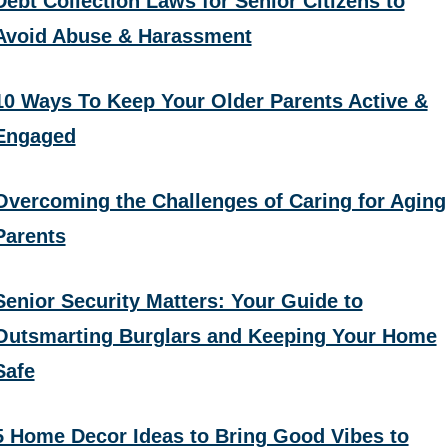
Debt Collection Laws for Senior Citizens to
Avoid Abuse & Harassment
10 Ways To Keep Your Older Parents Active &
Engaged
Overcoming the Challenges of Caring for Aging
Parents
Senior Security Matters: Your Guide to
Outsmarting Burglars and Keeping Your Home
Safe
5 Home Decor Ideas to Bring Good Vibes to