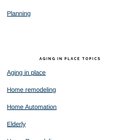
Planning
AGING IN PLACE TOPICS
Aging in place
Home remodeling
Home Automation
Elderly