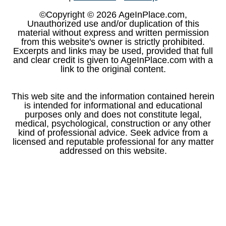
©Copyright © 2026 AgeInPlace.com,
Unauthorized use and/or duplication of this
material without express and written permission
from this website's owner is strictly prohibited.
Excerpts and links may be used, provided that full
and clear credit is given to AgeInPlace.com with a
link to the original content.
This web site and the information contained herein
is intended for informational and educational
purposes only and does not constitute legal,
medical, psychological, construction or any other
kind of professional advice. Seek advice from a
licensed and reputable professional for any matter
addressed on this website.