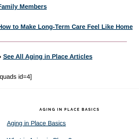
Family Members
How to Make Long-Term Care Feel Like Home
»
See All Aging in Place Articles
[quads id=4]
Footer
AGING IN PLACE BASICS
Aging in Place Basics