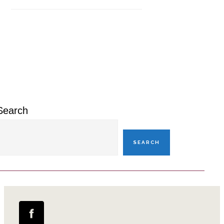
Primary
Sidebar
Search
SEARCH