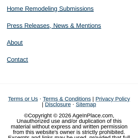
Home Remodeling Submissions
Press Releases, News & Mentions
About
Contact
Terms or Us
·
Terms & Conditions
|
Privacy Policy
|
Disclosure
·
Sitemap
©Copyright © 2026 AgeInPlace.com,
Unauthorized use and/or duplication of this
material without express and written permission
from this website's owner is strictly prohibited.
Excerpts and links may be used, provided that full