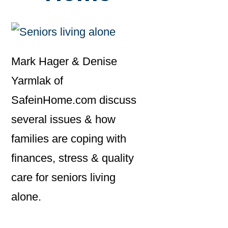
Mark Hager & Denise
Yarmlak of
SafeinHome.com discuss
several issues & how
families are coping with
finances, stress & quality
care for seniors living
alone.