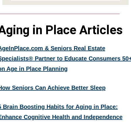
Aging in Place Articles
AgeInPlace.com & Seniors Real Estate
Specialists® Partner to Educate Consumers 50
on Age in Place Planning
How Seniors Can Achieve Better Sleep
5 Brain Boosting Habits for Aging in Place:
Enhance Cognitive Health and Independence