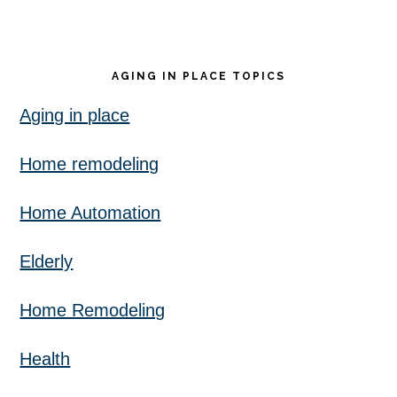
AGING IN PLACE TOPICS
Aging in place
Home remodeling
Home Automation
Elderly
Home Remodeling
Health