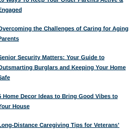
Engaged
Overcoming the Challenges of Caring for Aging
Parents
Senior Security Matters: Your Guide to
Outsmarting Burglars and Keeping Your Home
Safe
5 Home Decor Ideas to Bring Good Vibes to
Your House
Long-Distance Caregiving Tips for Veterans’