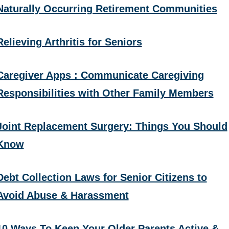
Naturally Occurring Retirement Communities
Relieving Arthritis for Seniors
Caregiver Apps : Communicate Caregiving
Responsibilities with Other Family Members
Joint Replacement Surgery: Things You Should
Know
Debt Collection Laws for Senior Citizens to
Avoid Abuse & Harassment
10 Ways To Keep Your Older Parents Active &