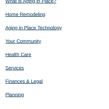
What is Aging in Place?
Home Remodeling
Aging in Place Technology
Your Community
Health Care
Services
Finances & Legal
Planning