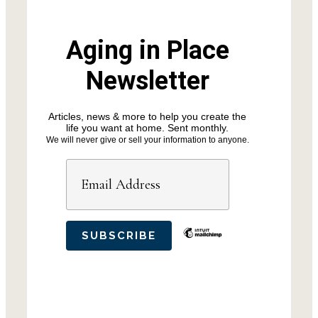
Aging in Place
Newsletter
Articles, news & more to help you create the
life you want at home. Sent monthly.
We will never give or sell your information to anyone.