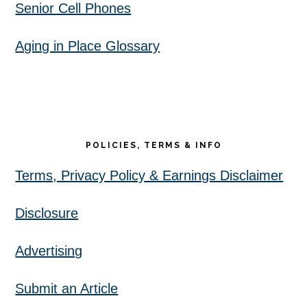
Senior Cell Phones
Aging in Place Glossary
POLICIES, TERMS & INFO
Terms, Privacy Policy & Earnings Disclaimer
Disclosure
Advertising
Submit an Article