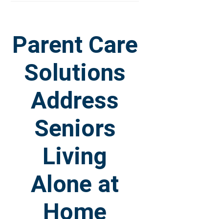
Parent Care
Solutions
Address
Seniors
Living
Alone at
Home