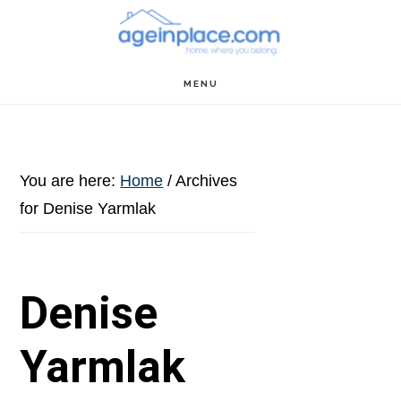
Skip
Skip
Skip
to
to
to
main
primary
footer
MENU
content
sidebar
You are here:
Home
/
Archives
for Denise Yarmlak
Denise
Yarmlak