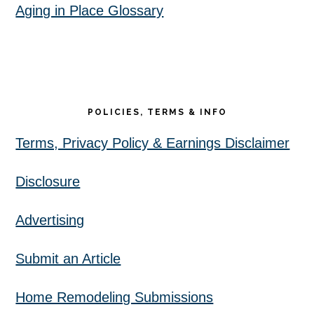
Aging in Place Glossary
POLICIES, TERMS & INFO
Terms, Privacy Policy & Earnings Disclaimer
Disclosure
Advertising
Submit an Article
Home Remodeling Submissions