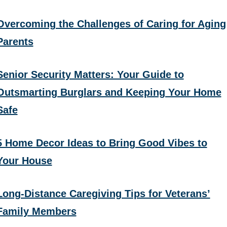
Overcoming the Challenges of Caring for Aging
Parents
Senior Security Matters: Your Guide to
Outsmarting Burglars and Keeping Your Home
Safe
5 Home Decor Ideas to Bring Good Vibes to
Your House
Long-Distance Caregiving Tips for Veterans’
Family Members