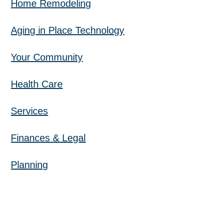
Home Remodeling
Aging in Place Technology
Your Community
Health Care
Services
Finances & Legal
Planning