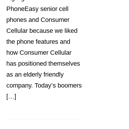
PhoneEasy senior cell
phones and Consumer
Cellular because we liked
the phone features and
how Consumer Cellular
has positioned themselves
as an elderly friendly
company. Today’s boomers
[…]