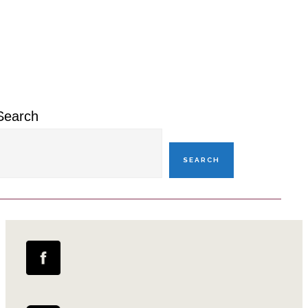
Primary
Sidebar
Search
SEARCH