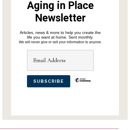
Aging in Place
Newsletter
Articles, news & more to help you create the
life you want at home. Sent monthly.
We will never give or sell your information to anyone.