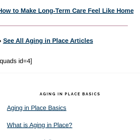
How to Make Long-Term Care Feel Like Home
»
See All Aging in Place Articles
[quads id=4]
Footer
AGING IN PLACE BASICS
Aging in Place Basics
What is Aging in Place?