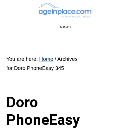
Skip
Skip
Skip
to
to
to
main
primary
footer
MENU
content
sidebar
You are here:
Home
/
Archives
for Doro PhoneEasy 345
Doro
PhoneEasy