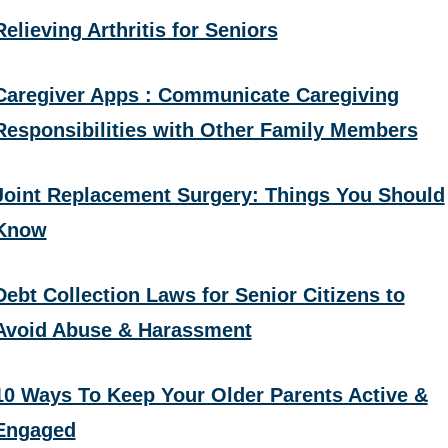
Relieving Arthritis for Seniors
Caregiver Apps : Communicate Caregiving
Responsibilities with Other Family Members
Joint Replacement Surgery: Things You Should
Know
Debt Collection Laws for Senior Citizens to
Avoid Abuse & Harassment
10 Ways To Keep Your Older Parents Active &
Engaged