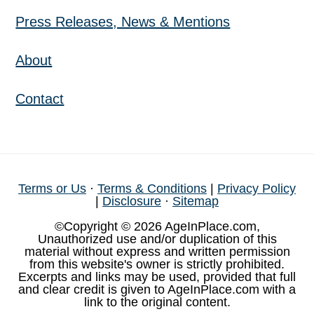
Press Releases, News & Mentions
About
Contact
Terms or Us
·
Terms & Conditions
|
Privacy Policy
|
Disclosure
·
Sitemap
©Copyright © 2026 AgeInPlace.com,
Unauthorized use and/or duplication of this
material without express and written permission
from this website's owner is strictly prohibited.
Excerpts and links may be used, provided that full
and clear credit is given to AgeInPlace.com with a
link to the original content.