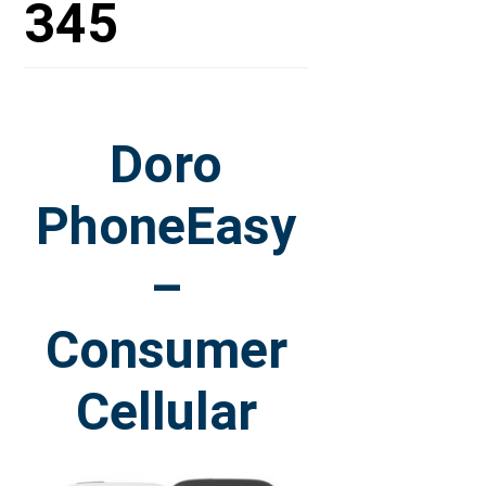
345
Doro
PhoneEasy
–
Consumer
Cellular