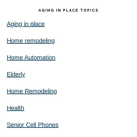
AGING IN PLACE TOPICS
Aging in place
Home remodeling
Home Automation
Elderly
Home Remodeling
Health
Senior Cell Phones