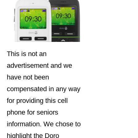
This is not an
advertisement and we
have not been
compensated in any way
for providing this cell
phone for seniors
information. We chose to
highlight the Doro