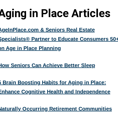
Aging in Place Articles
AgeInPlace.com & Seniors Real Estate
Specialists® Partner to Educate Consumers 50
on Age in Place Planning
How Seniors Can Achieve Better Sleep
5 Brain Boosting Habits for Aging in Place:
Enhance Cognitive Health and Independence
Naturally Occurring Retirement Communities