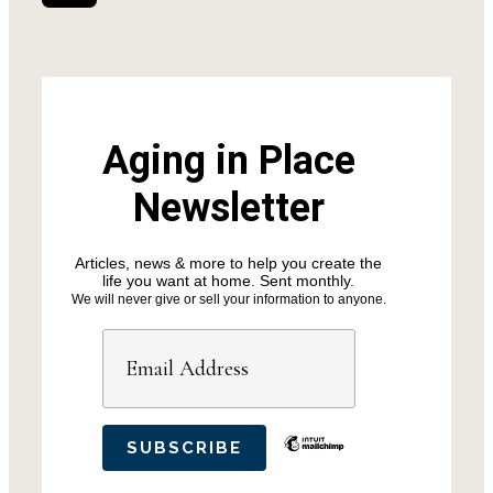
Aging in Place
Newsletter
Articles, news & more to help you create the
life you want at home. Sent monthly.
We will never give or sell your information to anyone.