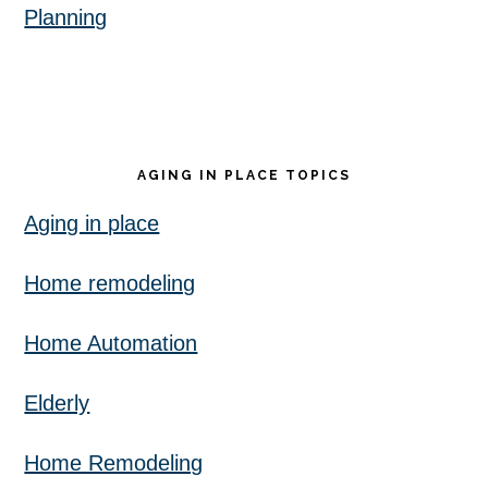
Planning
AGING IN PLACE TOPICS
Aging in place
Home remodeling
Home Automation
Elderly
Home Remodeling