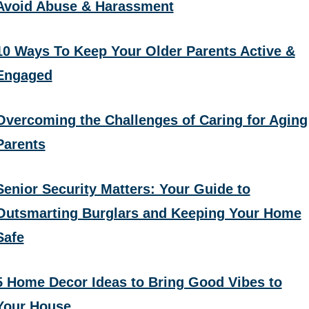
Avoid Abuse & Harassment
10 Ways To Keep Your Older Parents Active &
Engaged
Overcoming the Challenges of Caring for Aging
Parents
Senior Security Matters: Your Guide to
Outsmarting Burglars and Keeping Your Home
Safe
5 Home Decor Ideas to Bring Good Vibes to
Your House