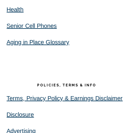
Health
Senior Cell Phones
Aging in Place Glossary
POLICIES, TERMS & INFO
Terms, Privacy Policy & Earnings Disclaimer
Disclosure
Advertising