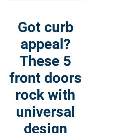
Got curb
appeal?
These 5
front doors
rock with
universal
design