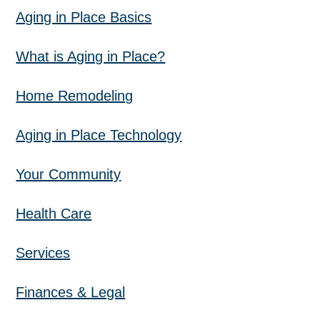
Aging in Place Basics
What is Aging in Place?
Home Remodeling
Aging in Place Technology
Your Community
Health Care
Services
Finances & Legal