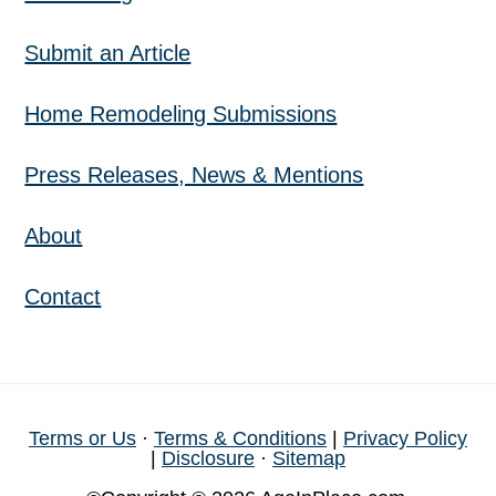
Submit an Article
Home Remodeling Submissions
Press Releases, News & Mentions
About
Contact
Terms or Us
·
Terms & Conditions
|
Privacy Policy
|
Disclosure
·
Sitemap