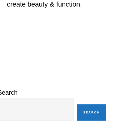
create beauty & function.
Primary
Sidebar
Search
SEARCH