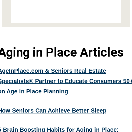
Aging in Place Articles
AgeInPlace.com & Seniors Real Estate
Specialists® Partner to Educate Consumers 50
on Age in Place Planning
How Seniors Can Achieve Better Sleep
5 Brain Boosting Habits for Aging in Place: