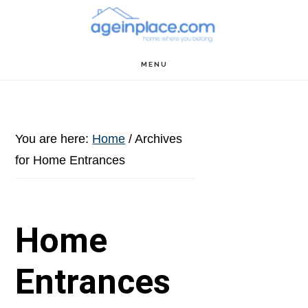
Skip
Skip
Skip
to
to
to
main
primary
footer
MENU
content
sidebar
You are here:
Home
/
Archives
for Home Entrances
Home
Entrances