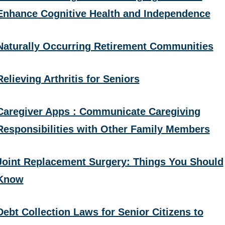
Enhance Cognitive Health and Independence
Naturally Occurring Retirement Communities
Relieving Arthritis for Seniors
Caregiver Apps : Communicate Caregiving
Responsibilities with Other Family Members
Joint Replacement Surgery: Things You Should
Know
Debt Collection Laws for Senior Citizens to