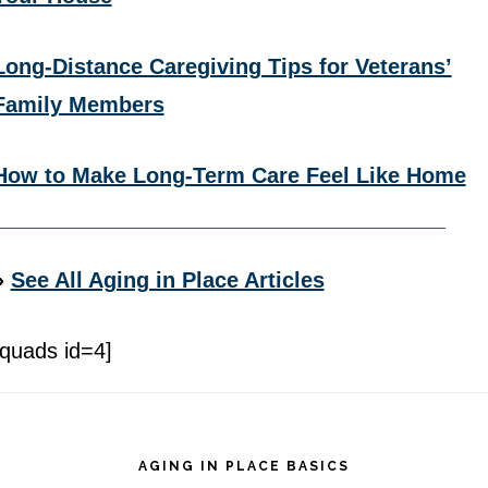
Long-Distance Caregiving Tips for Veterans’
Family Members
How to Make Long-Term Care Feel Like Home
»
See All Aging in Place Articles
[quads id=4]
Footer
AGING IN PLACE BASICS