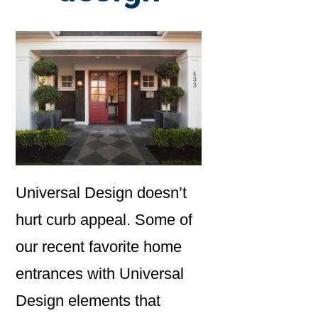
Universal Design doesn’t
hurt curb appeal. Some of
our recent favorite home
entrances with Universal
Design elements that